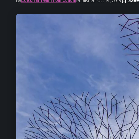
By
Published: Oct 14, 2019