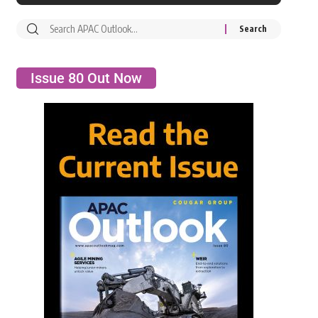
Issue 80 Out Now