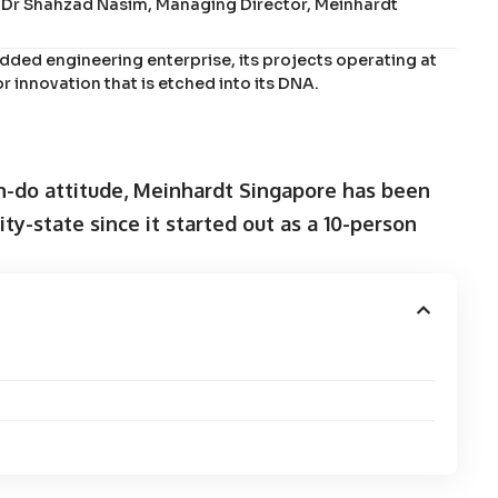
ys Dr Shahzad Nasim, Managing Director, Meinhardt
ded engineering enterprise, its projects operating at
or innovation that is etched into its DNA.
n-do attitude, Meinhardt Singapore has been
ity-state since it started out as a 10-person