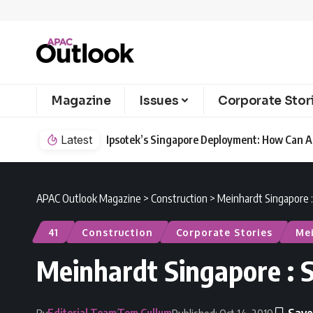
Magazine
Issues
Corporate Stor
Latest
Ipsotek’s Singapore Deployment: How Can AI
APAC Outlook Magazine
>
Construction
>
Meinhardt Singapore :
41
Construction
Corporate Stories
Me
Meinhardt Singapore : S
Editorial Team
Tom Cullum