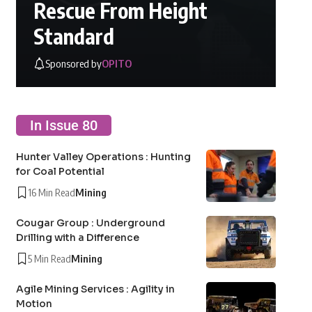
Rescue From Height
Standard
Sponsored by
OPITO
In Issue 80
Hunter Valley Operations : Hunting
for Coal Potential
16 Min Read
Mining
Cougar Group : Underground
Drilling with a Difference
5 Min Read
Mining
Agile Mining Services : Agility in
Motion