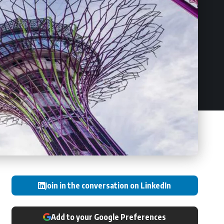
Join in the conversation on LinkedIn
Add to your Google Preferences