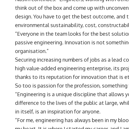
think out of the box and come up with unconvent
design. You have to get the best outcome, and 
environmental sustainability, cost, constructabi
“Everyone in the team looks for the best soluti
passive engineering. Innovation is not something 
organisation.”
Securing increasing numbers of jobs as a lead 
high value-added engineering enterprise, its proj
thanks to its reputation for innovation that is 
So too is passion for the profession, something
“Engineering is a unique discipline that allows
difference to the lives of the public at large, whi
in itself, is an inspiration for anyone.
“For me, engineering has always been in my bloo
my heart. It is where I started my career, and I