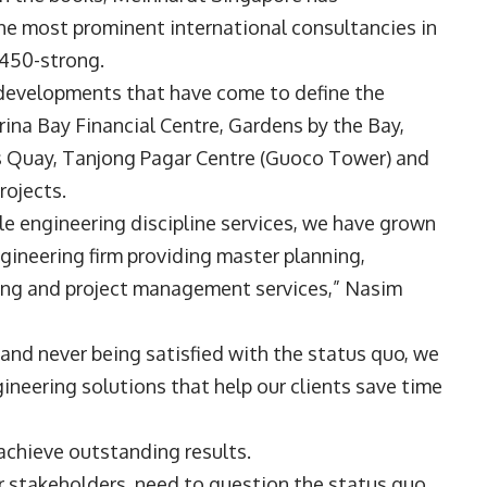
he most prominent international consultancies in
t 450-strong.
c developments that have come to define the
ina Bay Financial Centre, Gardens by the Bay,
es Quay, Tanjong Pagar Centre (Guoco Tower) and
rojects.
le engineering discipline services, we have grown
gineering firm providing master planning,
ning and project management services,” Nasim
and never being satisfied with the status quo, we
ineering solutions that help our clients save time
achieve outstanding results.
 stakeholders, need to question the status quo,