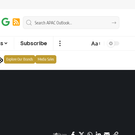
Aa
ts
Subscribe
Explore Our Brands
Media Sales
Share