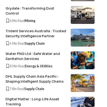
Grydale : Transforming Dust
Control
6 Min Read
Mining
Trident Services Australia : Trusted
Security Intelligence Partner
4 Min Read
Supply Chain
Water PNG Ltd : Safe Water and
Sanitation Services
8 Min Read
Energy & Utilities
DHL Supply Chain Asia Pacific :
Shaping Intelligent Supply Chains
7 Min Read
Supply Chain
Digital Matter : Long-Life Asset
Tracking