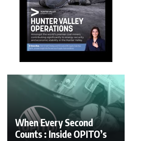
When Every Second
Counts : Inside OPITO’s