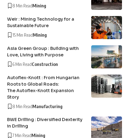
8 Min Read
Mining
Weir : Mining Technology for a
Sustainable Future
15 Min Read
Mining
Asia Green Group : Building with
Love, Living with Purpose
6 Min Read
Construction
Autoflex-Knott : From Hungarian
Roots to Global Roads:
The Autoflex-Knott Expansion
Story
8 Min Read
Manufacturing
BWE Drilling : Diversified Dexterity
in Drilling
7 Min Read
Mining