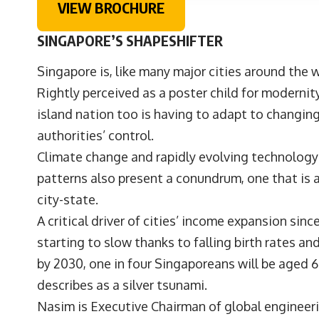
VIEW BROCHURE
SINGAPORE’S SHAPESHIFTER
S
ingapore is, like many major cities around the
Rightly perceived as a poster child for modernit
island nation too is having to adapt to changin
authorities’ control.
Climate change and rapidly evolving technology
patterns also present a conundrum, one that is a
city-state.
A critical driver of cities’ income expansion sin
starting to slow thanks to falling birth rates and
by 2030, one in four Singaporeans will be aged 6
describes as a silver tsunami.
Nasim is Executive Chairman of global engineer