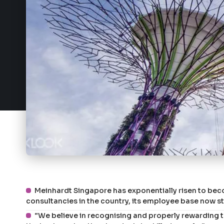
Meinhardt Singapore has exponentially risen to bec
consultancies in the country, its employee base now s
“We believe in recognising and properly rewarding the