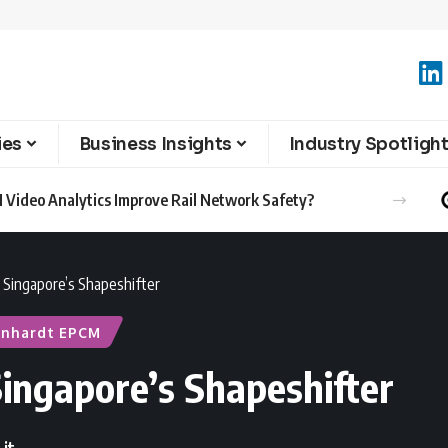
ies
Business Insights
Industry Spotligh
 Video Analytics Improve Rail Network Safety?
 Singapore’s Shapeshifter
inhardt EPCM
ingapore’s Shapeshifter