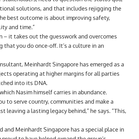
ional solutions, and that includes rejigging the
the best outcome is about improving safety,
lity and time.”
on – it takes out the guesswork and overcomes
that you do once-off. It’s a culture in an
consultant, Meinhardt Singapore has emerged as a
ects operating at higher margins for all parties
etched into its DNA.
 which Nasim himself carries in abundance.
 you to serve country, communities and make a
lst leaving a lasting legacy behind,” he says. “This,
d and Meinhardt Singapore has a special place in
 am proud to have helped expand the group’s