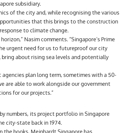
gapore subsidiary.
cs of the city and, while recognising the various
opportunities that this brings to the construction
e response to climate change.
e horizon,” Nasim comments. “Singapore’s Prime
e urgent need for us to futureproof our city
 bring about rising sea levels and potentially
t agencies plan long term, sometimes with a 50-
 we are able to work alongside our government
ions for our projects.”
y numbers, its project portfolio in Singapore
he city-state back in 1974.
 on the books, Meinhardt Singapore has