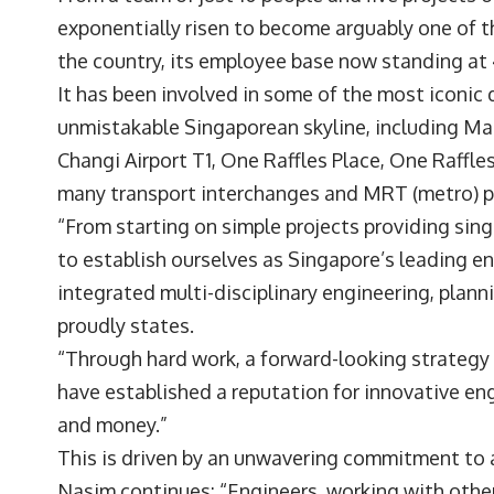
exponentially risen to become arguably one of t
the country, its employee base now standing a
It has been involved in some of the most iconi
unmistakable Singaporean skyline, including Mar
Changi Airport T1, One Raffles Place, One Raffl
many transport interchanges and MRT (metro) p
“From starting on simple projects providing sing
to establish ourselves as Singapore’s leading en
integrated multi-disciplinary engineering, plan
proudly states.
“Through hard work, a forward-looking strategy 
have established a reputation for innovative eng
and money.”
This is driven by an unwavering commitment to 
Nasim continues: “Engineers, working with other