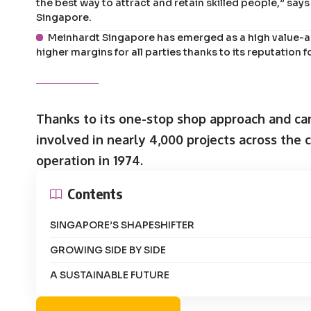
the best way to attract and retain skilled people,” sa
Singapore.
Meinhardt Singapore has emerged as a high value-ad
higher margins for all parties thanks to its reputation f
Thanks to its one-stop shop approach and ca
involved in nearly 4,000 projects across the c
operation in 1974.
Contents
SINGAPORE’S SHAPESHIFTER
GROWING SIDE BY SIDE
A SUSTAINABLE FUTURE