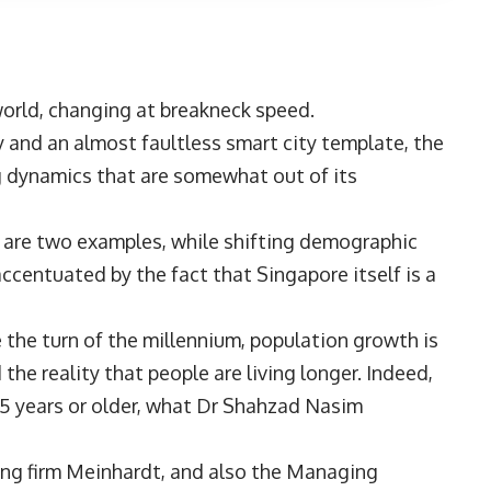
 world, changing at breakneck speed.
y and an almost faultless smart city template, the
g dynamics that are somewhat out of its
 are two examples, while shifting demographic
ccentuated by the fact that Singapore itself is a
ce the turn of the millennium, population growth is
 the reality that people are living longer. Indeed,
5 years or older, what
Dr Shahzad Nasim
ing firm
Meinhardt
, and also the Managing