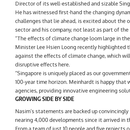
Director of its well-established and sizable Sin
He has witnessed first-hand the changing dynami
challenges that lie ahead, is excited about the 
sector and his company, not least as part of th
“The effects of climate change loom large in th
Minister Lee Hsien Loong recently highlighted th
against the effects of climate change, which will
disruptive effects here.
“Singapore is uniquely placed as our governmen
100-year time horizon. Meinhardt is happy that
agencies, providing innovative engineering solut
GROWING SIDE BY SIDE
Nasim’s statements are backed up convincingly b
nearing 4,000 developments since it arrived in t
From a team of just 10 people and five projects