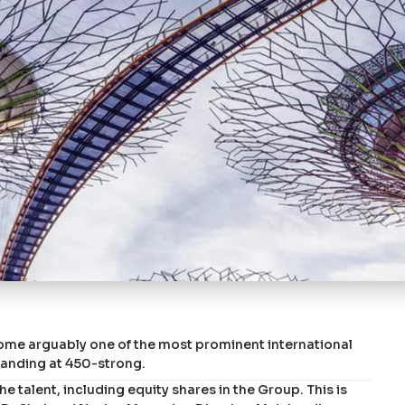
ome arguably one of the most prominent international
tanding at 450-strong.
 talent, including equity shares in the Group. This is