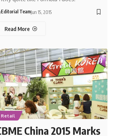
Editorial Team
y
Jun 15, 2015
Read More
Retail
CBME China 2015 Marks