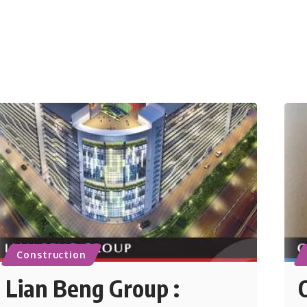
Construction
Lian Beng Group :