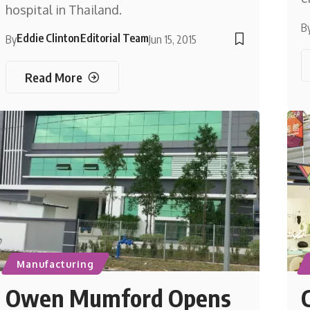
hospital in Thailand.
B
Eddie Clinton
Editorial Team
By
Jun 15, 2015
Read More
Manufacturing
Owen Mumford Opens