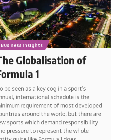
Business Insights
The Globalisation of
Formula 1
o be seen as a key cog in a sport’s
nnual, international schedule is the
inimum requirement of most developed
ountries around the world, but there are
ew sports which demand responsibility
nd pressure to represent the whole
ntity quite like Formula 1 does.