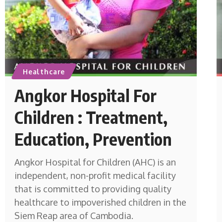
Healthcare
Angkor Hospital For
Children : Treatment,
Education, Prevention
Angkor Hospital for Children (AHC) is an
independent, non-profit medical facility
that is committed to providing quality
healthcare to impoverished children in the
Siem Reap area of Cambodia.