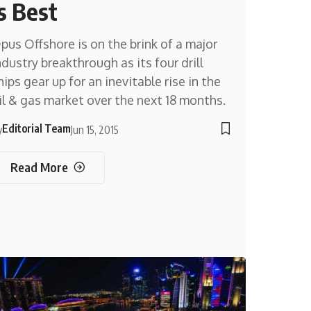
is Best
pus Offshore is on the brink of a major
ndustry breakthrough as its four drill
hips gear up for an inevitable rise in the
il & gas market over the next 18 months.
Editorial Team
y
Jun 15, 2015
Read More