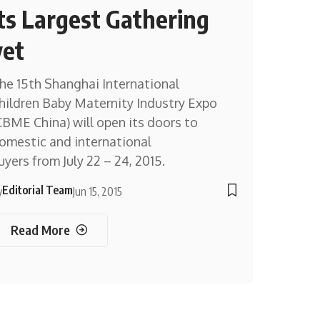
its Largest Gathering
yet
he 15th Shanghai International
hildren Baby Maternity Industry Expo
CBME China) will open its doors to
omestic and international
uyers from July 22 – 24, 2015.
Editorial Team
y
Jun 15, 2015
Read More