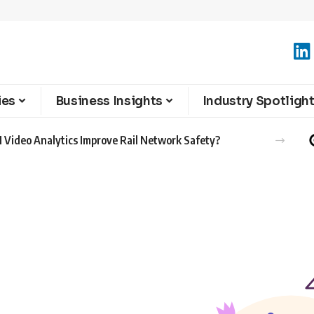
ies
Business Insights
Industry Spotligh
 Video Analytics Improve Rail Network Safety?