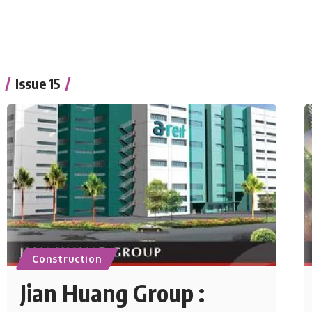
Issue 15
Construction
Jian Huang Group :