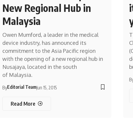
New Regional Hub in
Malaysia
Owen Mumford, a leader in the medical
T
device industry, has announced its
C
commitment to the Asia Pacific region
(
with the opening of a new regional hub in
d
Nusajaya, located in the south
b
of Malaysia.
B
Editorial Team
By
Jun 15, 2015
Read More