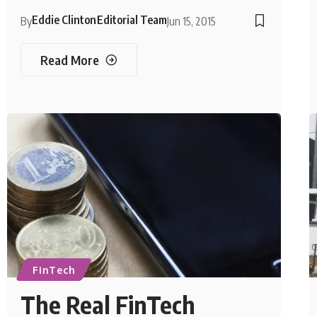
Eddie Clinton
Editorial Team
By
Jun 15, 2015
Read More
FinTech
The Real FinTech