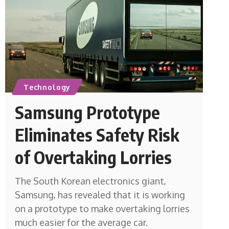
Technology
Samsung Prototype
Eliminates Safety Risk
of Overtaking Lorries
The South Korean electronics giant,
Samsung, has revealed that it is working
on a prototype to make overtaking lorries
much easier for the average car.