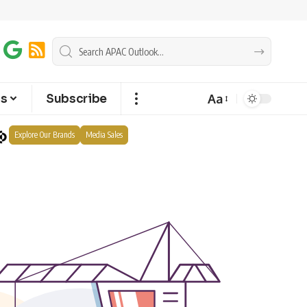
Aa
ts
Subscribe
Explore Our Brands
Media Sales