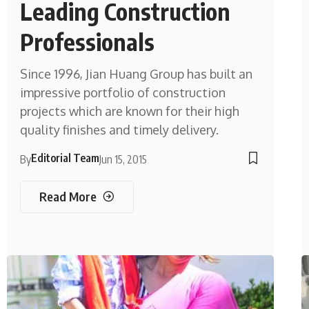
Leading Construction
Professionals
Since 1996, Jian Huang Group has built an
impressive portfolio of construction
projects which are known for their high
quality finishes and timely delivery.
Editorial Team
By
Jun 15, 2015
Read More