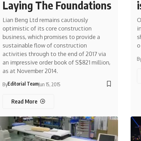
Laying The Foundations
Lian Beng Ltd remains cautiously
O
optimistic of its core construction
i
business, which promises to provide a
s
sustainable flow of construction
o
activities through to the end of 2017 via
B
an impressive order book of S$821 million,
as at November 2014.
Editorial Team
By
Jun 15, 2015
Read More