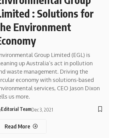
Limited : Solutions for
the Environment
Economy
nvironmental Group Limited (EGL) is
leaning up Australia’s act in pollution
nd waste management. Driving the
ircular economy with solutions-based
nvironmental services, CEO Jason Dixon
ells us more.
Editorial Team
y
Dec 3, 2021
Read More