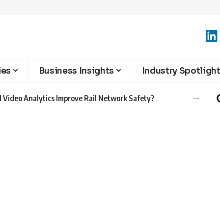
ies
Business Insights
Industry Spotligh
 Video Analytics Improve Rail Network Safety?