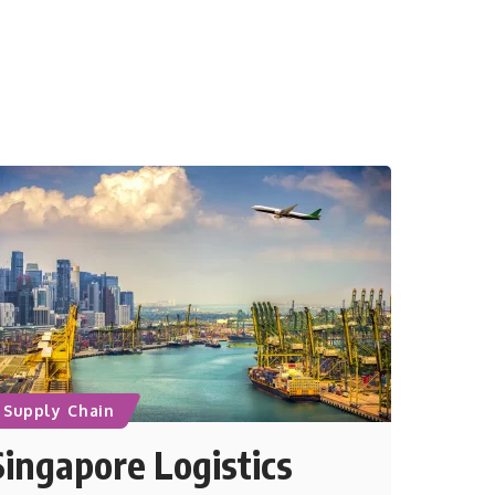
Supply Chain
Singapore Logistics