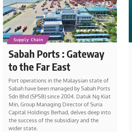
Supply Chain
Sabah Ports : Gateway
to the Far East
Port operations in the Malaysian state of
Sabah have been managed by Sabah Ports
Sdn Bhd (SPSB) since 2004. Datuk Ng Kiat
Min, Group Managing Director of Suria
Capital Holdings Berhad, delves deep into
the success of the subsidiary and the
wider state.