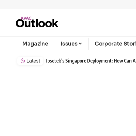
Magazine
Issues
Corporate Stor
Latest
Ipsotek’s Singapore Deployment: How Can AI