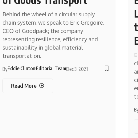
Behind the wheel of a circular supply
chain system, we speak to Eric Gregoire,
CEO of Goodpack; the company
representing resilience, efficiency and
sustainability in global material
E
transportation.
c
Eddie Clinton
Editorial Team
By
Dec 3, 2021
a
c
Read More
e
t
B