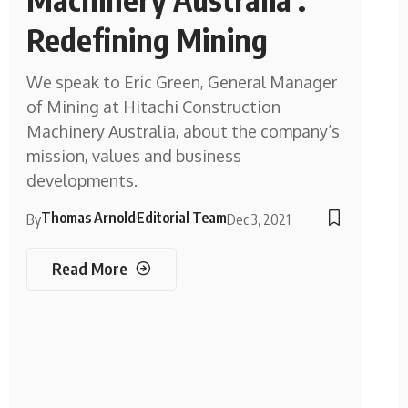
Redefining Mining
We speak to Eric Green, General Manager
of Mining at Hitachi Construction
Machinery Australia, about the company’s
mission, values and business
developments.
Thomas Arnold
Editorial Team
By
Dec 3, 2021
Read More