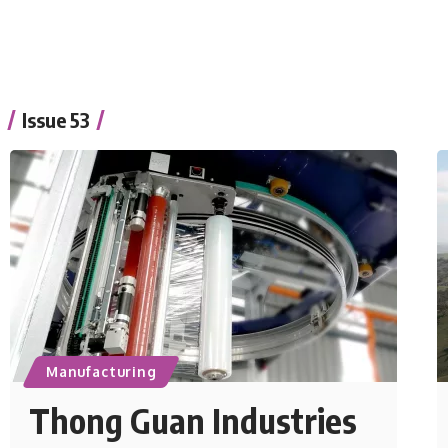
Issue 53
Manufacturing
Thong Guan Industries