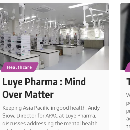
Healthcare
Luye Pharma : Mind
Over Matter
W
p
Keeping Asia Pacific in good health, Andy
p
Siow, Director for APAC at Luye Pharma,
a
discusses addressing the mental health
t