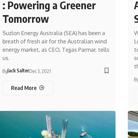
: Powering a Greener
Tomorrow
Suzlon Energy Australia (SEA) has been a
W
breath of fresh air for the Australian wind
L
energy market, as CEO, Tejjas Parmar, tells
t
us.
s
t
Jack Salter
By
Dec 3, 2021
B
Read More