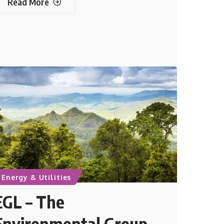
Read More
Energy & Utilities
EGL – The
Environmental Group