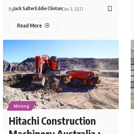
Jack Salter
Eddie Clinton
By
Dec 3, 2021
Read More
Mining
Hitachi Construction
Machinery Australia :