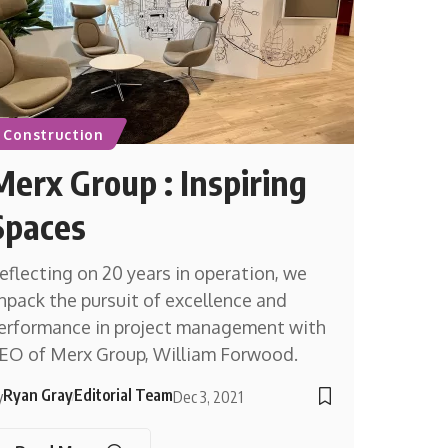
Construction
Merx Group : Inspiring
Spaces
eflecting on 20 years in operation, we
npack the pursuit of excellence and
erformance in project management with
EO of Merx Group, William Forwood.
Ryan Gray
Editorial Team
y
Dec 3, 2021