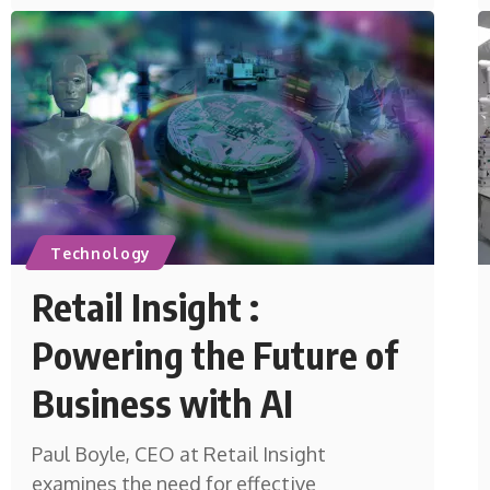
Technology
Retail Insight :
Powering the Future of
Business with AI
Paul Boyle, CEO at Retail Insight
examines the need for effective