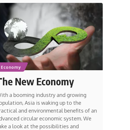
Economy
The New Economy
ith a booming industry and growing
opulation, Asia is waking up to the
ractical and environmental benefits of an
dvanced circular economic system. We
ake a look at the possibilities and