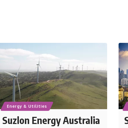
Energy & Utilities
Suzlon Energy Australia