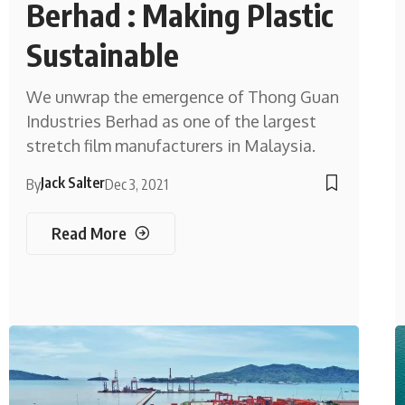
Berhad : Making Plastic
Sustainable
We unwrap the emergence of Thong Guan
Industries Berhad as one of the largest
stretch film manufacturers in Malaysia.
Jack Salter
By
Dec 3, 2021
Read More