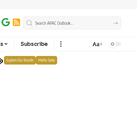
Aa
ts
Subscribe
Explore Our Brands
Media Sales