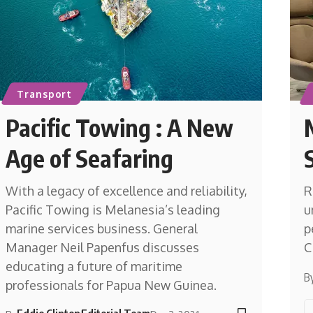
Transport
Pacific Towing : A New
Age of Seafaring
With a legacy of excellence and reliability,
R
Pacific Towing is Melanesia’s leading
u
marine services business. General
p
Manager Neil Papenfus discusses
C
educating a future of maritime
B
professionals for Papua New Guinea.