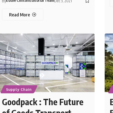
Eddie Clinton
Editorial Team
By
Dec 3, 2021
Read More
Supply Chain
Goodpack : The Future
of Goods Transport