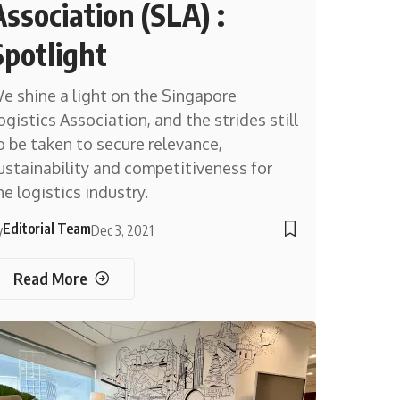
Association (SLA) :
Spotlight
e shine a light on the Singapore
ogistics Association, and the strides still
o be taken to secure relevance,
ustainability and competitiveness for
he logistics industry.
Editorial Team
y
Dec 3, 2021
Read More