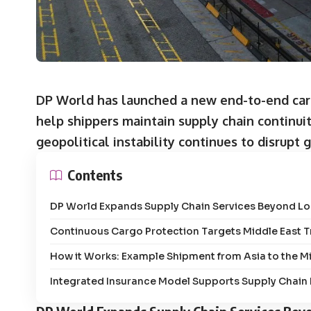
DP World has launched a new end-to-end carg
help shippers maintain supply chain continuit
geopolitical instability continues to disrupt 
Contents
DP World Expands Supply Chain Services Beyond Lo
Continuous Cargo Protection Targets Middle East 
How it Works: Example Shipment from Asia to the M
Integrated Insurance Model Supports Supply Chain Fl