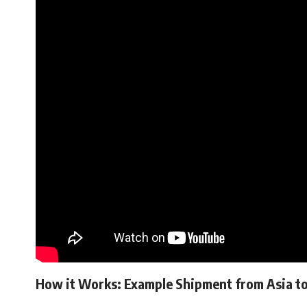
How it Works: Example Shipment from Asia to