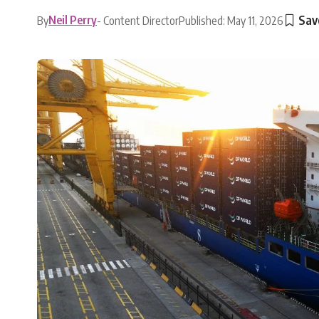
Neil Perry
By
- Content Director
Published: May 11, 2026