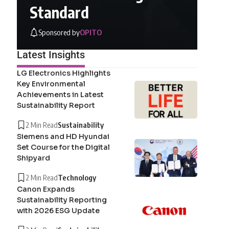
Standard
Sponsored by
OPITO
Latest Insights
LG Electronics Highlights
Key Environmental
Achievements in Latest
Sustainability Report
2 Min Read
Sustainability
Siemens and HD Hyundai
Set Course for the Digital
Shipyard
2 Min Read
Technology
Canon Expands
Sustainability Reporting
with 2026 ESG Update