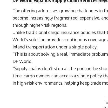
DP World Expands Supply Chain Services Beyo
The offering addresses growing challenges in th
become increasingly fragmented, expensive, and
through higher-risk regions.
Unlike traditional cargo insurance policies that t
World’s solution provides continuous coverage ac
inland transportation under a single policy.
“This is about solving a real, immediate problem
DP World.
“Supply chains don’t stop at the port or the shore
time, cargo owners can access a single policy th
in high-risk environments, helping keep trade m
Y