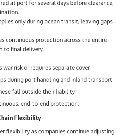
tored at port for several days before clearance,
ination.
pplies only during ocean transit, leaving gaps
des continuous protection across the entire
 to final delivery.
s war risk or requires separate cover
ps during port handling and inland transport
ese fall outside their liability
tinuous, end-to-end protection.
hain Flexibility
 flexibility as companies continue adjusting