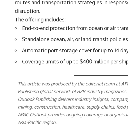
routes and transportation strategies in response
disruption.
The offering includes:
End-to-end protection from ocean or air trans
Standalone ocean, air, or land transit policies
Automatic port storage cover for up to 14 da
Coverage limits of up to $400 million per sh
This article was produced by the editorial team at
AP
Publishing
global network of B2B industry magazines.
Outlook Publishing delivers industry insights, compan
mining, construction, healthcare, supply chains, food p
APAC Outlook provides ongoing coverage of organisat
Asia-Pacific region.