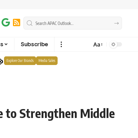
Aa
ts
Subscribe
Explore Our Brands
Media Sales
 to Strengthen Middle