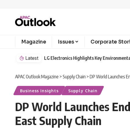
Magazine
Issues
Corporate Stor
Latest
LG Electronics Highlights Key Environmenta
APAC Outlook Magazine
>
Supply Chain
>
DP World Launches En
Business Insights
Supply Chain
DP World Launches End-
East Supply Chain