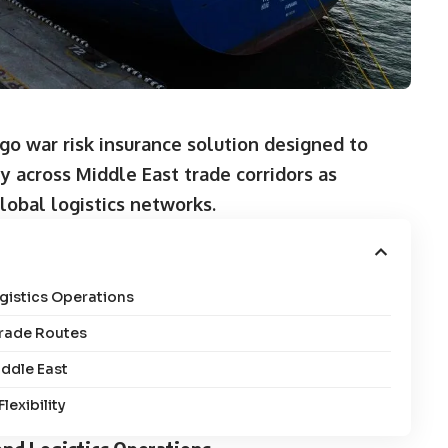
o war risk insurance solution designed to
y across Middle East trade corridors as
global logistics networks.
gistics Operations
Trade Routes
iddle East
exibility