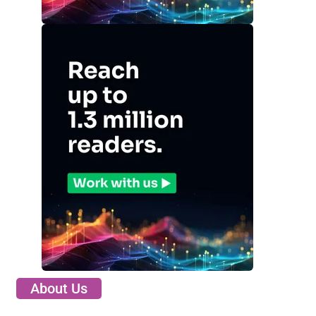
About Us