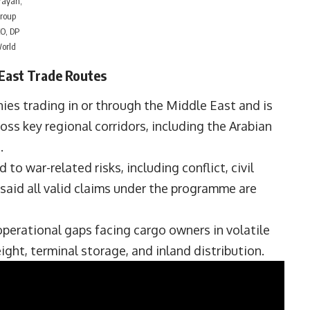
rayan,
roup
O, DP
orld
East Trade Routes
es trading in or through the Middle East and is
ss key regional corridors, including the Arabian
.
to war-related risks, including conflict, civil
said all valid claims under the programme are
operational gaps facing cargo owners in volatile
ight, terminal storage, and inland distribution.