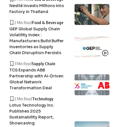
Nestlé Invests Millions into
Factory in Thailand
2 Min Read
Food & Beverage
GEP Global Supply Chain
Volatility Index :
Manufacturers Build Buffer
Inventories as Supply
Chain Disruption Persists
3 Min Read
Supply Chain
TCS Expands ABB
Partnership with AI-Driven
Global Network
Transformation Deal
2 Min Read
Technology
Lotus Technology Inc.
Publishes 2025
Sustainability Report,
Showcasing