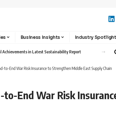
ies
Business Insights
Industry Spotligh
l Achievements in Latest Sustainability Report
d-to-End War Risk Insurance to Strengthen Middle East Supply Chain
to-End War Risk Insurance