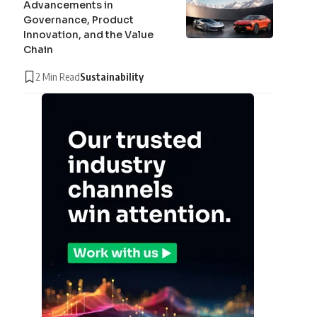
Advancements in
Governance, Product
Innovation, and the Value
Chain
2 Min Read
Sustainability