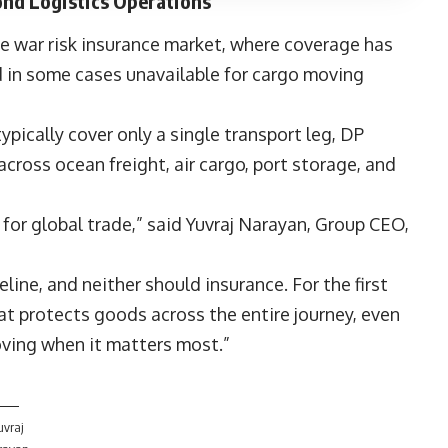
nd Logistics Operations
e war risk insurance market, where coverage has
 in some cases unavailable for cargo moving
ypically cover only a single transport leg, DP
ross ocean freight, air cargo, port storage, and
 for global trade,” said
Yuvraj Narayan
, Group CEO,
line, and neither should insurance. For the first
at protects goods across the entire journey, even
oving when it matters most.”
uvraj