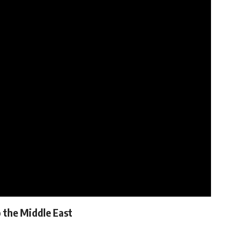
 the Middle East