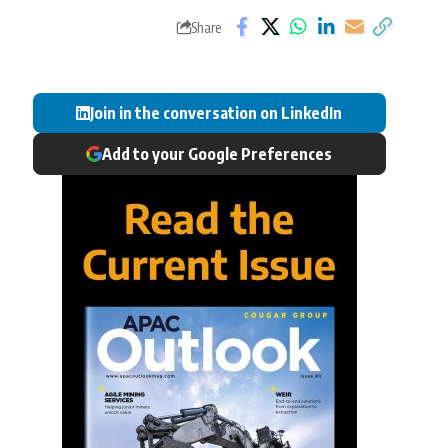
Share
Join in the conversation on LinkedIn
Add to your Google Preferences