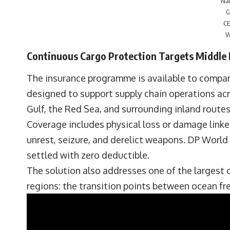
Na
G
CE
W
Continuous Cargo Protection Targets Middle 
The insurance programme is available to compani
designed to support supply chain operations acro
Gulf, the Red Sea, and surrounding inland routes
Coverage includes physical loss or damage linked 
unrest, seizure, and derelict weapons. DP World 
settled with zero deductible.
The solution also addresses one of the largest 
regions: the transition points between ocean fre