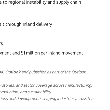
 to regional instability and supply chain
it through inland delivery
ys
ipment and $1 million per inland movement
AC Outlook
and published as part of the
Outlook
y stories, and sector coverage across manufacturing,
roduction, and sustainability.
ions and developments shaping industries across the