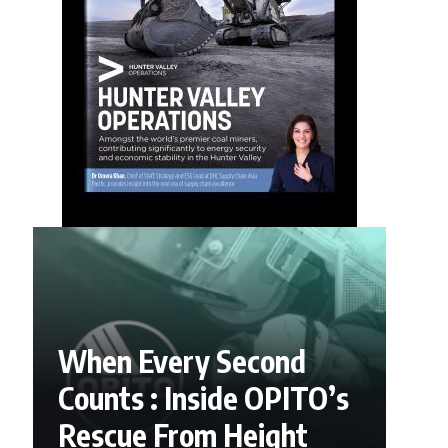
When Every Second
Counts : Inside OPITO’s
Rescue From Height