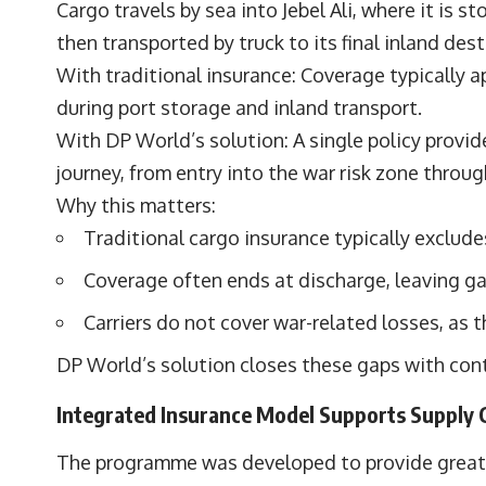
Cargo travels by sea into Jebel Ali, where it is s
then transported by truck to its final inland dest
With traditional insurance: Coverage typically a
during port storage and inland transport.
With DP World’s solution: A single policy provi
journey, from entry into the war risk zone through
Why this matters:
Traditional cargo insurance typically exclude
Coverage often ends at discharge, leaving ga
Carriers do not cover war-related losses, as th
DP World’s solution closes these gaps with con
Integrated Insurance Model Supports Supply C
The programme was developed to provide greater