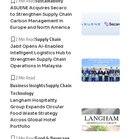
2 Min Read
Sustainability
ASUENE Acquires Secaro
to Strengthen Supply Chain
Carbon Management in
Europe and North America
2 Min Read
Supply Chain
Jabil Opens AI-Enabled
Intelligent Logistics Hub to
Strengthen Supply Chain
Operations In Malaysia
2 Min Read
Business Insights
Supply Chain
Technology
Langham Hospitality
Group Expands Circular
Food Waste Strategy
Across Global Hotel
Portfolio
2 Min Read
Food & Beverage