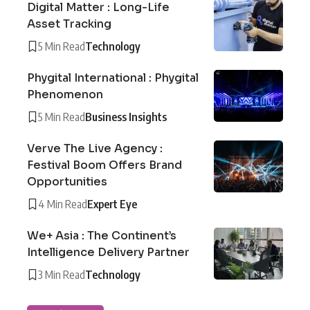
Digital Matter : Long-Life
Asset Tracking
5 Min Read
Technology
Phygital International : Phygital
Phenomenon
5 Min Read
Business Insights
Verve The Live Agency :
Festival Boom Offers Brand
Opportunities
4 Min Read
Expert Eye
We+ Asia : The Continent’s
Intelligence Delivery Partner
3 Min Read
Technology