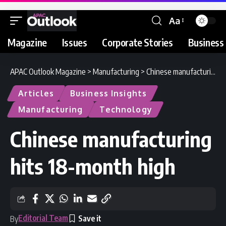
Aa
Magazine
Issues
Corporate Stories
Business 
APAC Outlook Magazine
>
Manufacturing
>
Chinese manufacturing hits 18-month high
Articles
Business Insights
Manufacturing
Technology
Chinese manufacturing
hits 18-month high
Editorial Team
By