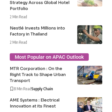
Strategy Across Global Hotel
Portfolio
2 Min Read
Nestlé Invests Millions into
Factory in Thailand
2 Min Read
Most Popular on APAC Outlook
MTR Corporation : On the
Right Track to Shape Urban
Transport
8 Min Read
Supply Chain
AME Systems : Electrical
Innovation at its Finest