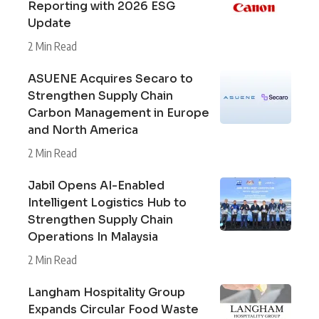
Reporting with 2026 ESG
Update
2 Min Read
ASUENE Acquires Secaro to
Strengthen Supply Chain
Carbon Management in Europe
and North America
2 Min Read
Jabil Opens AI-Enabled
Intelligent Logistics Hub to
Strengthen Supply Chain
Operations In Malaysia
2 Min Read
Langham Hospitality Group
Expands Circular Food Waste