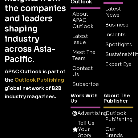
Outlook
the companies
Latest
About
News
and leaders
APAC
Business
Outlook
shaping
Insights
Latest
industry
Issue
Spotlights
across Asia-
Meet The
Sustainabilit
Pacific.
Team
Expert Eye
Contact
APAC Outlook is part of
Us
the
Outlook Publishing
Subscribe
global network of B2B
Work With
About The
industry magazines.
Us
Publisher
Advertising
Outlook
Publishing
Tell Us
Your
Our
Story
Brands