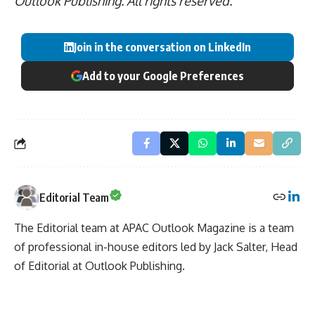
Outlook Publishing. All rights reserved.
Join in the conversation on LinkedIn
Add to your Google Preferences
Editorial Team
The Editorial team at APAC Outlook Magazine is a team
of professional in-house editors led by Jack Salter, Head
of Editorial at Outlook Publishing.