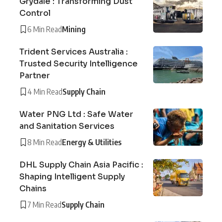
Grydale : Transforming Dust
Control
6 Min Read
Mining
Trident Services Australia :
Trusted Security Intelligence
Partner
4 Min Read
Supply Chain
Water PNG Ltd : Safe Water
and Sanitation Services
8 Min Read
Energy & Utilities
DHL Supply Chain Asia Pacific :
Shaping Intelligent Supply
Chains
7 Min Read
Supply Chain