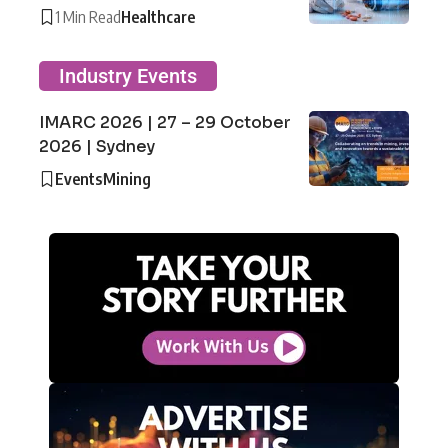
1 Min Read
Healthcare
Industry Events
IMARC 2026 | 27 – 29 October
2026 | Sydney
Events
Mining