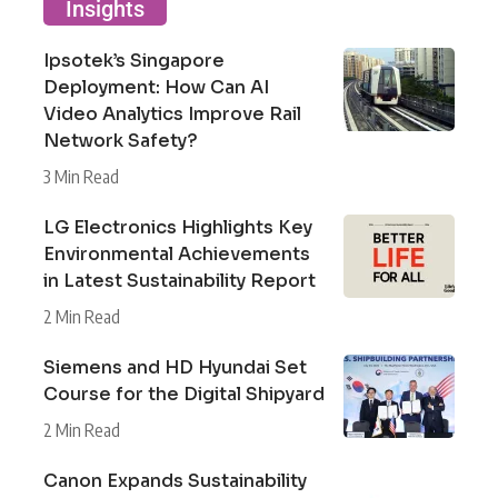
Insights
Ipsotek’s Singapore
Deployment: How Can AI
Video Analytics Improve Rail
Network Safety?
3 Min Read
LG Electronics Highlights Key
Environmental Achievements
in Latest Sustainability Report
2 Min Read
Siemens and HD Hyundai Set
Course for the Digital Shipyard
2 Min Read
Canon Expands Sustainability