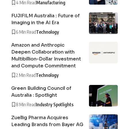
4 Min Read
Manufacturing
FUJIFILM Australia : Future of
Imaging in the AI Era
6 Min Read
Technology
Amazon and Anthropic
Deepen Collaboration with
Multibillion-Dollar Investment
and Compute Commitment
2 Min Read
Technology
Green Building Council of
Australia : Spotlight
8 Min Read
Industry Spotlights
Zuellig Pharma Acquires
Leading Brands from Bayer AG