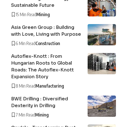
Sustainable Future
15 Min Read
Mining
Asia Green Group : Building
with Love, Living with Purpose
6 Min Read
Construction
Autoflex-Knott : From
Hungarian Roots to Global
Roads: The Autoflex-Knott
Expansion Story
8 Min Read
Manufacturing
BWE Drilling : Diversified
Dexterity in Drilling
7 Min Read
Mining