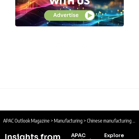
APAC Outlook Magazine
>
Manufacturing
>
Chinese manufacturing hits 18-month high
Insights from
APAC
Explore