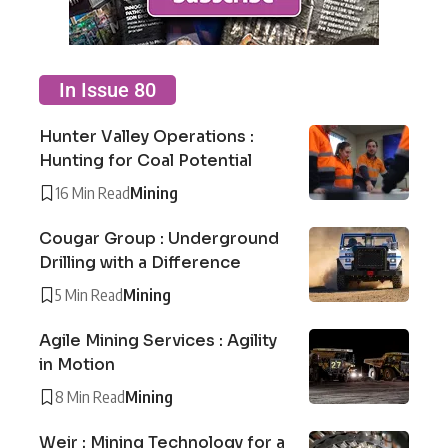
In Issue 80
Hunter Valley Operations :
Hunting for Coal Potential
16 Min Read
Mining
Cougar Group : Underground
Drilling with a Difference
5 Min Read
Mining
Agile Mining Services : Agility
in Motion
8 Min Read
Mining
Weir : Mining Technology for a