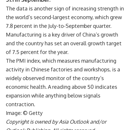
The data is another sign of increasing strength in
the world’s second-largest economy, which grew
7.8 percent in the July-to-September quarter.
Manufacturing is a key driver of China’s growth
and the country has set an overall growth target
of 7.5 percent for the year.
The PMI index, which measures manufacturing
activity in Chinese factories and workshops, is a
widely observed monitor of the country’s
economic health. A reading above 50 indicates
expansion while anything below signals
contraction.
Image: © Getty
Copyright is owned by Asia Outlook and/or