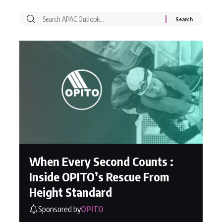
When Every Second Counts :
Inside OPITO’s Rescue From
Height Standard
Sponsored by
OPITO