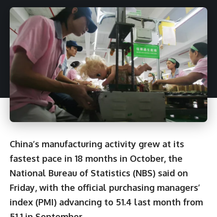
China’s manufacturing activity grew at its
fastest pace in 18 months in October, the
National Bureau of Statistics (NBS) said on
Friday, with the official purchasing managers’
index (PMI) advancing to 51.4 last month from
51.1 in September.