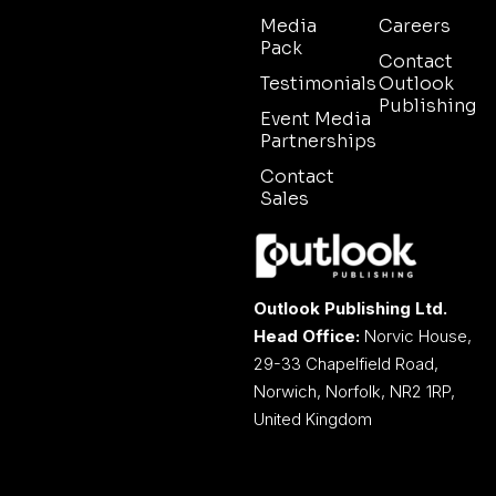
Media
Careers
Pack
Contact
Testimonials
Outlook
Publishing
Event Media
Partnerships
Contact
Sales
Outlook Publishing Ltd.
Head Office:
Norvic House,
29-33 Chapelfield Road,
Norwich, Norfolk, NR2 1RP,
United Kingdom