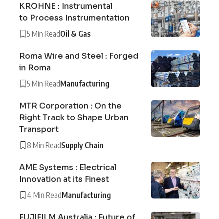
KROHNE : Instrumental
to Process Instrumentation
5 Min Read
Oil & Gas
Roma Wire and Steel : Forged
in Roma
5 Min Read
Manufacturing
MTR Corporation : On the
Right Track to Shape Urban
Transport
8 Min Read
Supply Chain
AME Systems : Electrical
Innovation at its Finest
4 Min Read
Manufacturing
FUJIFILM Australia : Future of