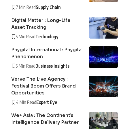
7 Min Read
Supply Chain
Digital Matter : Long-Life
Asset Tracking
5 Min Read
Technology
Phygital International : Phygital
Phenomenon
5 Min Read
Business Insights
Verve The Live Agency :
Festival Boom Offers Brand
Opportunities
4 Min Read
Expert Eye
We+ Asia : The Continent’s
Intelligence Delivery Partner