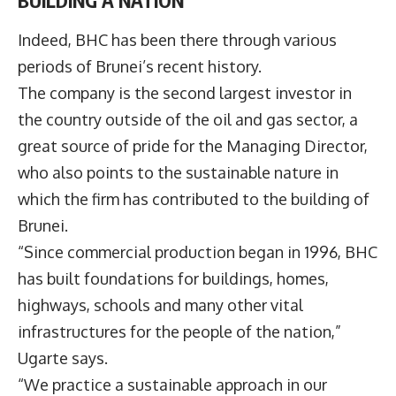
Indeed, BHC has been there through various
periods of Brunei’s recent history.
The company is the second largest investor in
the country outside of the oil and gas sector, a
great source of pride for the Managing Director,
who also points to the sustainable nature in
which the firm has contributed to the building of
Brunei.
“Since commercial production began in 1996, BHC
has built foundations for buildings, homes,
highways, schools and many other vital
infrastructures for the people of the nation,”
Ugarte says.
“We practice a sustainable approach in our