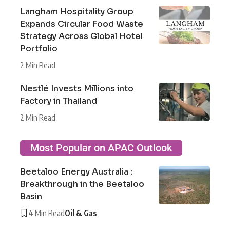
Langham Hospitality Group
Expands Circular Food Waste
Strategy Across Global Hotel
Portfolio
2 Min Read
Nestlé Invests Millions into
Factory in Thailand
2 Min Read
Most Popular on APAC Outlook
Beetaloo Energy Australia :
Breakthrough in the Beetaloo
Basin
4 Min Read
Oil & Gas