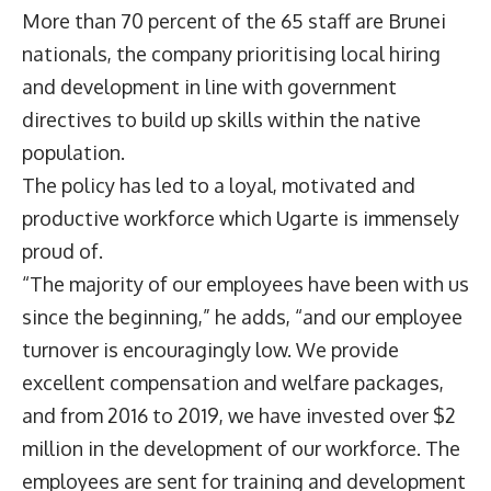
More than 70 percent of the 65 staff are Brunei
nationals, the company prioritising local hiring
and development in line with government
directives to build up skills within the native
population.
The policy has led to a loyal, motivated and
productive workforce which Ugarte is immensely
proud of.
“The majority of our employees have been with us
since the beginning,” he adds, “and our employee
turnover is encouragingly low. We provide
excellent compensation and welfare packages,
and from 2016 to 2019, we have invested over $2
million in the development of our workforce. The
employees are sent for training and development