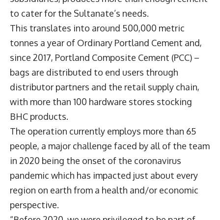
to cater for the Sultanate’s needs.
This translates into around 500,000 metric
tonnes a year of Ordinary Portland Cement and,
since 2017, Portland Composite Cement (PCC) –
bags are distributed to end users through
distributor partners and the retail supply chain,
with more than 100 hardware stores stocking
BHC products.
The operation currently employs more than 65
people, a major challenge faced by all of the team
in 2020 being the onset of the coronavirus
pandemic which has impacted just about every
region on earth from a health and/or economic
perspective.
“Before 2020, we were privileged to be part of