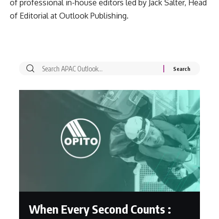
of professional in-house editors led by Jack Salter, Head
of Editorial at Outlook Publishing.
When Every Second Counts :