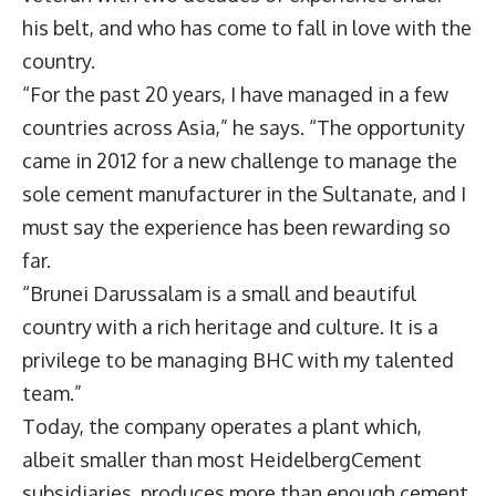
his belt, and who has come to fall in love with the
country.
“For the past 20 years, I have managed in a few
countries across Asia,” he says. “The opportunity
came in 2012 for a new challenge to manage the
sole cement manufacturer in the Sultanate, and I
must say the experience has been rewarding so
far.
“Brunei Darussalam is a small and beautiful
country with a rich heritage and culture. It is a
privilege to be managing BHC with my talented
team.”
Today, the company operates a plant which,
albeit smaller than most HeidelbergCement
subsidiaries, produces more than enough cement