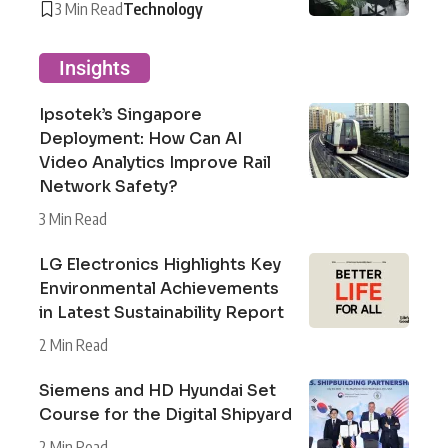
3 Min Read
Technology
Insights
Ipsotek’s Singapore
Deployment: How Can AI
Video Analytics Improve Rail
Network Safety?
3 Min Read
LG Electronics Highlights Key
Environmental Achievements
in Latest Sustainability Report
2 Min Read
Siemens and HD Hyundai Set
Course for the Digital Shipyard
2 Min Read