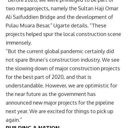
two megaprojects, namely the Sultan Haji Omar
Ali Saifuddien Bridge and the development of
Pulau Muara Besar,” Ugarte details. “These
projects helped spur the local construction scene
immensely.
“But the current global pandemic certainly did
not spare Brunei’s construction industry. We see
the slowing down of major construction projects
for the best part of 2020, and that is
understandable. However, we are optimistic for
the near future as the government has
announced new major projects for the pipeline
next year. We are excited for things to pick up
again.”
BUILDING A NATION