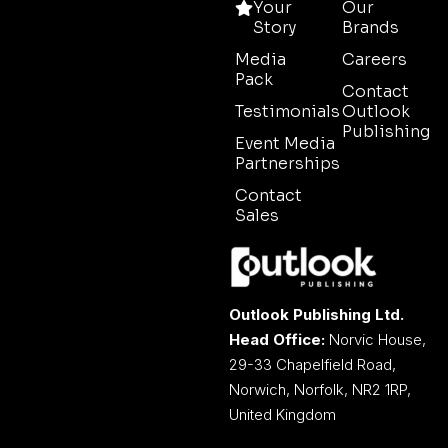
Your
Our
Story
Brands
Media
Careers
Pack
Contact
Testimonials
Outlook
Publishing
Event Media
Partnerships
Contact
Sales
Outlook Publishing Ltd.
Head Office:
Norvic House,
29-33 Chapelfield Road,
Norwich, Norfolk, NR2 1RP,
United Kingdom