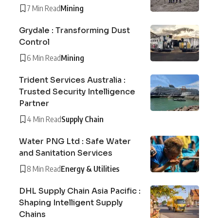
7 Min Read
Mining
Grydale : Transforming Dust
Control
6 Min Read
Mining
Trident Services Australia :
Trusted Security Intelligence
Partner
4 Min Read
Supply Chain
Water PNG Ltd : Safe Water
and Sanitation Services
8 Min Read
Energy & Utilities
DHL Supply Chain Asia Pacific :
Shaping Intelligent Supply
Chains