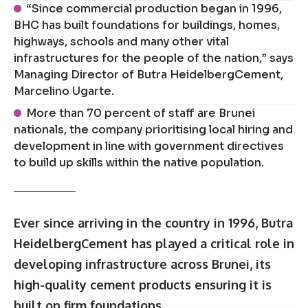
“Since commercial production began in 1996,
BHC has built foundations for buildings, homes,
highways, schools and many other vital
infrastructures for the people of the nation,” says
Managing Director of Butra HeidelbergCement,
Marcelino Ugarte.
More than 70 percent of staff are Brunei
nationals, the company prioritising local hiring and
development in line with government directives
to build up skills within the native population.
Ever since arriving in the country in 1996, Butra
HeidelbergCement has played a critical role in
developing infrastructure across Brunei, its
high-quality cement products ensuring it is
built on firm foundations.