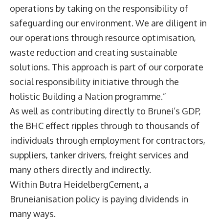
operations by taking on the responsibility of
safeguarding our environment. We are diligent in
our operations through resource optimisation,
waste reduction and creating sustainable
solutions. This approach is part of our corporate
social responsibility initiative through the
holistic Building a Nation programme.”
As well as contributing directly to Brunei’s GDP,
the BHC effect ripples through to thousands of
individuals through employment for contractors,
suppliers, tanker drivers, freight services and
many others directly and indirectly.
Within Butra HeidelbergCement, a
Bruneianisation policy is paying dividends in
many ways.