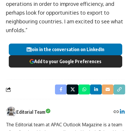
operations in order to improve efficiency, and
perhaps look for opportunities to export to
neighbouring countries. I am excited to see what
unfolds.”
Join in the conversation on LinkedIn
Add to your Google Preferences
Editorial Team
The Editorial team at APAC Outlook Magazine is a team