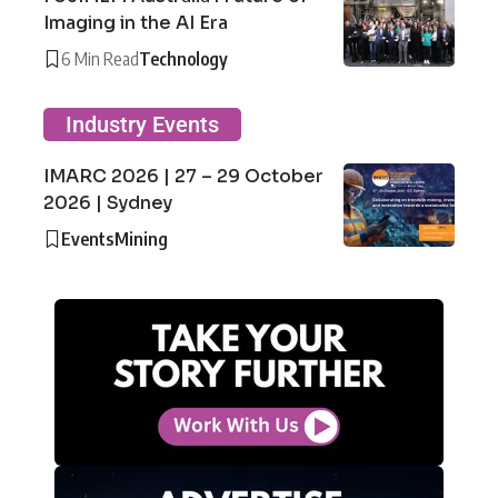
Imaging in the AI Era
6 Min Read
Technology
Industry Events
IMARC 2026 | 27 – 29 October
2026 | Sydney
Events
Mining