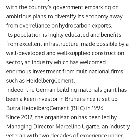
with the country’s government embarking on
ambitious plans to diversify its economy away
from overreliance on hydrocarbon exports.
Its population is highly educated and benefits
from excellent infrastructure, made possible by a
well-developed and well-supplied construction
sector, an industry which has welcomed
enormous investment from multinational firms
such as
HeidelbergCement
.
Indeed, the German building materials giant has
been a keen investor in Brunei since it set up
Butra HeidelbergCement (BHC) in 1996.
Since 2012, the organisation has been led by
Managing Director
Marcelino Ugarte
, an industry
veteran with two decades of experience under