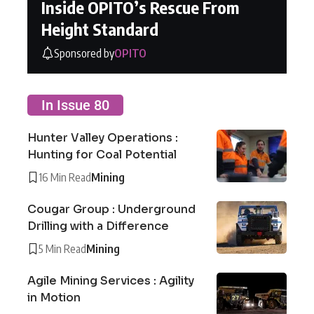
Inside OPITO’s Rescue From
Height Standard
Sponsored by
OPITO
In Issue 80
Hunter Valley Operations :
Hunting for Coal Potential
16 Min Read
Mining
Cougar Group : Underground
Drilling with a Difference
5 Min Read
Mining
Agile Mining Services : Agility
in Motion