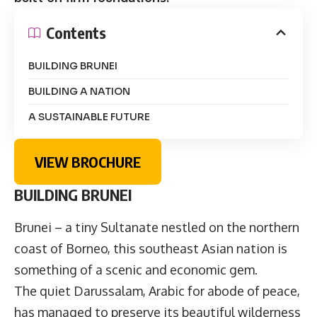
Contents
BUILDING BRUNEI
BUILDING A NATION
A SUSTAINABLE FUTURE
VIEW BROCHURE
BUILDING BRUNEI
Brunei – a tiny Sultanate nestled on the northern
coast of Borneo, this southeast Asian nation is
something of a scenic and economic gem.
The quiet Darussalam, Arabic for abode of peace,
has managed to preserve its beautiful wilderness