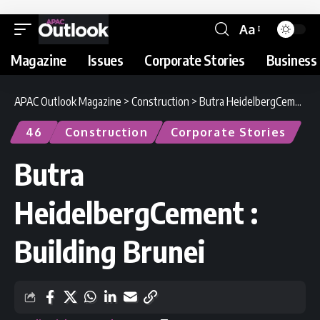
Aa
Magazine
Issues
Corporate Stories
Business 
APAC Outlook Magazine
>
Construction
>
Butra HeidelbergCement : Building Brunei
46
Construction
Corporate Stories
Butra
HeidelbergCement :
Building Brunei