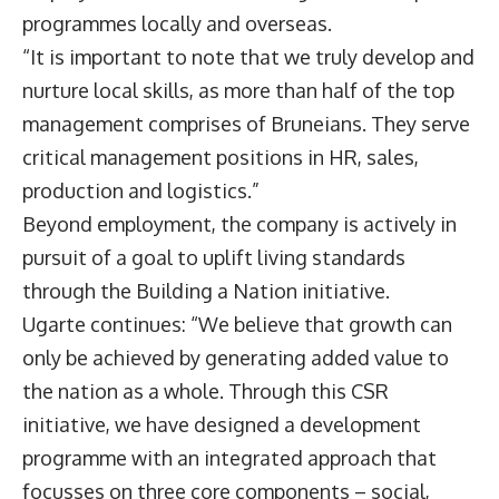
programmes locally and overseas.
“It is important to note that we truly develop and
nurture local skills, as more than half of the top
management comprises of Bruneians. They serve
critical management positions in HR, sales,
production and logistics.”
Beyond employment, the company is actively in
pursuit of a goal to uplift living standards
through the Building a Nation initiative.
Ugarte continues: “We believe that growth can
only be achieved by generating added value to
the nation as a whole. Through this CSR
initiative, we have designed a development
programme with an integrated approach that
focusses on three core components – social,