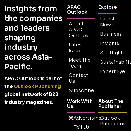
Insights from
APAC
Explore
Outlook
the companies
Latest
About
News
and leaders
APAC
Business
Outlook
shaping
Insights
Latest
industry
Issue
Spotlights
across Asia-
Meet The
Sustainabilit
Pacific.
Team
Expert Eye
Contact
APAC Outlook is part of
Us
the
Outlook Publishing
Subscribe
global network of B2B
Work With
About The
industry magazines.
Us
Publisher
Advertising
Outlook
Publishing
Tell Us