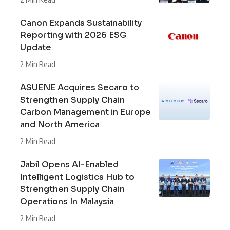
Canon Expands Sustainability
Reporting with 2026 ESG
Update
2 Min Read
ASUENE Acquires Secaro to
Strengthen Supply Chain
Carbon Management in Europe
and North America
2 Min Read
Jabil Opens AI-Enabled
Intelligent Logistics Hub to
Strengthen Supply Chain
Operations In Malaysia
2 Min Read