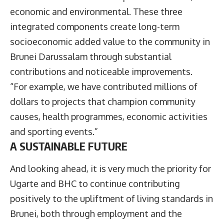
economic and environmental. These three
integrated components create long-term
socioeconomic added value to the community in
Brunei Darussalam through substantial
contributions and noticeable improvements.
“For example, we have contributed millions of
dollars to projects that champion community
causes, health programmes, economic activities
and sporting events.”
A SUSTAINABLE FUTURE
And looking ahead, it is very much the priority for
Ugarte and BHC to continue contributing
positively to the upliftment of living standards in
Brunei, both through employment and the