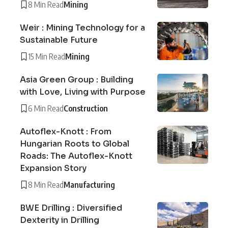
8 Min Read
Mining
Weir : Mining Technology for a
Sustainable Future
15 Min Read
Mining
Asia Green Group : Building
with Love, Living with Purpose
6 Min Read
Construction
Autoflex-Knott : From
Hungarian Roots to Global
Roads: The Autoflex-Knott
Expansion Story
8 Min Read
Manufacturing
BWE Drilling : Diversified
Dexterity in Drilling