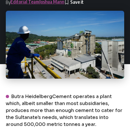
Editorial Team
Joshua Mann
By
Butra HeidelbergCement operates a plant
which, albeit smaller than most subsidiaries,
produces more than enough cement to cater for
the Sultanate’s needs, which translates into
around 500,000 metric tonnes a year.