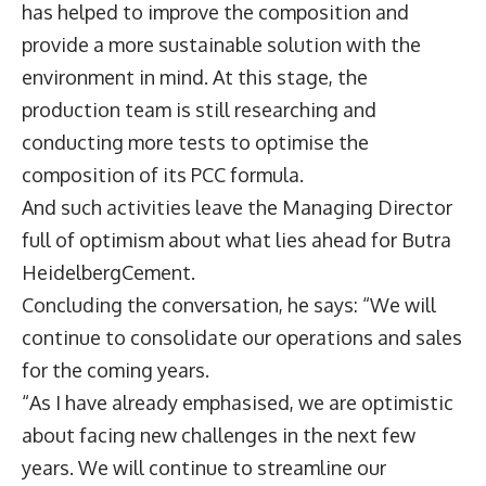
has helped to improve the composition and
provide a more sustainable solution with the
environment in mind. At this stage, the
production team is still researching and
conducting more tests to optimise the
composition of its PCC formula.
And such activities leave the Managing Director
full of optimism about what lies ahead for Butra
HeidelbergCement.
Concluding the conversation, he says: “We will
continue to consolidate our operations and sales
for the coming years.
“As I have already emphasised, we are optimistic
about facing new challenges in the next few
years. We will continue to streamline our