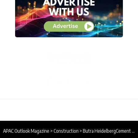
APAC Outlook Magazine
>
Construction
>
Butra HeidelbergCement : Building Brunei