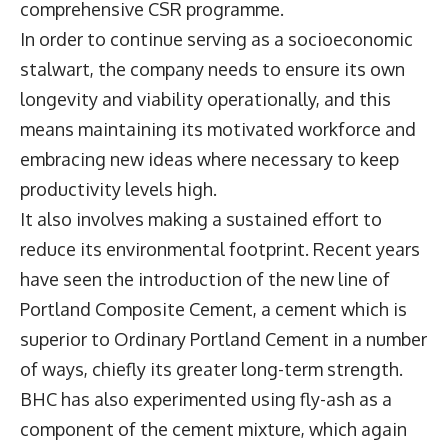
comprehensive CSR programme.
In order to continue serving as a socioeconomic
stalwart, the company needs to ensure its own
longevity and viability operationally, and this
means maintaining its motivated workforce and
embracing new ideas where necessary to keep
productivity levels high.
It also involves making a sustained effort to
reduce its environmental footprint. Recent years
have seen the introduction of the new line of
Portland Composite Cement, a cement which is
superior to Ordinary Portland Cement in a number
of ways, chiefly its greater long-term strength.
BHC has also experimented using fly-ash as a
component of the cement mixture, which again