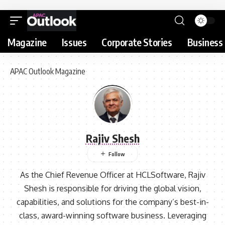
Magazine
Issues
Corporate Stories
Business 
APAC Outlook Magazine
Rajiv Shesh
As the Chief Revenue Officer at HCLSoftware, Rajiv
Shesh is responsible for driving the global vision,
capabilities, and solutions for the company’s best-in-
class, award-winning software business. Leveraging