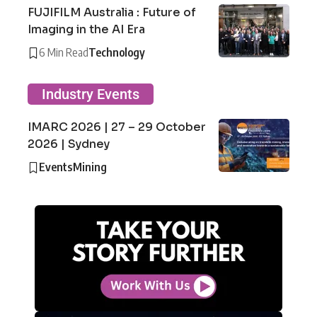
FUJIFILM Australia : Future of
Imaging in the AI Era
6 Min Read
Technology
Industry Events
IMARC 2026 | 27 – 29 October
2026 | Sydney
Events
Mining