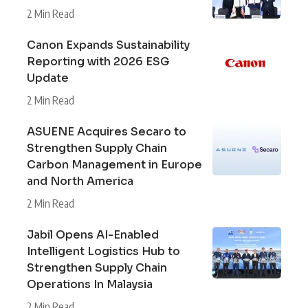
2 Min Read
Canon Expands Sustainability
Reporting with 2026 ESG
Update
2 Min Read
ASUENE Acquires Secaro to
Strengthen Supply Chain
Carbon Management in Europe
and North America
2 Min Read
Jabil Opens AI-Enabled
Intelligent Logistics Hub to
Strengthen Supply Chain
Operations In Malaysia
2 Min Read