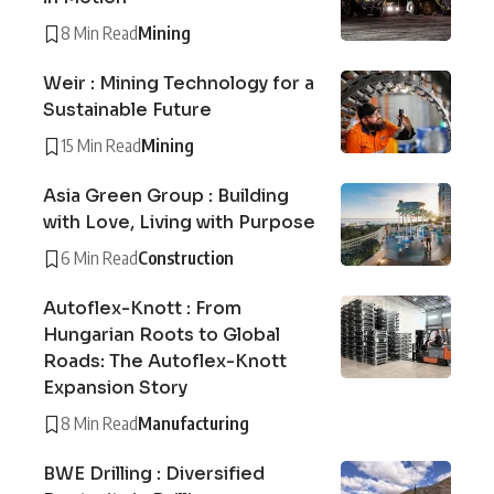
8 Min Read
Mining
Weir : Mining Technology for a
Sustainable Future
15 Min Read
Mining
Asia Green Group : Building
with Love, Living with Purpose
6 Min Read
Construction
Autoflex-Knott : From
Hungarian Roots to Global
Roads: The Autoflex-Knott
Expansion Story
8 Min Read
Manufacturing
BWE Drilling : Diversified