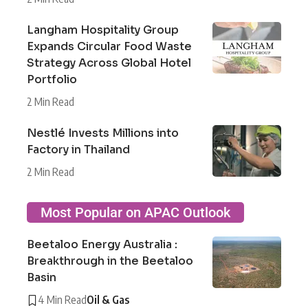
Langham Hospitality Group
Expands Circular Food Waste
Strategy Across Global Hotel
Portfolio
2 Min Read
Nestlé Invests Millions into
Factory in Thailand
2 Min Read
Most Popular on APAC Outlook
Beetaloo Energy Australia :
Breakthrough in the Beetaloo
Basin
4 Min Read
Oil & Gas