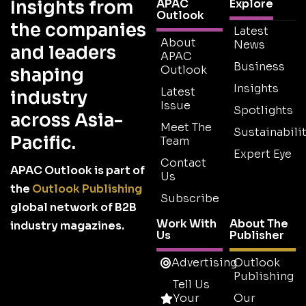
Insights from
APAC
Explore
Outlook
the companies
Latest
About
News
and leaders
APAC
Business
Outlook
shaping
Insights
Latest
industry
Issue
Spotlights
across Asia-
Meet The
Sustainabilit
Pacific.
Team
Expert Eye
Contact
APAC Outlook is part of
Us
the
Outlook Publishing
Subscribe
global network of B2B
Work With
About The
industry magazines.
Us
Publisher
Advertising
Outlook
Publishing
Tell Us
Your
Our