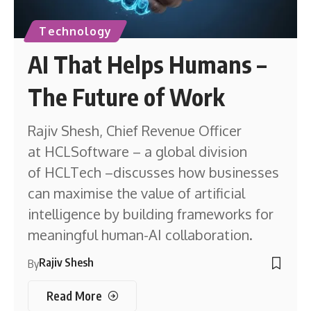
Technology
AI That Helps Humans –
The Future of Work
Rajiv Shesh, Chief Revenue Officer
at HCLSoftware – a global division
of HCLTech –discusses how businesses
can maximise the value of artificial
intelligence by building frameworks for
meaningful human-AI collaboration.
Rajiv Shesh
By
Read More