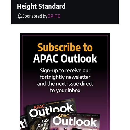
Height Standard
Sponsored by
OPITO