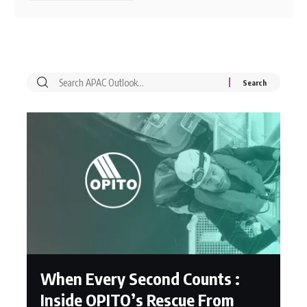
When Every Second Counts :
Inside OPITO’s Rescue From