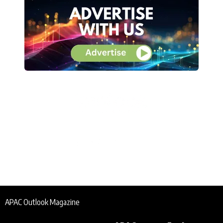
APAC Outlook Magazine