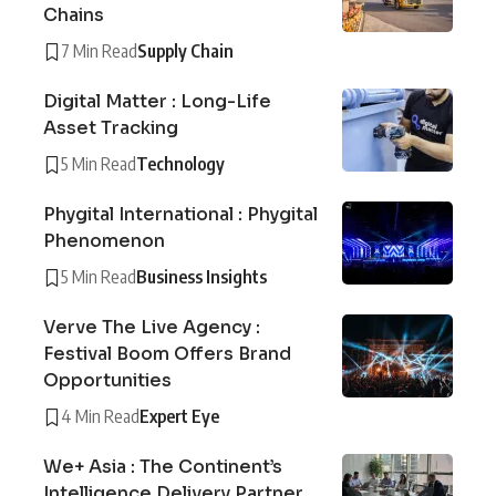
Chains
7 Min Read
Supply Chain
Digital Matter : Long-Life
Asset Tracking
5 Min Read
Technology
Phygital International : Phygital
Phenomenon
5 Min Read
Business Insights
Verve The Live Agency :
Festival Boom Offers Brand
Opportunities
4 Min Read
Expert Eye
We+ Asia : The Continent’s
Intelligence Delivery Partner