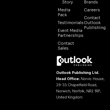
Story
Brands
Media
Careers
Pack
Contact
Testimonials
Outlook
Publishing
Event Media
Partnerships
Contact
Sales
Outlook Publishing Ltd.
Head Office:
Norvic House,
29-33 Chapelfield Road,
Norwich, Norfolk, NR2 1RP,
United Kingdom