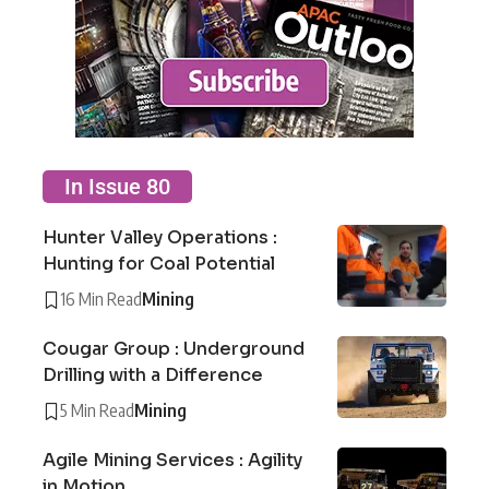
In Issue 80
Hunter Valley Operations :
Hunting for Coal Potential
16 Min Read
Mining
Cougar Group : Underground
Drilling with a Difference
5 Min Read
Mining
Agile Mining Services : Agility
in Motion