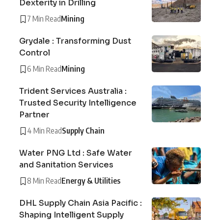
Dexterity in Drilling
7 Min Read
Mining
Grydale : Transforming Dust
Control
6 Min Read
Mining
Trident Services Australia :
Trusted Security Intelligence
Partner
4 Min Read
Supply Chain
Water PNG Ltd : Safe Water
and Sanitation Services
8 Min Read
Energy & Utilities
DHL Supply Chain Asia Pacific :
Shaping Intelligent Supply