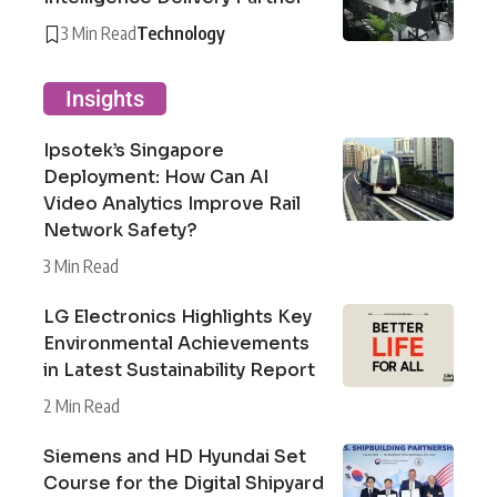
3 Min Read
Technology
Insights
Ipsotek’s Singapore
Deployment: How Can AI
Video Analytics Improve Rail
Network Safety?
3 Min Read
LG Electronics Highlights Key
Environmental Achievements
in Latest Sustainability Report
2 Min Read
Siemens and HD Hyundai Set
Course for the Digital Shipyard