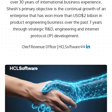
over 30 years of international business experience,
Shesh’s primary objective is the continual growth of an
enterprise that has won more than USD$2 billion in
product engineering business over the past 7 years
through strategic R&D, engineering and internet
protocol (IP) development.
Chief Revenue Officer | HCLSoftware