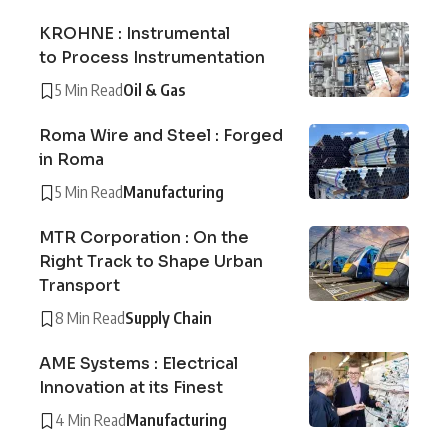
KROHNE : Instrumental
to Process Instrumentation
5 Min Read
Oil & Gas
Roma Wire and Steel : Forged
in Roma
5 Min Read
Manufacturing
MTR Corporation : On the
Right Track to Shape Urban
Transport
8 Min Read
Supply Chain
AME Systems : Electrical
Innovation at its Finest
4 Min Read
Manufacturing