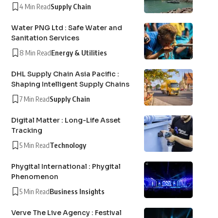
4 Min Read
Supply Chain
Water PNG Ltd : Safe Water and
Sanitation Services
8 Min Read
Energy & Utilities
DHL Supply Chain Asia Pacific :
Shaping Intelligent Supply Chains
7 Min Read
Supply Chain
Digital Matter : Long-Life Asset
Tracking
5 Min Read
Technology
Phygital International : Phygital
Phenomenon
5 Min Read
Business Insights
Verve The Live Agency : Festival