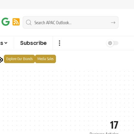
ts
Subscribe
Explore Our Brands
Media Sales
17