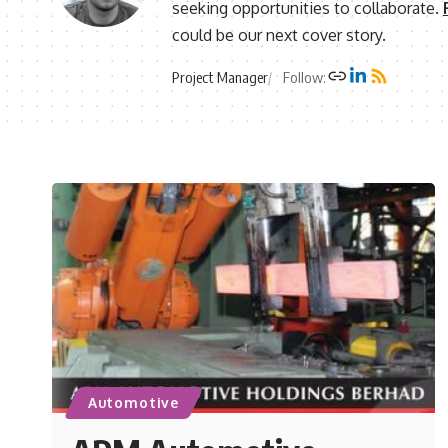
seeking opportunities to collaborate.
could be our next cover story.
Project Manager
Follow:
Automotive