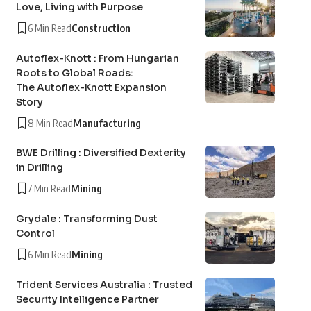
Love, Living with Purpose
6 Min Read
Construction
Autoflex-Knott : From Hungarian
Roots to Global Roads:
The Autoflex-Knott Expansion
Story
8 Min Read
Manufacturing
BWE Drilling : Diversified Dexterity
in Drilling
7 Min Read
Mining
Grydale : Transforming Dust
Control
6 Min Read
Mining
Trident Services Australia : Trusted
Security Intelligence Partner