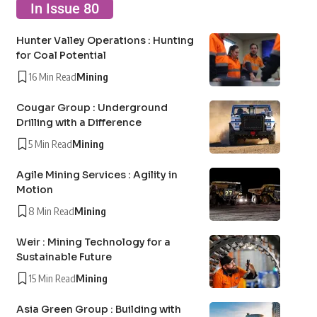
In Issue 80
Hunter Valley Operations : Hunting
for Coal Potential
16 Min Read
Mining
Cougar Group : Underground
Drilling with a Difference
5 Min Read
Mining
Agile Mining Services : Agility in
Motion
8 Min Read
Mining
Weir : Mining Technology for a
Sustainable Future
15 Min Read
Mining
Asia Green Group : Building with