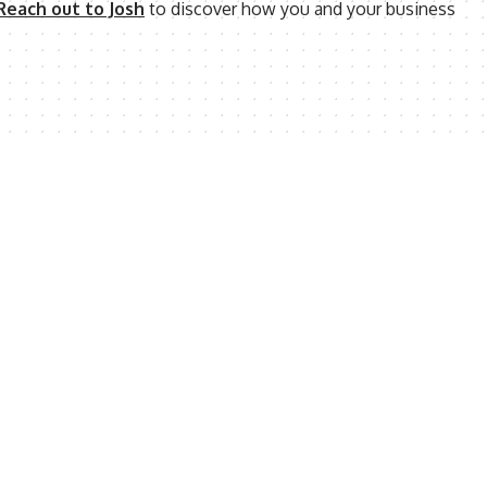
Reach out to Josh
to discover how you and your business