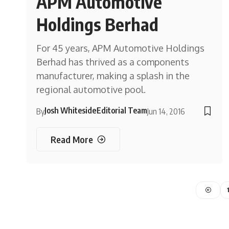
APM Automotive
Holdings Berhad
For 45 years, APM Automotive Holdings
Berhad has thrived as a components
manufacturer, making a splash in the
regional automotive pool.
Josh Whiteside
Editorial Team
By
Jun 14, 2016
Read More