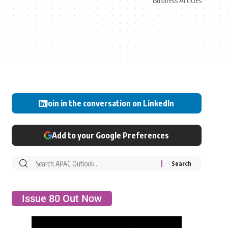
Business Articles
Join in the conversation on LinkedIn
Add to your Google Preferences
Issue 80 Out Now