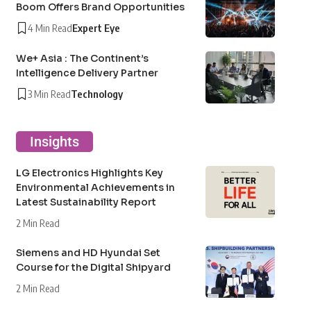
Boom Offers Brand Opportunities
4 Min Read
Expert Eye
We+ Asia : The Continent’s
Intelligence Delivery Partner
3 Min Read
Technology
Insights
LG Electronics Highlights Key
Environmental Achievements in
Latest Sustainability Report
2 Min Read
Siemens and HD Hyundai Set
Course for the Digital Shipyard
2 Min Read