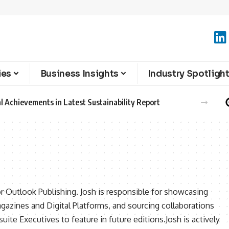
ies
Business Insights
Industry Spotligh
l Achievements in Latest Sustainability Report
or Outlook Publishing. Josh is responsible for showcasing
agazines and Digital Platforms, and sourcing collaborations
ite Executives to feature in future editions.Josh is actively