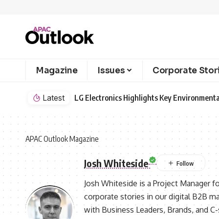
Magazine
Issues
Corporate Stor
Latest
LG Electronics Highlights Key Environmenta
APAC Outlook Magazine
Josh Whiteside
Josh Whiteside is a Project Manager f
corporate stories in our digital B2B m
with Business Leaders, Brands, and C-su