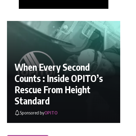
When Every Second
Counts : Inside OPITO’s
Rescue From Height
Standard
Sponsored by
OPITO