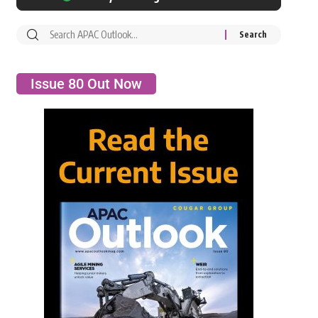
Issue 80 Out Now