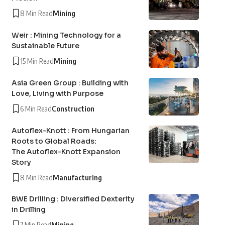
8 Min Read
Mining
Weir : Mining Technology for a
Sustainable Future
15 Min Read
Mining
Asia Green Group : Building with
Love, Living with Purpose
6 Min Read
Construction
Autoflex-Knott : From Hungarian
Roots to Global Roads:
The Autoflex-Knott Expansion
Story
8 Min Read
Manufacturing
BWE Drilling : Diversified Dexterity
in Drilling
7 Min Read
Mining