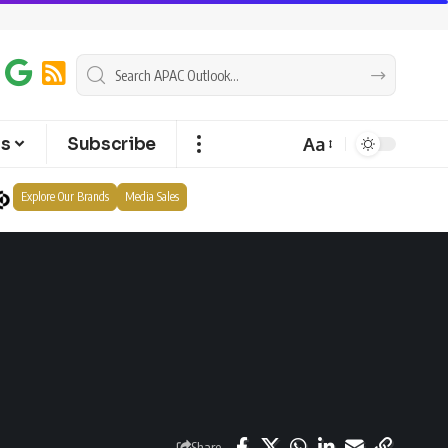
Aa
ts
Subscribe
Explore Our Brands
Media Sales
Share