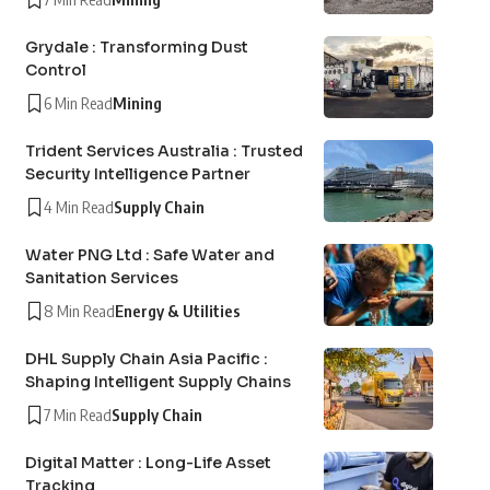
Grydale : Transforming Dust
Control
6 Min Read
Mining
Trident Services Australia : Trusted
Security Intelligence Partner
4 Min Read
Supply Chain
Water PNG Ltd : Safe Water and
Sanitation Services
8 Min Read
Energy & Utilities
DHL Supply Chain Asia Pacific :
Shaping Intelligent Supply Chains
7 Min Read
Supply Chain
Digital Matter : Long-Life Asset
Tracking