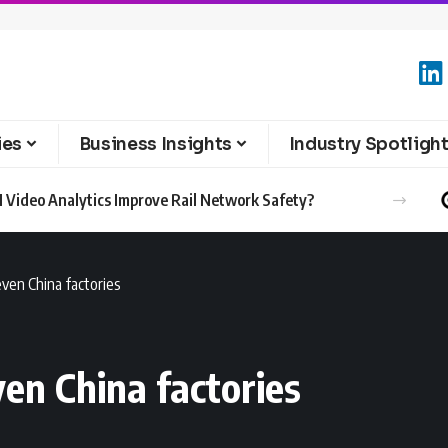
ies
Business Insights
Industry Spotligh
 Video Analytics Improve Rail Network Safety?
ven China factories
en China factories