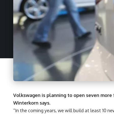
Volkswagen is planning to open seven more fa
Winterkorn says.
“In the coming years, we will build at least 10 ne