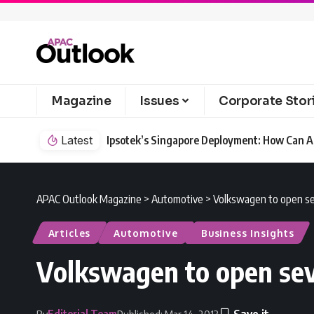
Magazine
Issues
Corporate Stor
Latest
Ipsotek’s Singapore Deployment: How Can AI
APAC Outlook Magazine
>
Automotive
>
Volkswagen to open se
Articles
Automotive
Business Insights
Volkswagen to open sev
Editorial Team