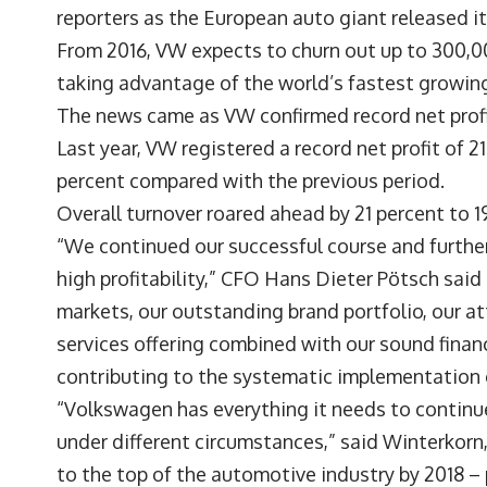
reporters as the European auto giant released i
From 2016, VW expects to churn out up to 300,00
taking advantage of the world’s fastest growing
The news came as VW confirmed record net profit
Last year, VW registered a record net profit of 21.7
percent compared with the previous period.
Overall turnover roared ahead by 21 percent to 19
“We continued our successful course and furthe
high profitability,” CFO Hans Dieter Pötsch said
markets, our outstanding brand portfolio, our at
services offering combined with our sound fin
contributing to the systematic implementation o
“Volkswagen has everything it needs to continue 
under different circumstances,” said Winterkor
to the top of the automotive industry by 2018 – 