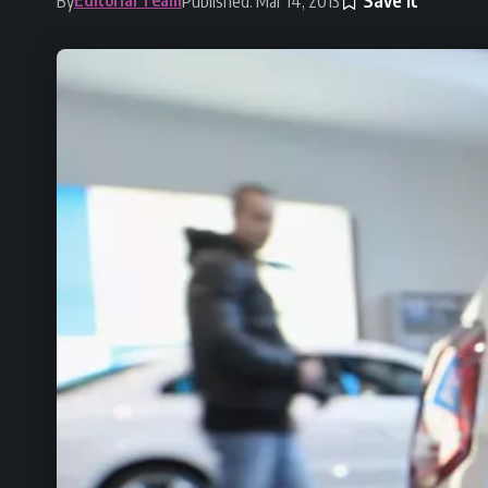
By
Published: Mar 14, 2013