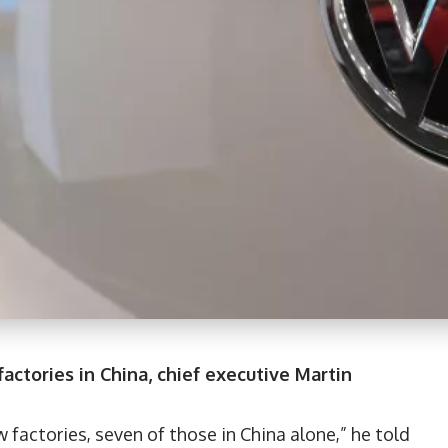
ctories in China, chief executive Martin
w factories, seven of those in China alone,” he told