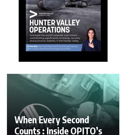
When Every Second
Counts : Inside OPITO’s