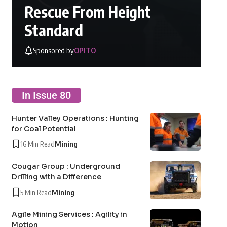
Rescue From Height
Standard
Sponsored by
OPITO
In Issue 80
Hunter Valley Operations : Hunting
for Coal Potential
16 Min Read
Mining
Cougar Group : Underground
Drilling with a Difference
5 Min Read
Mining
Agile Mining Services : Agility in
Motion