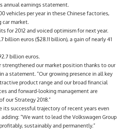
ts annual earnings statement.
0 vehicles per year in these Chinese factories,
 car market.
s for 2012 and voiced optimism for next year.
 billion euros ($28.11 billion), a gain of nearly 41
2.7 billion euros.
r strengthened our market position thanks to our
 in a statement. “Our growing presence in all key
tractive product range and our broad financial
ances and forward-looking management are
f our Strategy 2018.”
its successful trajectory of recent years even
n, adding: “We want to lead the Volkswagen Group
profitably, sustainably and permanently.”