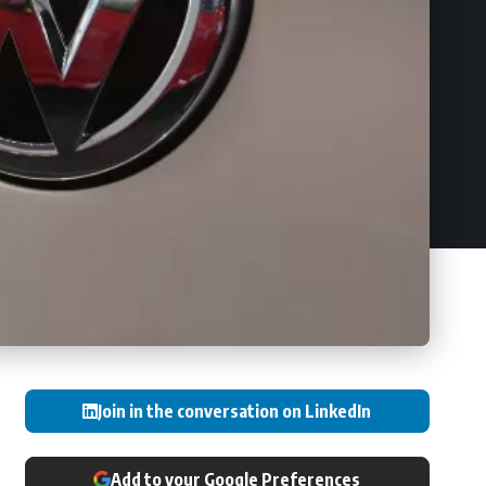
Join in the conversation on LinkedIn
Add to your Google Preferences