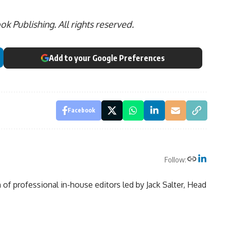
 Publishing. All rights reserved.
Add to your Google Preferences
Facebook
Follow:
of professional in-house editors led by Jack Salter, Head