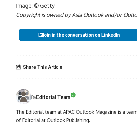
Image: © Getty
Copyright is owned by Asia Outlook and/or Outlook
Join in the conversation on LinkedIn
Share This Article
Editorial Team
By
The Editorial team at APAC Outlook Magazine is a team 
of Editorial at Outlook Publishing.