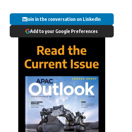
Join in the conversation on LinkedIn
Add to your Google Preferences