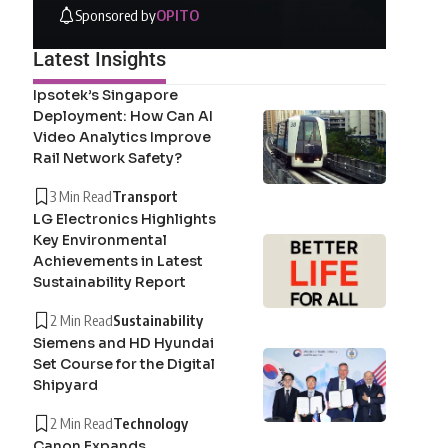
Sponsored by
OPITO
Latest Insights
Ipsotek’s Singapore
Deployment: How Can AI
Video Analytics Improve
Rail Network Safety?
3 Min Read
Transport
LG Electronics Highlights
Key Environmental
Achievements in Latest
Sustainability Report
2 Min Read
Sustainability
Siemens and HD Hyundai
Set Course for the Digital
Shipyard
2 Min Read
Technology
Canon Expands