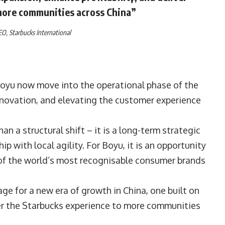
more communities across China”
CEO,
Starbucks International
oyu now move into the operational phase of the
innovation, and elevating the customer experience
n a structural shift – it is a long-term strategic
 with local agility. For Boyu, it is an opportunity
 of the world’s most recognisable consumer brands
ge for a new era of growth in China, one built on
ver the Starbucks experience to more communities