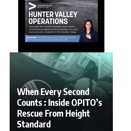
When Every Second
Counts : Inside OPITO’s
Rescue From Height
Standard