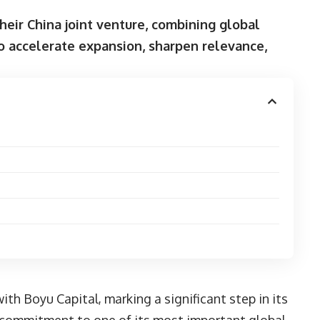
heir China joint venture, combining global
o accelerate expansion, sharpen relevance,
 with
Boyu Capital
, marking a significant step in its