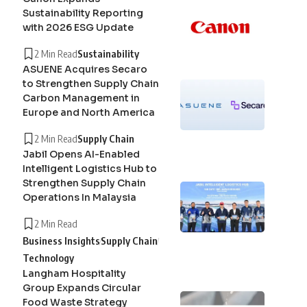
Sustainability Reporting
with 2026 ESG Update
2 Min Read
Sustainability
ASUENE Acquires Secaro
to Strengthen Supply Chain
Carbon Management in
Europe and North America
2 Min Read
Supply Chain
Jabil Opens AI-Enabled
Intelligent Logistics Hub to
Strengthen Supply Chain
Operations In Malaysia
2 Min Read
Business Insights
Supply Chain
Technology
Langham Hospitality
Group Expands Circular
Food Waste Strategy