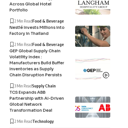
Across Global Hotel
Portfolio
2 Min Read
Food & Beverage
Nestlé Invests Millions into
Factory in Thailand
2 Min Read
Food & Beverage
GEP Global Supply Chain
Volatility Index :
Manufacturers Build Buffer
Inventories as Supply
Chain Disruption Persists
3 Min Read
Supply Chain
TCS Expands ABB
Partnership with AI-Driven
Global Network
Transformation Deal
2 Min Read
Technology