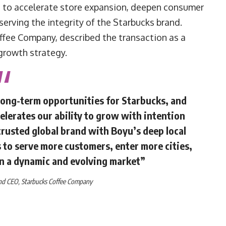
d to accelerate store expansion, deepen consumer
eserving the integrity of the Starbucks brand.
ffee Company, described the transaction as a
growth strategy.
long-term opportunities for Starbucks, and
elerates our ability to grow with intention
trusted global brand with Boyu’s deep local
 to serve more customers, enter more cities,
in a dynamic and evolving market”
and CEO,
Starbucks Coffee Company