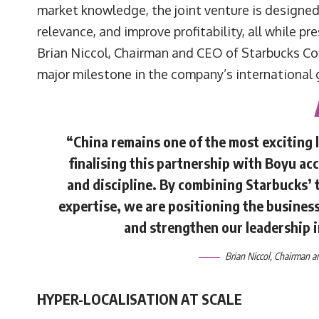
market knowledge, the joint venture is designe
relevance, and improve profitability, all while pr
Brian Niccol, Chairman and CEO of Starbucks Co
major milestone in the company’s international 
“China remains one of the most exciting 
finalising this partnership with Boyu acc
and discipline. By combining Starbucks’ 
expertise, we are positioning the business
and strengthen our leadership 
Brian Niccol
, Chairman 
HYPER-LOCALISATION AT SCALE