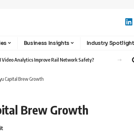
ies
Business Insights
Industry Spotligh
 Video Analytics Improve Rail Network Safety?
yu Capital Brew Growth
pital Brew Growth