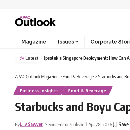
Magazine
Issues
Corporate Stor
Latest
Ipsotek’s Singapore Deployment: How Can AI
APAC Outlook Magazine
>
Food & Beverage
>
Starbucks and Bo
Business Insights
Food & Beverage
Starbucks and Boyu Ca
Lily Sawyer
By
- Senior Editor
Published: Apr 28, 2026