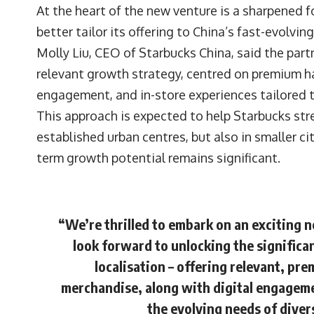
At the heart of the new venture is a sharpened f
better tailor its offering to China’s fast-evolvi
Molly Liu, CEO of Starbucks China, said the par
relevant growth strategy, centred on premium h
engagement, and in-store experiences tailored 
This approach is expected to help Starbucks stre
established urban centres, but also in smaller c
term growth potential remains significant.
“We’re thrilled to embark on an exciting 
look forward to unlocking the significa
localisation – offering relevant, p
merchandise, along with digital engageme
the evolving needs of dive