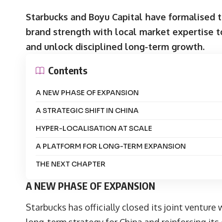
Starbucks and Boyu Capital have formalised t
brand strength with local market expertise t
and unlock disciplined long-term growth.
Contents
A NEW PHASE OF EXPANSION
A STRATEGIC SHIFT IN CHINA
HYPER-LOCALISATION AT SCALE
A PLATFORM FOR LONG-TERM EXPANSION
THE NEXT CHAPTER
A NEW PHASE OF EXPANSION
Starbucks
has officially closed its joint venture