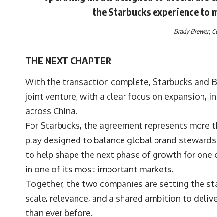
the Starbucks experience to 
Brady Brewer
, 
THE NEXT CHAPTER
With the transaction complete, Starbucks and B
joint venture, with a clear focus on expansion, 
across China.
For Starbucks, the agreement represents more tha
play designed to balance global brand stewardship
to help shape the next phase of growth for one
in one of its most important markets.
Together, the two companies are setting the sta
scale, relevance, and a shared ambition to deli
than ever before.