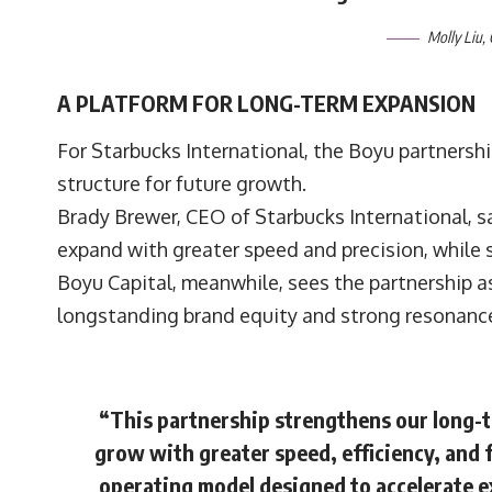
Molly Liu
,
A PLATFORM FOR LONG-TERM EXPANSION
For Starbucks International, the Boyu partnershi
structure for future growth.
Brady Brewer, CEO of Starbucks International, 
expand with greater speed and precision, while 
Boyu Capital, meanwhile, sees the partnership as 
longstanding brand equity and strong resonanc
“This partnership strengthens our long-
grow with greater speed, efficiency, and 
operating model designed to accelerate ex