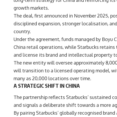
long-term strategy for China and reinforcing it
growth markets.
The deal, first announced in November 2025, pos
disciplined expansion, stronger localisation, 
country.
Under the agreement, funds managed by Boyu Cap
China retail operations, while Starbucks retain
and license its brand and intellectual property to
The new entity will oversee approximately 8,00
will transition to a licensed operating model, w
many as 20,000 locations over time.
A STRATEGIC SHIFT IN CHINA
The partnership reflects Starbucks’ sustained co
and signals a deliberate shift towards a more a
By pairing Starbucks’ globally recognised brand 