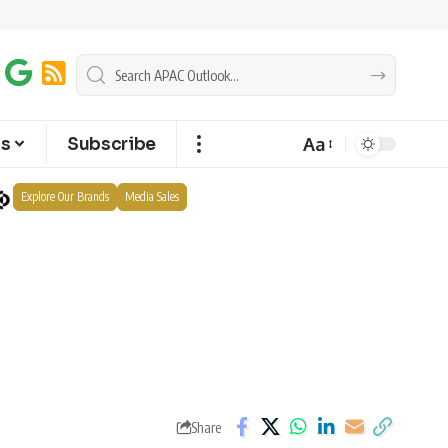
Aa
ts
Subscribe
Explore Our Brands
Media Sales
Share