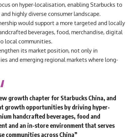
ocus on hyper-localisation, enabling Starbucks to
ng and highly diverse consumer landscape.
tnership would support a more targeted and locally
andcrafted beverages, food, merchandise, digital
to local communities.
ngthen its market position, not only in
ities and emerging regional markets where long-
new growth chapter for Starbucks China, and
nt growth opportunities by driving hyper-
remium handcrafted beverages, food and
nt and an in-store environment that serves
rse communities across China”