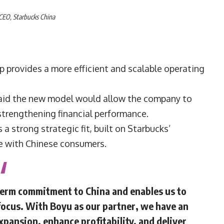
 CEO,
Starbucks China
p provides a more efficient and scalable operating
said the new model would allow the company to
strengthening financial performance.
a strong strategic fit, built on Starbucks’
e with Chinese consumers.
term commitment to China and enables us to
focus. With Boyu as our partner, we have an
pansion, enhance profitability, and deliver