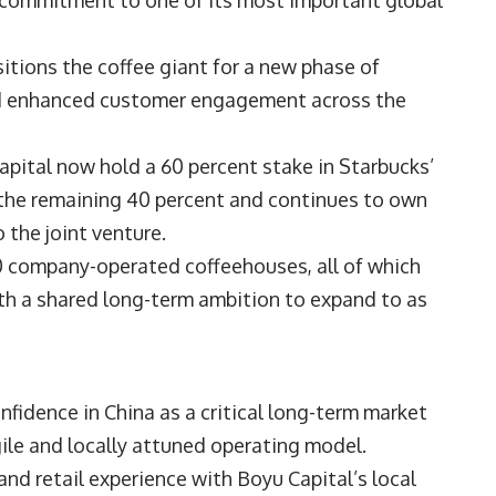
s commitment to one of its most important global
itions the coffee giant for a new phase of
and enhanced customer engagement across the
ital now hold a 60 percent stake in Starbucks’
s the remaining 40 percent and continues to own
 the joint venture.
0 company-operated coffeehouses, all of which
ith a shared long-term ambition to expand to as
nfidence in China as a critical long-term market
gile and locally attuned operating model.
and retail experience with Boyu Capital’s local