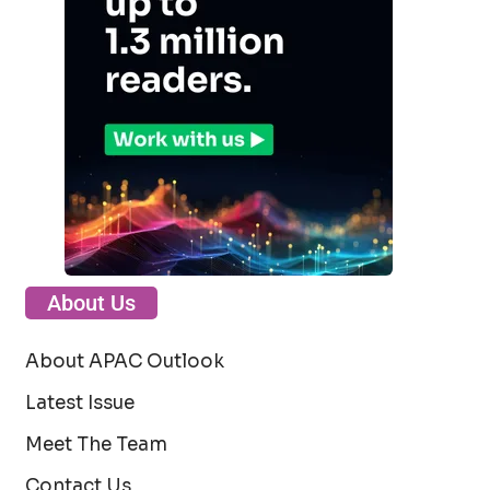
About Us
About APAC Outlook
Latest Issue
Meet The Team
Contact Us