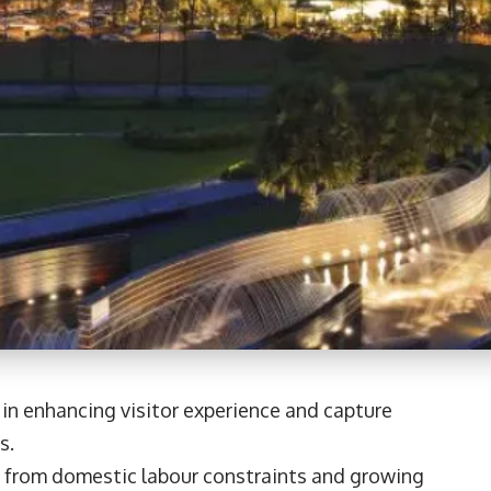
 in enhancing visitor experience and capture
s.
 from domestic labour constraints and growing