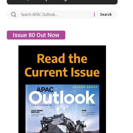
Issue 80 Out Now