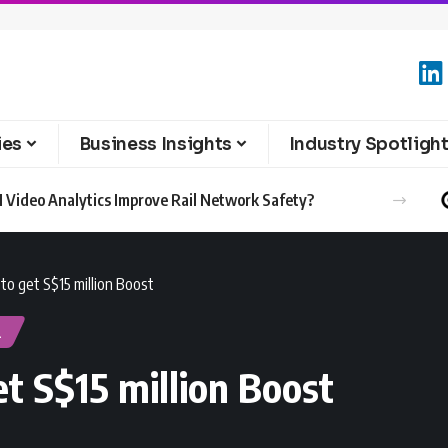
ies
Business Insights
Industry Spotligh
 Video Analytics Improve Rail Network Safety?
to get S$15 million Boost
l
t S$15 million Boost