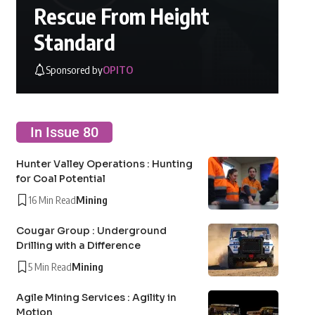
Rescue From Height
Standard
Sponsored by
OPITO
In Issue 80
Hunter Valley Operations : Hunting
for Coal Potential
16 Min Read
Mining
Cougar Group : Underground
Drilling with a Difference
5 Min Read
Mining
Agile Mining Services : Agility in
Motion