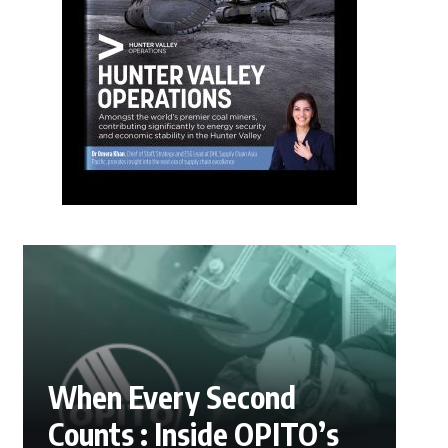
When Every Second
Counts : Inside OPITO’s