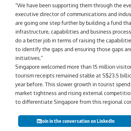
“We have been supporting them through the even
executive director of communications and indu
are going one step further by building a fund th
infrastructure, capabilities and business proces
do a better job in terms of raising the capabiliti
to identify the gaps and ensuring those gaps a
initiatives.”
Singapore welcomed more than 15 million visitors 
tourism receipts remained stable at S$23.5 billio
year before. This slower growth in tourist spe
market tightness and rising external competiti
to differentiate Singapore from this regional co
Join in the conversation on LinkedIn