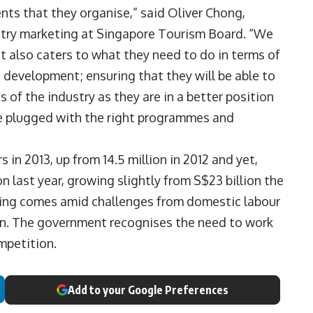
ts that they organise,” said Oliver Chong,
stry marketing at Singapore Tourism Board. “We
at also caters to what they need to do in terms of
s development; ensuring that they will be able to
es of the industry as they are in a better position
re plugged with the right programmes and
in 2013, up from 14.5 million in 2012 and yet,
n last year, growing slightly from S$23 billion the
nding comes amid challenges from domestic labour
on. The government recognises the need to work
mpetition.
Add to your Google Preferences