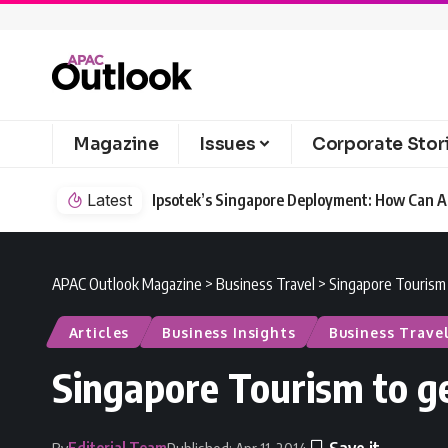
Magazine
Issues
Corporate Stor
Latest
Ipsotek’s Singapore Deployment: How Can AI
APAC Outlook Magazine
>
Business Travel
>
Singapore Tourism 
Articles
Business Insights
Business Trave
Singapore Tourism to ge
Editorial Team