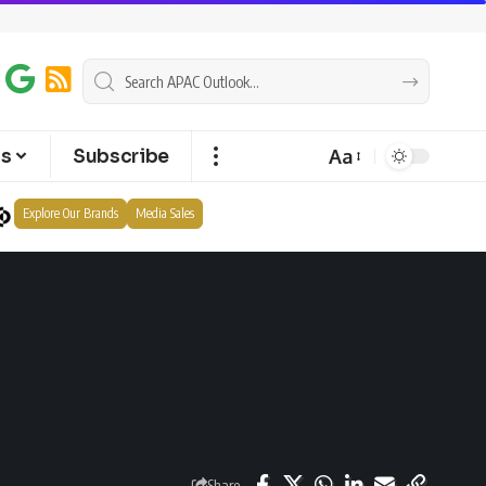
Aa
ts
Subscribe
Explore Our Brands
Media Sales
Share