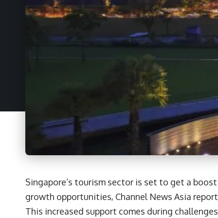
Singapore’s tourism sector is set to get a boost
growth opportunities, Channel News Asia report
This increased support comes during challenges