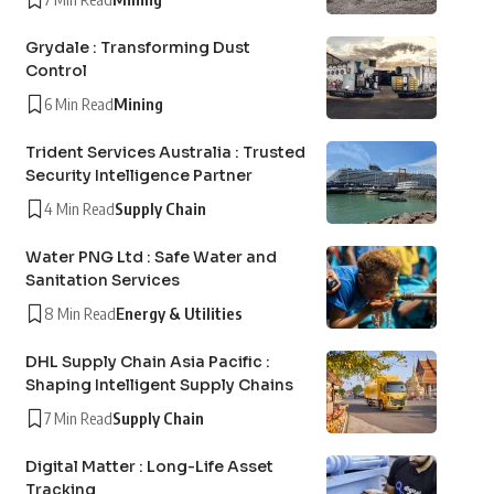
Grydale : Transforming Dust
Control
6 Min Read
Mining
Trident Services Australia : Trusted
Security Intelligence Partner
4 Min Read
Supply Chain
Water PNG Ltd : Safe Water and
Sanitation Services
8 Min Read
Energy & Utilities
DHL Supply Chain Asia Pacific :
Shaping Intelligent Supply Chains
7 Min Read
Supply Chain
Digital Matter : Long-Life Asset
Tracking