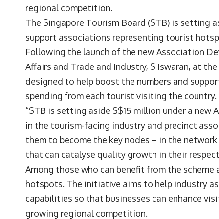
regional competition.
The Singapore Tourism Board (STB) is setting as
support associations representing tourist hotsp
Following the launch of the new Association D
Affairs and Trade and Industry, S Iswaran, at the
designed to help boost the numbers and support 
spending from each tourist visiting the country.
“STB is setting aside S$15 million under a new 
in the tourism-facing industry and precinct asso
them to become the key nodes – in the network o
that can catalyse quality growth in their respect
Among those who can benefit from the scheme ar
hotspots. The initiative aims to help industry a
capabilities so that businesses can enhance vis
growing regional competition.