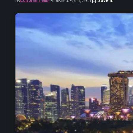
By
Published: Apr 11, 2014