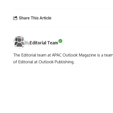
Share This Article
Editorial Team
By
The Editorial team at APAC Outlook Magazine is a team 
of Editorial at Outlook Publishing.