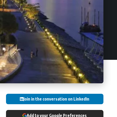
Join in the conversation on LinkedIn
Add to your Google Preferences