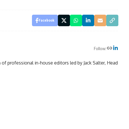
Facebook
Follow:
of professional in-house editors led by Jack Salter, Head