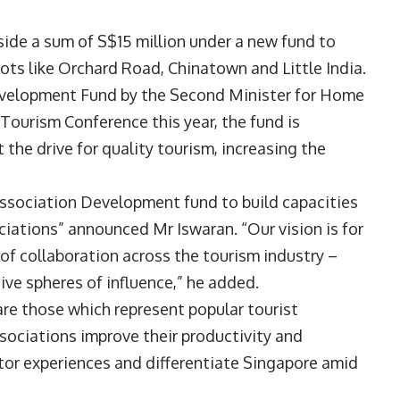
ide a sum of S$15 million under a new fund to
ots like Orchard Road, Chinatown and Little India.
evelopment Fund by the Second Minister for Home
 Tourism Conference this year, the fund is
the drive for quality tourism, increasing the
Association Development fund to build capacities
ciations” announced Mr Iswaran. “Our vision is for
f collaboration across the tourism industry –
ive spheres of influence,” he added.
e those which represent popular tourist
ssociations improve their productivity and
itor experiences and differentiate Singapore amid