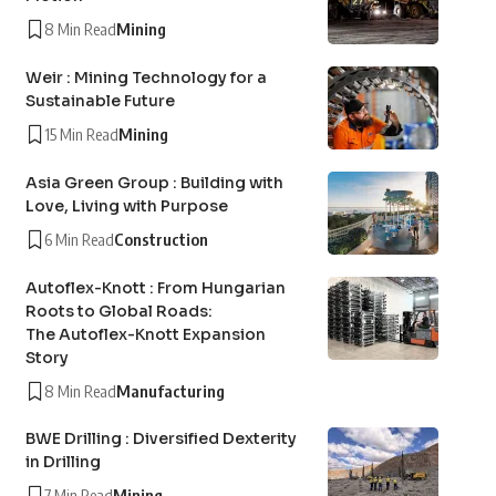
8 Min Read
Mining
Weir : Mining Technology for a
Sustainable Future
15 Min Read
Mining
Asia Green Group : Building with
Love, Living with Purpose
6 Min Read
Construction
Autoflex-Knott : From Hungarian
Roots to Global Roads:
The Autoflex-Knott Expansion
Story
8 Min Read
Manufacturing
BWE Drilling : Diversified Dexterity
in Drilling
7 Min Read
Mining