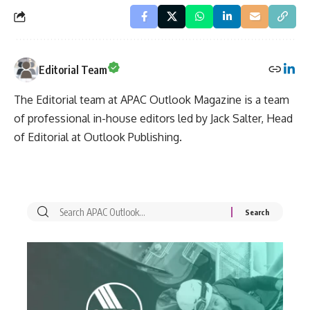
Editorial Team
The Editorial team at APAC Outlook Magazine is a team
of professional in-house editors led by Jack Salter, Head
of Editorial at Outlook Publishing.