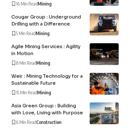
16 Min Read
Mining
Cougar Group : Underground
Drilling with a Difference
5 Min Read
Mining
Agile Mining Services : Agility
in Motion
8 Min Read
Mining
Weir : Mining Technology for a
Sustainable Future
15 Min Read
Mining
Asia Green Group : Building
with Love, Living with Purpose
6 Min Read
Construction