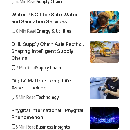
4 Min Read
Supply Chain
Water PNG Ltd : Safe Water
and Sanitation Services
8 Min Read
Energy & Utilities
DHL Supply Chain Asia Pacific :
Shaping Intelligent Supply
Chains
7 Min Read
Supply Chain
Digital Matter : Long-Life
Asset Tracking
5 Min Read
Technology
Phygital International : Phygital
Phenomenon
5 Min Read
Business Insights