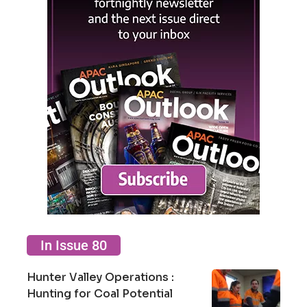
In Issue 80
Hunter Valley Operations :
Hunting for Coal Potential