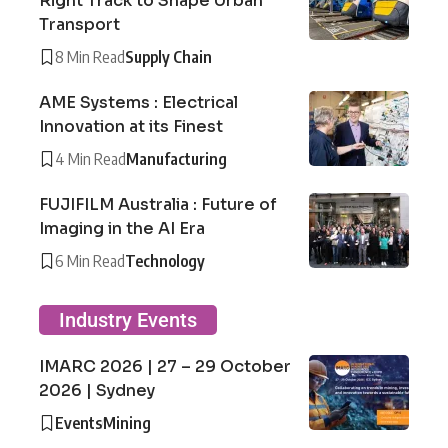
Right Track to Shape Urban
Transport
8 Min Read
Supply Chain
AME Systems : Electrical
Innovation at its Finest
4 Min Read
Manufacturing
FUJIFILM Australia : Future of
Imaging in the AI Era
6 Min Read
Technology
Industry Events
IMARC 2026 | 27 – 29 October
2026 | Sydney
Events
Mining