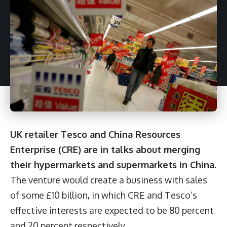
UK retailer Tesco and China Resources
Enterprise (CRE) are in talks about merging
their hypermarkets and supermarkets in China.
The venture would create a business with sales
of some £10 billion, in which CRE and Tesco’s
effective interests are expected to be 80 percent
and 20 percent respectively.