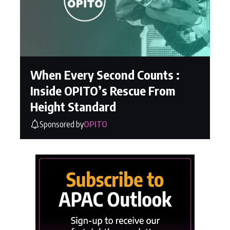
When Every Second Counts :
Inside OPITO’s Rescue From
Height Standard
Sponsored by
OPITO