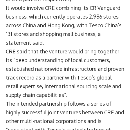
It would involve CRE combining its CR Vanguard
business, which currently operates 2,986 stores
across China and Hong Kong, with Tesco China’s
131 stores and shopping mall business,
a
statement said
.
CRE said that the venture would bring together
its “deep understanding of local customers,
established nationwide infrastructure and proven
track record as a partner with Tesco’s global
retail expertise, international sourcing scale and
supply chain capabilities”.
The intended partnership follows a series of
highly successful joint ventures between CRE and
other multi-national corporations and is
“consistent with Tesco’s stated strategy of