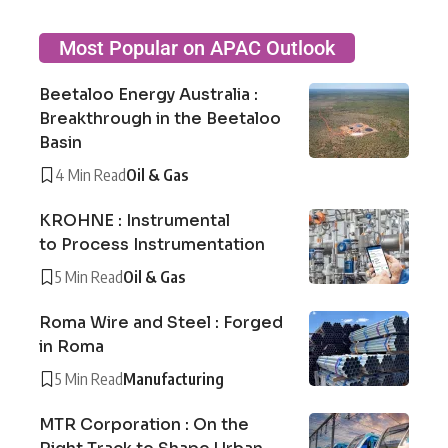
Most Popular on APAC Outlook
Beetaloo Energy Australia :
Breakthrough in the Beetaloo
Basin
4 Min Read
Oil & Gas
KROHNE : Instrumental
to Process Instrumentation
5 Min Read
Oil & Gas
Roma Wire and Steel : Forged
in Roma
5 Min Read
Manufacturing
MTR Corporation : On the