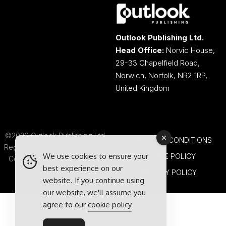
Outlook Publishing Ltd.
Head Office:
Norvic House,
29-33 Chapelfield Road,
Norwich, Norfolk, NR2 1RP,
United Kingdom
©2026 Outlook Publishing Ltd.
TERMS AND CONDITIONS
Registered in England & Wales.
We use cookies to ensure your
COOKIE POLICY
Company number 08341370.
best experience on our
PRIVACY POLICY
website. If you continue using
our website, we'll assume you
agree to our
cookie policy