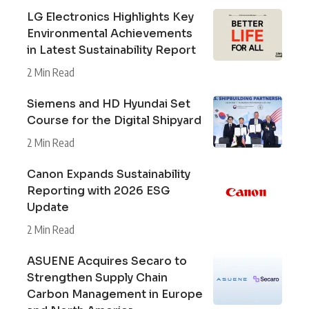
LG Electronics Highlights Key
Environmental Achievements
in Latest Sustainability Report
2 Min Read
Siemens and HD Hyundai Set
Course for the Digital Shipyard
2 Min Read
Canon Expands Sustainability
Reporting with 2026 ESG
Update
2 Min Read
ASUENE Acquires Secaro to
Strengthen Supply Chain
Carbon Management in Europe