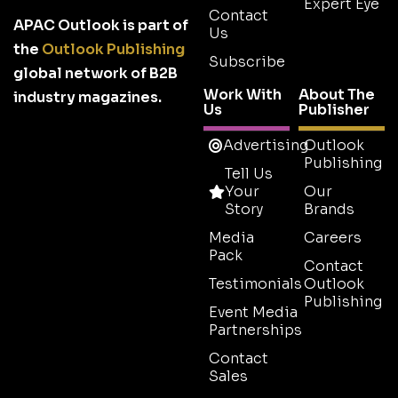
Expert Eye
Contact
APAC Outlook is part of
Us
the
Outlook Publishing
Subscribe
global network of B2B
Work With
About The
industry magazines.
Us
Publisher
Advertising
Outlook
Publishing
Tell Us
Your
Our
Story
Brands
Media
Careers
Pack
Contact
Testimonials
Outlook
Publishing
Event Media
Partnerships
Contact
Sales