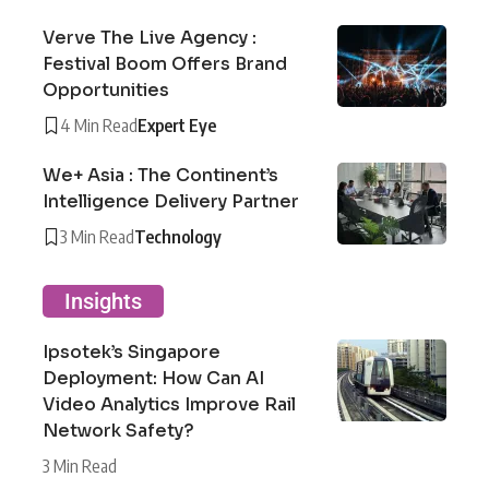
Verve The Live Agency :
Festival Boom Offers Brand
Opportunities
4 Min Read
Expert Eye
We+ Asia : The Continent’s
Intelligence Delivery Partner
3 Min Read
Technology
Insights
Ipsotek’s Singapore
Deployment: How Can AI
Video Analytics Improve Rail
Network Safety?
3 Min Read