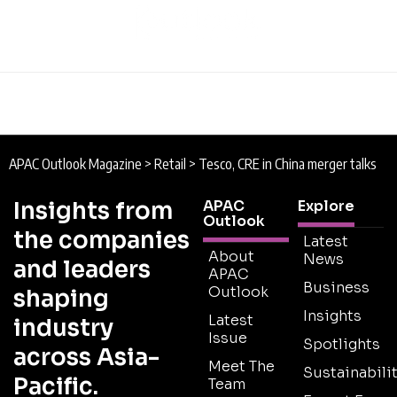
APAC Outlook Magazine
>
Retail
>
Tesco, CRE in China merger talks
Insights from
APAC
Explore
Outlook
the companies
Latest
About
News
and leaders
APAC
Business
Outlook
shaping
Insights
Latest
industry
Issue
Spotlights
across Asia-
Meet The
Sustainabilit
Pacific.
Team