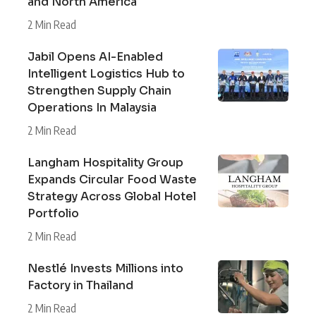
and North America
2 Min Read
Jabil Opens AI-Enabled
Intelligent Logistics Hub to
Strengthen Supply Chain
Operations In Malaysia
2 Min Read
Langham Hospitality Group
Expands Circular Food Waste
Strategy Across Global Hotel
Portfolio
2 Min Read
Nestlé Invests Millions into
Factory in Thailand
2 Min Read