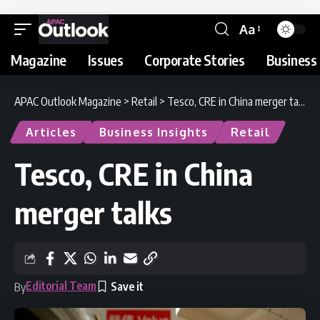
Aa
Magazine
Issues
Corporate Stories
Business 
APAC Outlook Magazine
>
Retail
>
Tesco, CRE in China merger talks
Articles
Business Insights
Retail
Tesco, CRE in China
merger talks
Editorial Team
By