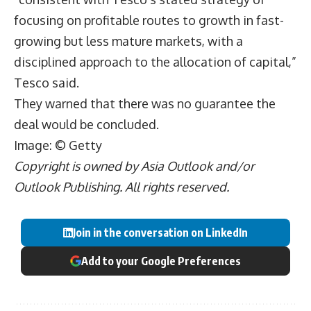
focusing on profitable routes to growth in fast-
growing but less mature markets, with a
disciplined approach to the allocation of capital,”
Tesco said.
They warned that there was no guarantee the
deal would be concluded.
Image: © Getty
Copyright is owned by Asia Outlook and/or
Outlook Publishing. All rights reserved.
Join in the conversation on LinkedIn
Add to your Google Preferences