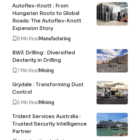
Autoflex-Knott : From
Hungarian Roots to Global
Roads: The Autoflex-Knott
Expansion Story
8 Min Read
Manufacturing
BWE Drilling : Diversified
Dexterity in Drilling
7 Min Read
Mining
Grydale : Transforming Dust
Control
6 Min Read
Mining
Trident Services Australia :
Trusted Security Intelligence
Partner