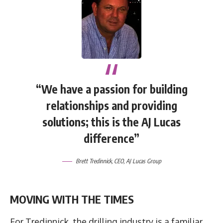
“We have a passion for building
relationships and providing
solutions; this is the AJ Lucas
difference”
Brett Tredinnick, CEO, AJ Lucas Group
MOVING WITH THE TIMES
For Tredinnick, the drilling industry is a familiar