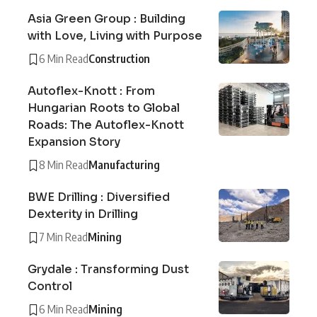
Asia Green Group : Building
with Love, Living with Purpose
6 Min Read
Construction
Autoflex-Knott : From
Hungarian Roots to Global
Roads: The Autoflex-Knott
Expansion Story
8 Min Read
Manufacturing
BWE Drilling : Diversified
Dexterity in Drilling
7 Min Read
Mining
Grydale : Transforming Dust
Control
6 Min Read
Mining