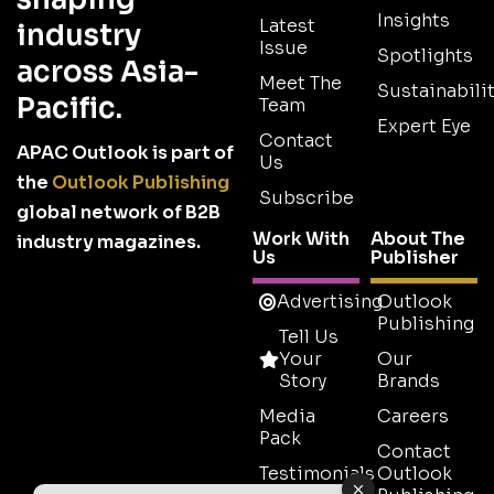
Insights
Latest
industry
Issue
Spotlights
across Asia-
Meet The
Sustainabilit
Pacific.
Team
Expert Eye
Contact
APAC Outlook is part of
Us
the
Outlook Publishing
Subscribe
global network of B2B
Work With
About The
industry magazines.
Us
Publisher
Advertising
Outlook
Publishing
Tell Us
Your
Our
Story
Brands
Media
Careers
Pack
Contact
Testimonials
Outlook