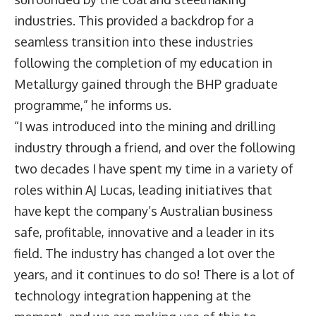
industries. This provided a backdrop for a
seamless transition into these industries
following the completion of my education in
Metallurgy gained through the BHP graduate
programme,” he informs us.
“I was introduced into the mining and drilling
industry through a friend, and over the following
two decades I have spent my time in a variety of
roles within AJ Lucas, leading initiatives that
have kept the company’s Australian business
safe, profitable, innovative and a leader in its
field. The industry has changed a lot over the
years, and it continues to do so! There is a lot of
technology integration happening at the