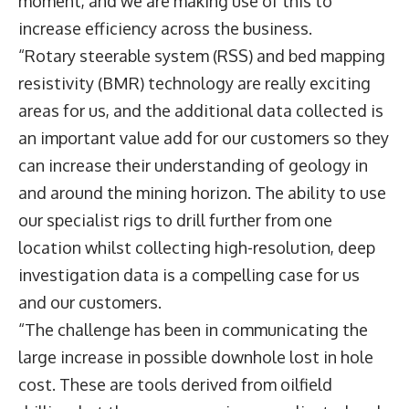
moment, and we are making use of this to
increase efficiency across the business.
“Rotary steerable system (RSS) and bed mapping
resistivity (BMR) technology are really exciting
areas for us, and the additional data collected is
an important value add for our customers so they
can increase their understanding of geology in
and around the mining horizon. The ability to use
our specialist rigs to drill further from one
location whilst collecting high-resolution, deep
investigation data is a compelling case for us
and our customers.
“The challenge has been in communicating the
large increase in possible downhole lost in hole
cost. These are tools derived from oilfield