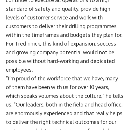
standard of safety and quality, provide high
levels of customer service and work with
customers to deliver their drilling programmes
within the timeframes and budgets they plan for.
For Tredinnick, this kind of expansion, success
and growing company potential would not be
possible without hard-working and dedicated
employees.
“I’m proud of the workforce that we have, many
of them have been with us for over 10 years,
which speaks volumes about the culture,” he tells
us. “Our leaders, both in the field and head office,
are enormously experienced and that really helps
to deliver the right technical outcomes for our