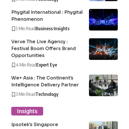
Phygital International : Phygital
Phenomenon
5 Min Read
Business Insights
Verve The Live Agency :
Festival Boom Offers Brand
Opportunities
4 Min Read
Expert Eye
We+ Asia : The Continent’s
Intelligence Delivery Partner
3 Min Read
Technology
Insights
Ipsotek’s Singapore