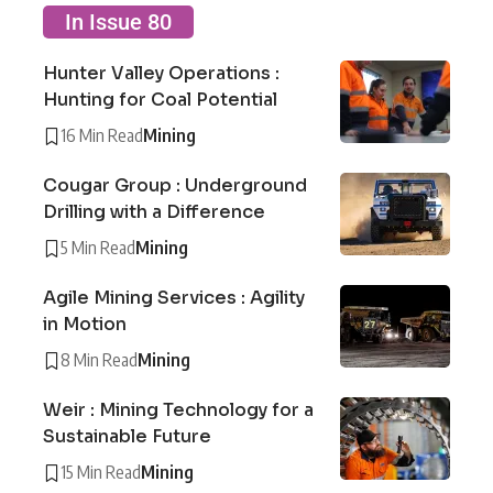
In Issue 80
Hunter Valley Operations :
Hunting for Coal Potential
16 Min Read
Mining
Cougar Group : Underground
Drilling with a Difference
5 Min Read
Mining
Agile Mining Services : Agility
in Motion
8 Min Read
Mining
Weir : Mining Technology for a
Sustainable Future
15 Min Read
Mining