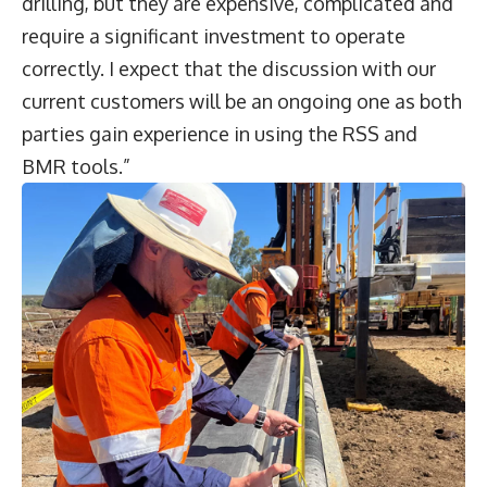
drilling, but they are expensive, complicated and
require a significant investment to operate
correctly. I expect that the discussion with our
current customers will be an ongoing one as both
parties gain experience in using the RSS and
BMR tools.”