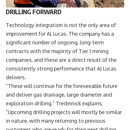
DRILLING FORWARD
Technology integration is not the only area of
improvement for AJ Lucas. The company has a
significant number of ongoing, long-term
contracts with the majority of Tier 1 mining
companies, and these are a direct result of the
consistently strong performance that AJ Lucas
delivers.
“These will continue for the foreseeable future
and deliver gas drainage, large diameter and
exploration drilling,” Tredinnick explains.
“Upcoming drilling projects will mostly be similar
in nature, with many returning to previous
customers who are ready for their next drilling