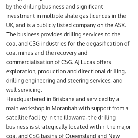
by the drilling business and significant
investment in multiple shale gas licences in the
UK, and is a publicly listed company on the ASX.
The business provides drilling services to the
coal and CSG industries for the degasification of
coal mines and the recovery and
commercialisation of CSG. AJ Lucas offers
exploration, production and directional drilling,
drilling engineering and steering services, and
well servicing.
Headquartered in Brisbane and serviced by a
main workshop in Moranbah with support from a
satellite facility in the Illawarra, the drilling
business is strategically located within the major
coal and CSG basins of Queensland and New