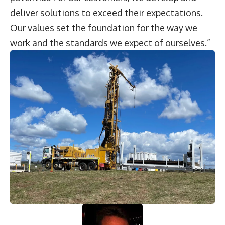
deliver solutions to exceed their expectations.
Our values set the foundation for the way we
work and the standards we expect of ourselves.”