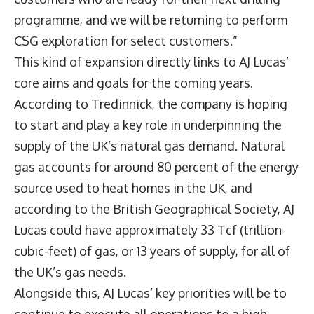
programme, and we will be returning to perform
CSG exploration for select customers.”
This kind of expansion directly links to AJ Lucas’
core aims and goals for the coming years.
According to Tredinnick, the company is hoping
to start and play a key role in underpinning the
supply of the UK’s natural gas demand. Natural
gas accounts for around 80 percent of the energy
source used to heat homes in the UK, and
according to the British Geographical Society, AJ
Lucas could have approximately 33 Tcf (trillion-
cubic-feet) of gas, or 13 years of supply, for all of
the UK’s gas needs.
Alongside this, AJ Lucas’ key priorities will be to
continue to execute all operations to a high