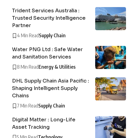
Trident Services Australia :
Trusted Security Intelligence
Partner
4 Min Read
Supply Chain
Water PNG Ltd : Safe Water
and Sanitation Services
8 Min Read
Energy & Utilities
DHL Supply Chain Asia Pacific :
Shaping Intelligent Supply
Chains
7 Min Read
Supply Chain
Digital Matter : Long-Life
Asset Tracking
5 Min Read
Technology