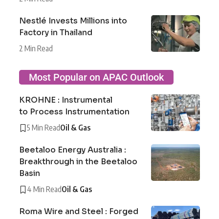
Nestlé Invests Millions into
Factory in Thailand
2 Min Read
Most Popular on APAC Outlook
KROHNE : Instrumental
to Process Instrumentation
5 Min Read
Oil & Gas
Beetaloo Energy Australia :
Breakthrough in the Beetaloo
Basin
4 Min Read
Oil & Gas
Roma Wire and Steel : Forged