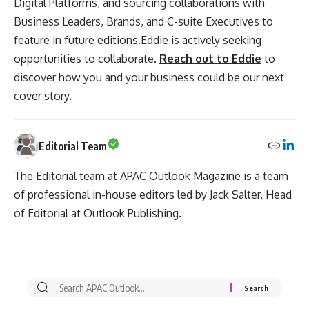
Digital Platforms, and sourcing collaborations with
Business Leaders, Brands, and C-suite Executives to
feature in future editions.Eddie is actively seeking
opportunities to collaborate.
Reach out to Eddie
to
discover how you and your business could be our next
cover story.
Editorial Team
The Editorial team at APAC Outlook Magazine is a team
of professional in-house editors led by Jack Salter, Head
of Editorial at Outlook Publishing.