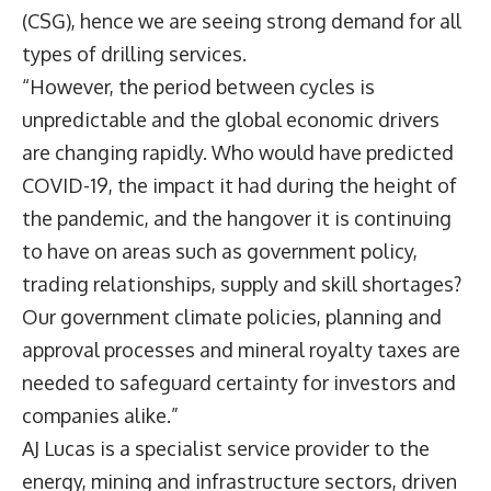
(CSG), hence we are seeing strong demand for all
types of drilling services.
“However, the period between cycles is
unpredictable and the global economic drivers
are changing rapidly. Who would have predicted
COVID-19, the impact it had during the height of
the pandemic, and the hangover it is continuing
to have on areas such as government policy,
trading relationships, supply and skill shortages?
Our government climate policies, planning and
approval processes and mineral royalty taxes are
needed to safeguard certainty for investors and
companies alike.”
AJ Lucas is a specialist service provider to the
energy, mining and infrastructure sectors, driven