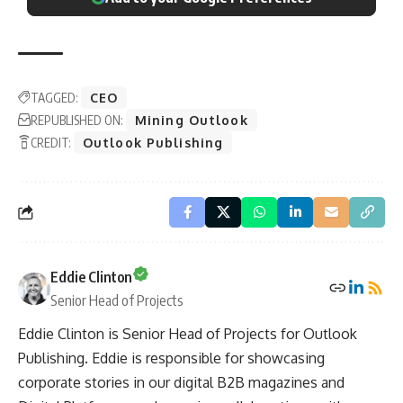
TAGGED:
CEO
REPUBLISHED ON:
Mining Outlook
CREDIT:
Outlook Publishing
Eddie Clinton
Senior Head of Projects
Eddie Clinton is Senior Head of Projects for Outlook
Publishing. Eddie is responsible for showcasing
corporate stories in our digital B2B magazines and