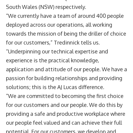
South Wales (NSW) respectively.
“We currently have a team of around 400 people
deployed across our operations, all working
towards the mission of being the driller of choice
for our customers,” Tredinnick tells us.
“Underpinning our technical expertise and
experience is the practical knowledge,
application and attitude of our people. We have a
passion for building relationships and providing
solutions; this is the AJ Lucas difference.
“We are committed to becoming the first choice
for our customers and our people. We do this by
providing a safe and productive workplace where
our people feel valued and can achieve their full
potential. For our customers, we develop and