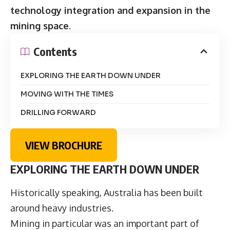
technology integration and expansion in the
mining space
.
Contents
EXPLORING THE EARTH DOWN UNDER
MOVING WITH THE TIMES
DRILLING FORWARD
VIEW BROCHURE
EXPLORING THE EARTH DOWN UNDER
Historically speaking, Australia has been built
around heavy industries.
Mining in particular was an important part of