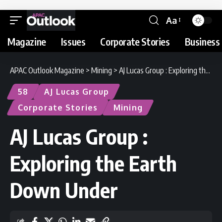
Aa
Magazine
Issues
Corporate Stories
Business 
APAC Outlook Magazine
>
Mining
>
AJ Lucas Group : Exploring the Earth Down Under
58
AJ Lucas Group
Corporate Stories
Mining
AJ Lucas Group :
Exploring the Earth
Down Under