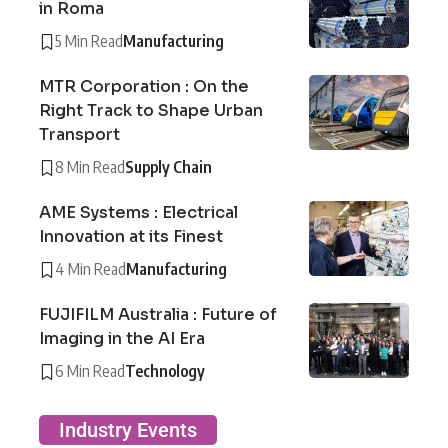
in Roma
5 Min Read
Manufacturing
MTR Corporation : On the
Right Track to Shape Urban
Transport
8 Min Read
Supply Chain
AME Systems : Electrical
Innovation at its Finest
4 Min Read
Manufacturing
FUJIFILM Australia : Future of
Imaging in the AI Era
6 Min Read
Technology
Industry Events