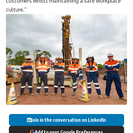
customers whilst maintaining a safe workplace
culture.”
Join in the conversation on LinkedIn
Add to your Google Preferences