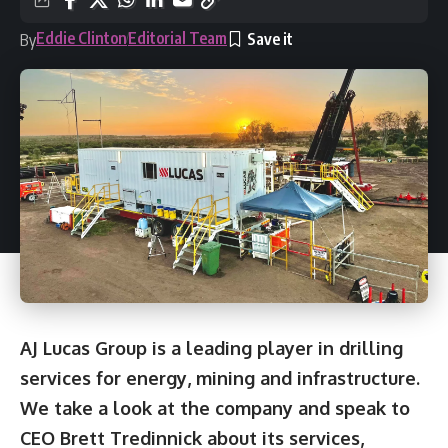
Eddie Clinton
Editorial Team
By
AJ Lucas Group is a leading player in drilling
services for energy, mining and infrastructure.
We take a look at the company and speak to
CEO Brett Tredinnick about its services,