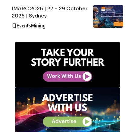
IMARC 2026 | 27 – 29 October
2026 | Sydney
Events
Mining