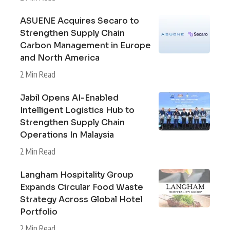
ASUENE Acquires Secaro to
Strengthen Supply Chain
Carbon Management in Europe
and North America
2 Min Read
Jabil Opens AI-Enabled
Intelligent Logistics Hub to
Strengthen Supply Chain
Operations In Malaysia
2 Min Read
Langham Hospitality Group
Expands Circular Food Waste
Strategy Across Global Hotel
Portfolio
2 Min Read