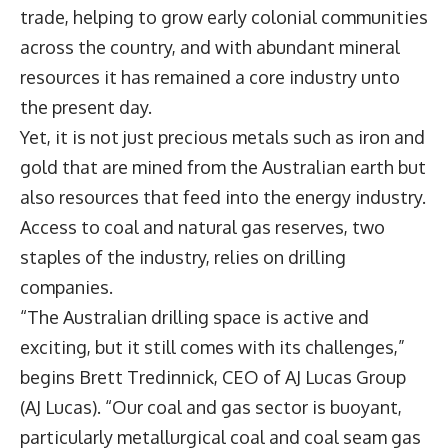
trade, helping to grow early colonial communities
across the country, and with abundant mineral
resources it has remained a core industry unto
the present day.
Yet, it is not just precious metals such as iron and
gold that are mined from the Australian earth but
also resources that feed into the energy industry.
Access to coal and natural gas reserves, two
staples of the industry, relies on drilling
companies.
“The Australian drilling space is active and
exciting, but it still comes with its challenges,”
begins Brett Tredinnick, CEO of AJ Lucas Group
(AJ Lucas). “Our coal and gas sector is buoyant,
particularly metallurgical coal and coal seam gas