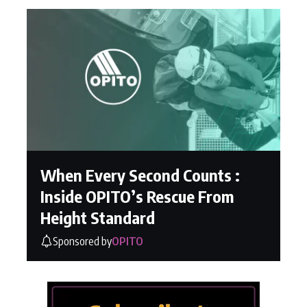
When Every Second Counts :
Inside OPITO’s Rescue From
Height Standard
Sponsored by
OPITO