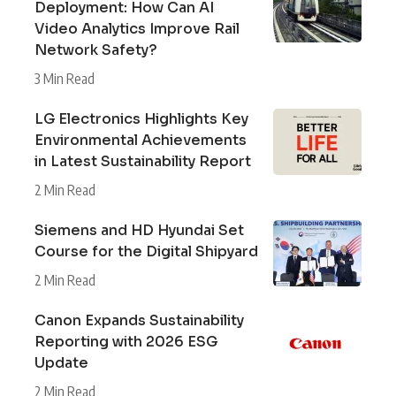
Deployment: How Can AI
Video Analytics Improve Rail
Network Safety?
3 Min Read
LG Electronics Highlights Key
Environmental Achievements
in Latest Sustainability Report
2 Min Read
Siemens and HD Hyundai Set
Course for the Digital Shipyard
2 Min Read
Canon Expands Sustainability
Reporting with 2026 ESG
Update
2 Min Read