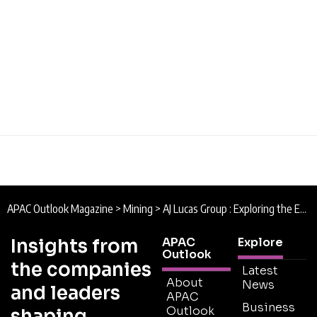
APAC Outlook Magazine
>
Mining
>
AJ Lucas Group : Exploring the Earth Down Under
Insights from
APAC
Explore
Outlook
the companies
Latest
About
News
and leaders
APAC
Business
Outlook
shaping