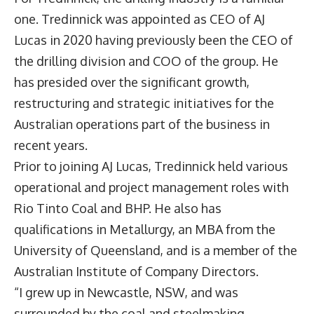
one. Tredinnick was appointed as CEO of AJ
Lucas in 2020 having previously been the CEO of
the drilling division and COO of the group. He
has presided over the significant growth,
restructuring and strategic initiatives for the
Australian operations part of the business in
recent years.
Prior to joining AJ Lucas, Tredinnick held various
operational and project management roles with
Rio Tinto Coal and BHP. He also has
qualifications in Metallurgy, an MBA from the
University of Queensland, and is a member of the
Australian Institute of Company Directors.
“I grew up in Newcastle, NSW, and was
surrounded by the coal and steelmaking