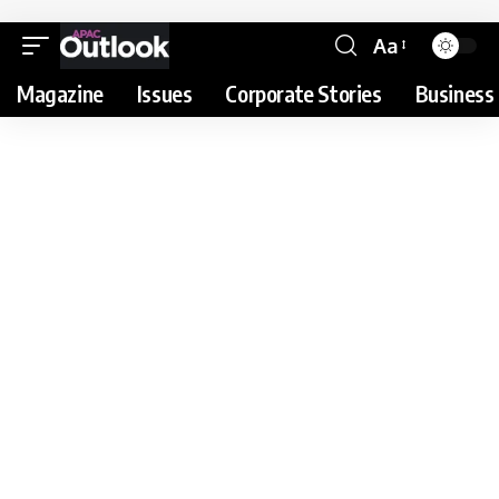
Aa
Magazine
Issues
Corporate Stories
Business 