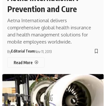
Prevention and Cure
Aetna International delivers
comprehensive global health insurance
and health management solutions for
mobile employees worldwide.
Editorial Team
By
Nov 11, 2013
Read More