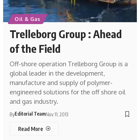
Oil & Gas
Trelleborg Group : Ahead
of the Field
Off-shore operation Trelleborg Group is a
global leader in the development,
manufacture and supply of polymer-
engineered solutions for the off shore oil
and gas industry.
Editorial Team
By
Nov 11, 2013
Read More