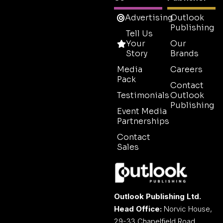
Advertising
Outlook
Publishing
Tell Us
Your
Our
Story
Brands
Media
Careers
Pack
Contact
Testimonials
Outlook
Publishing
Event Media
Partnerships
Contact
Sales
Outlook Publishing Ltd.
Head Office:
Norvic House,
29-33 Chapelfield Road,