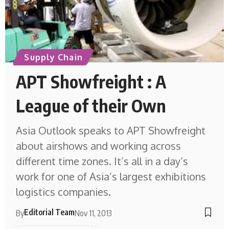
Supply Chain
APT Showfreight : A
League of their Own
Asia Outlook speaks to APT Showfreight
about airshows and working across
different time zones. It’s all in a day’s
work for one of Asia’s largest exhibitions
logistics companies.
Editorial Team
By
Nov 11, 2013