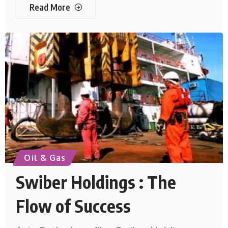
Read More
Oil & Gas
Swiber Holdings : The
Flow of Success