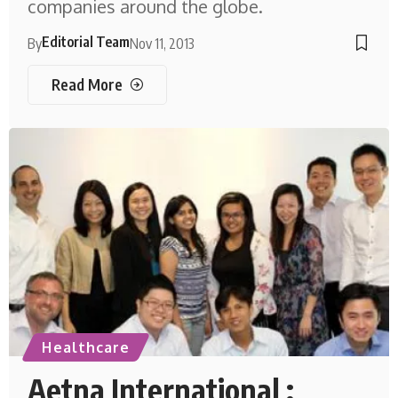
companies around the globe.
Editorial Team
By
Nov 11, 2013
Read More
Healthcare
Aetna International :