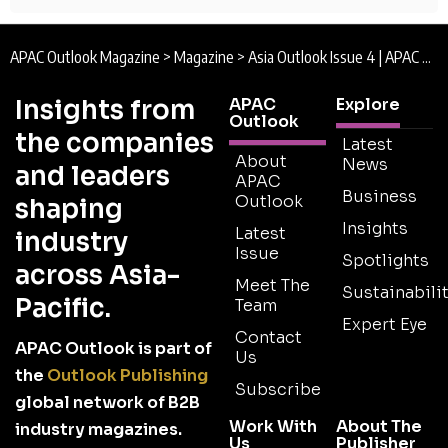
APAC Outlook Magazine
>
Magazine
>
Asia Outlook Issue 4 | APAC Outlook Magazine
Insights from
APAC
Explore
Outlook
the companies
Latest
About
News
and leaders
APAC
Business
Outlook
shaping
Insights
Latest
industry
Issue
Spotlights
across Asia-
Meet The
Sustainabilit
Pacific.
Team
Expert Eye
Contact
APAC Outlook is part of
Us
the
Outlook Publishing
Subscribe
global network of B2B
Work With
About The
industry magazines.
Us
Publisher