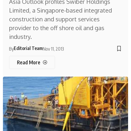
Asia Outlook profiles Swiber Holdings
Limited, a Singapore-based integrated
construction and support services
provider to the off shore oil and gas
industry.
Editorial Team
By
Nov 11, 2013
Read More