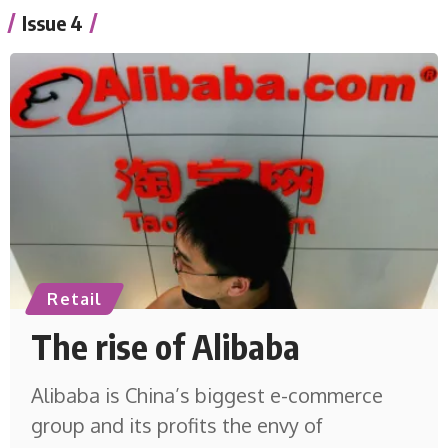
Issue 4
Retail
The rise of Alibaba
Alibaba is China’s biggest e-commerce
group and its profits the envy of