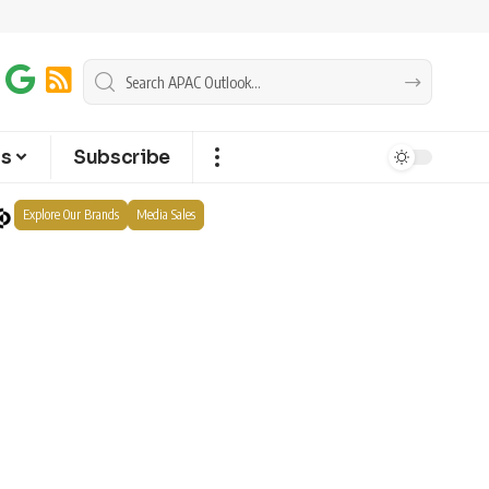
ts
Subscribe
Explore Our Brands
Media Sales