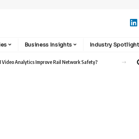
ies
Business Insights
Industry Spotligh
 Video Analytics Improve Rail Network Safety?