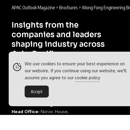
APAC Outlook Magazine
>
Brochures
>
Wong Fong Engineering B
Insights from the
companies and leaders
shaping industry across
Asia-Pacific.
We use cookies to ensure your best experience on
APAC Outlook is part of the
Outlook
our website. If you continue using our website, we'll
Publishing
global network of B2B
assume you agree to our
cookie policy
industry magazines.
Accept
Outlook Publishing Ltd.
Head Office:
Norvic House,
29-33 Chapelfield Road,
Norwich, Norfolk, NR2 1RP,