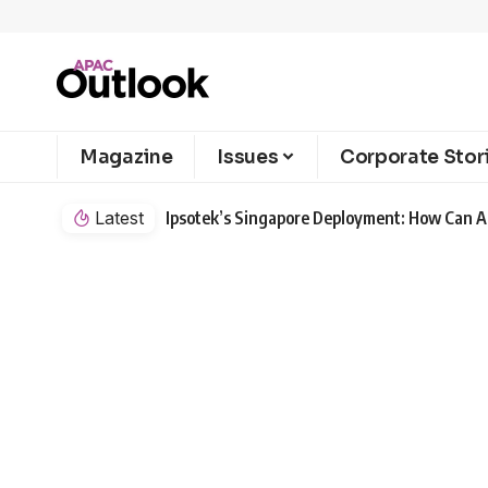
Magazine
Issues
Corporate Stor
Latest
Ipsotek’s Singapore Deployment: How Can AI