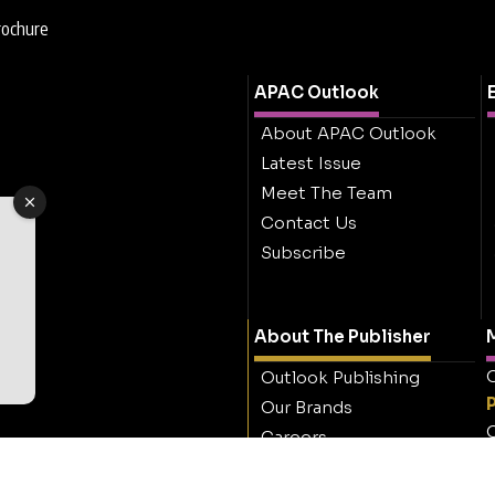
rochure
APAC Outlook
About APAC Outlook
Latest Issue
Meet The Team
Contact Us
Subscribe
About The Publisher
M
O
Outlook Publishing
Our Brands
O
Careers
Contact Outlook
Publishing