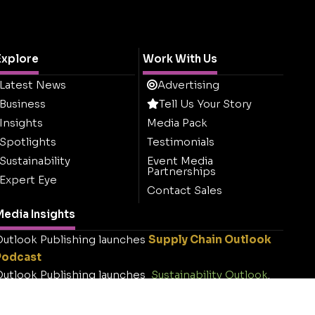
Explore
Work With Us
Latest News
Advertising
Business
Tell Us Your Story
Insights
Media Pack
Spotlights
Testimonials
Sustainability
Event Media
Partnerships
Expert Eye
Contact Sales
edia Insights
utlook Publishing launches
Supply Chain Outlook
Podcast
utlook Publishing launches
Sustainability Outlook
.