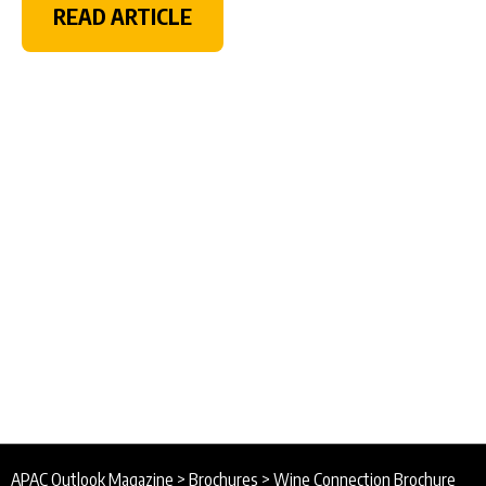
READ ARTICLE
APAC Outlook Magazine
>
Brochures
>
Wine Connection Brochure