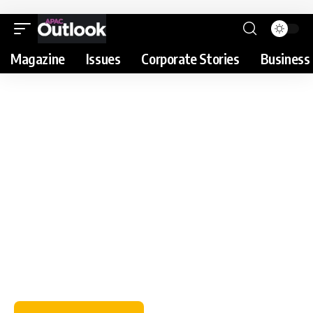
Magazine
Issues
Corporate Stories
Business 