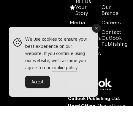
Tell Us
Your
Our
Story
Brands
Media
Careers
Pack
Contact
Testimonials
Outlook
We use cookies to ensure your
Publishing
best experience on our
Event Media
website. If you continue using
Partnerships
our website, we'll assume you
Contact
agree to our
cookie policy
Sales
Accept
Outlook Publishing Ltd.
Head Office:
Norvic House,
29-33 Chapelfield Road,
Norwich, Norfolk, NR2 1RP,
United Kingdom