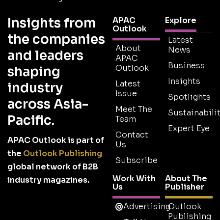
Insights from
APAC
Explore
Outlook
the companies
Latest
About
News
and leaders
APAC
Business
Outlook
shaping
Insights
Latest
industry
Issue
Spotlights
across Asia-
Meet The
Sustainabilit
Pacific.
Team
Expert Eye
Contact
APAC Outlook is part of
Us
the
Outlook Publishing
Subscribe
global network of B2B
Work With
About The
industry magazines.
Us
Publisher
Advertising
Outlook
Publishing