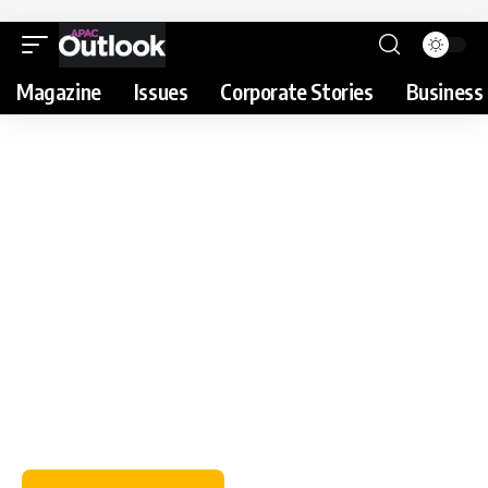
Magazine
Issues
Corporate Stories
Business 