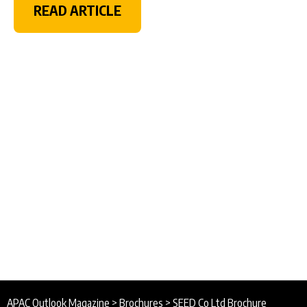
READ ARTICLE
APAC Outlook Magazine
>
Brochures
>
SEED Co Ltd Brochure