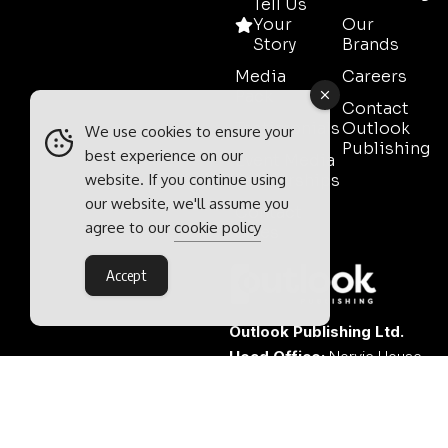
Tell Us
Your
Our
Story
Brands
Media
Careers
Pack
Contact
Testimonials
Outlook
We use cookies to ensure your
Publishing
best experience on our
Event Media
website. If you continue using
Partnerships
our website, we'll assume you
Contact
agree to our
cookie policy
Sales
Accept
Outlook Publishing Ltd.
Head Office:
Norvic House,
29-33 Chapelfield Road,
Norwich, Norfolk, NR2 1RP,
United Kingdom