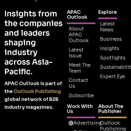
Insights from
APAC
Explore
Outlook
the companies
Latest
About
News
and leaders
APAC
Business
Outlook
shaping
Insights
Latest
industry
Issue
Spotlights
across Asia-
Meet The
Sustainabilit
Pacific.
Team
Expert Eye
Contact
APAC Outlook is part of
Us
the
Outlook Publishing
Subscribe
global network of B2B
Work With
About The
industry magazines.
Us
Publisher
Advertising
Outlook
Publishing