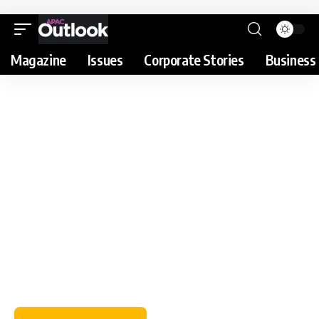
Magazine
Issues
Corporate Stories
Business 