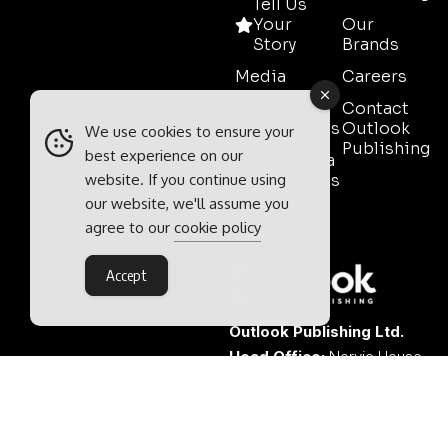
Tell Us
Your
Our
Story
Brands
Media
Careers
Pack
Contact
Testimonials
Outlook
We use cookies to ensure your
Publishing
best experience on our
Event Media
website. If you continue using
Partnerships
our website, we'll assume you
Contact
agree to our
cookie policy
Sales
Accept
Outlook Publishing Ltd.
Head Office:
Norvic House,
29-33 Chapelfield Road,
Norwich, Norfolk, NR2 1RP,
United Kingdom