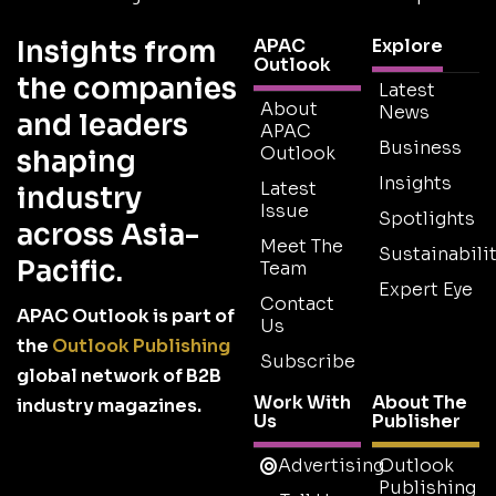
Insights from
APAC
Explore
Outlook
the companies
Latest
About
News
and leaders
APAC
Business
Outlook
shaping
Insights
Latest
industry
Issue
Spotlights
across Asia-
Meet The
Sustainabilit
Pacific.
Team
Expert Eye
Contact
APAC Outlook is part of
Us
the
Outlook Publishing
Subscribe
global network of B2B
Work With
About The
industry magazines.
Us
Publisher
Advertising
Outlook
Publishing