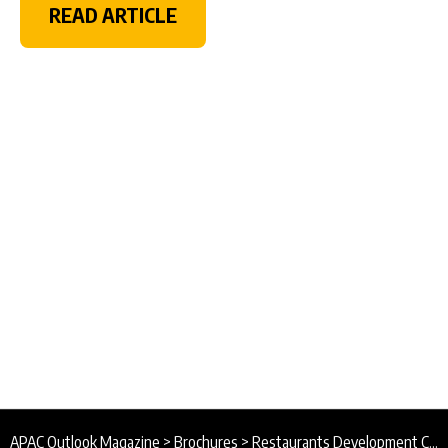
READ ARTICLE
APAC Outlook Magazine
>
Brochures
>
Restaurants Development Co. Brochure