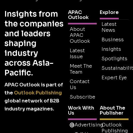
Insights from
APAC
Explore
Outlook
the companies
Latest
About
News
and leaders
APAC
Business
Outlook
shaping
Insights
Latest
industry
Issue
Spotlights
across Asia-
Meet The
Sustainabilit
Pacific.
Team
Expert Eye
Contact
APAC Outlook is part of
Us
the
Outlook Publishing
Subscribe
global network of B2B
Work With
About The
industry magazines.
Us
Publisher
Advertising
Outlook
Publishing