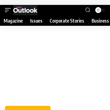
Magazine
Issues
Corporate Stories
Business 