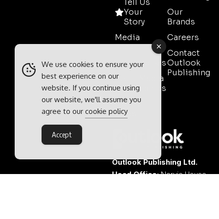
Tell Us
Your
Our
Story
Brands
Media
Careers
Pack
Contact
Testimonials
Outlook
We use cookies to ensure your
Publishing
best experience on our
Event Media
website. If you continue using
Partnerships
our website, we'll assume you
Contact
agree to our
cookie policy
Sales
Accept
Outlook Publishing Ltd.
Head Office:
Norvic House,
29-33 Chapelfield Road,
Norwich, Norfolk, NR2 1RP,
United Kingdom