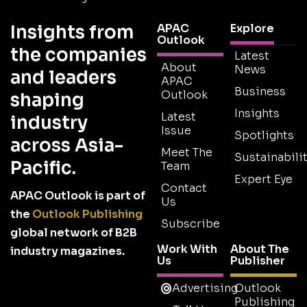
Insights from
APAC
Explore
Outlook
the companies
Latest
About
News
and leaders
APAC
Business
Outlook
shaping
Insights
Latest
industry
Issue
Spotlights
across Asia-
Meet The
Sustainabilit
Pacific.
Team
Expert Eye
Contact
APAC Outlook is part of
Us
the
Outlook Publishing
Subscribe
global network of B2B
Work With
About The
industry magazines.
Us
Publisher
Advertising
Outlook
Publishing