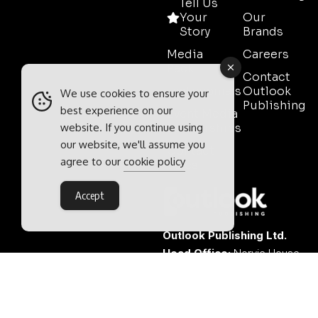
Tell Us
Your
Our
Story
Brands
Media
Careers
Pack
Contact
Testimonials
Outlook
We use cookies to ensure your
Publishing
best experience on our
Event Media
website. If you continue using
Partnerships
our website, we'll assume you
Contact
agree to our
cookie policy
Sales
Accept
Outlook Publishing Ltd.
Head Office:
Norvic House,
29-33 Chapelfield Road,
Norwich, Norfolk, NR2 1RP,
United Kingdom