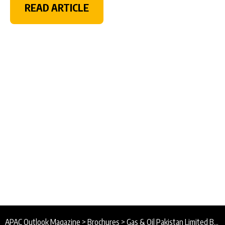
READ ARTICLE
APAC Outlook Magazine
>
Brochures
>
Gas & Oil Pakistan Limited Brochure