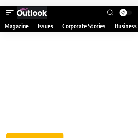
Magazine
Issues
Corporate Stories
Business 