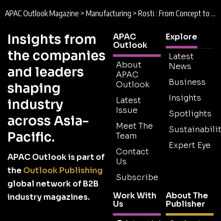
APAC Outlook Magazine
>
Manufacturing
>
Rosti : From Concept to Reality
Insights from
APAC
Explore
Outlook
the companies
Latest
About
News
and leaders
APAC
Business
Outlook
shaping
Insights
Latest
industry
Issue
Spotlights
across Asia-
Meet The
Sustainabilit
Pacific.
Team
Expert Eye
Contact
APAC Outlook is part of
Us
the
Outlook Publishing
Subscribe
global network of B2B
Work With
About The
industry magazines.
Us
Publisher