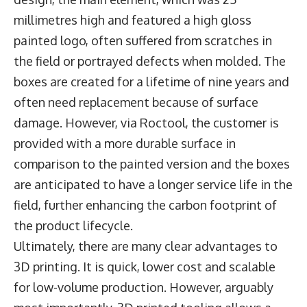
millimetres high and featured a high gloss
painted logo, often suffered from scratches in
the field or portrayed defects when molded. The
boxes are created for a lifetime of nine years and
often need replacement because of surface
damage. However, via Roctool, the customer is
provided with a more durable surface in
comparison to the painted version and the boxes
are anticipated to have a longer service life in the
field, further enhancing the carbon footprint of
the product lifecycle.
Ultimately, there are many clear advantages to
3D printing. It is quick, lower cost and scalable
for low-volume production. However, arguably