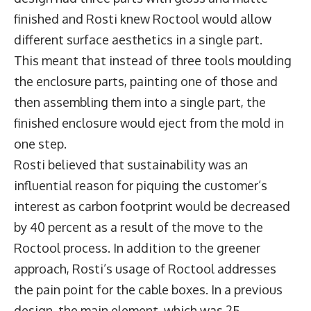
finished and Rosti knew Roctool would allow
different surface aesthetics in a single part.
This meant that instead of three tools moulding
the enclosure parts, painting one of those and
then assembling them into a single part, the
finished enclosure would eject from the mold in
one step.
Rosti believed that sustainability was an
influential reason for piquing the customer’s
interest as carbon footprint would be decreased
by 40 percent as a result of the move to the
Roctool process. In addition to the greener
approach, Rosti’s usage of Roctool addresses
the pain point for the cable boxes. In a previous
design, the main element, which was 25