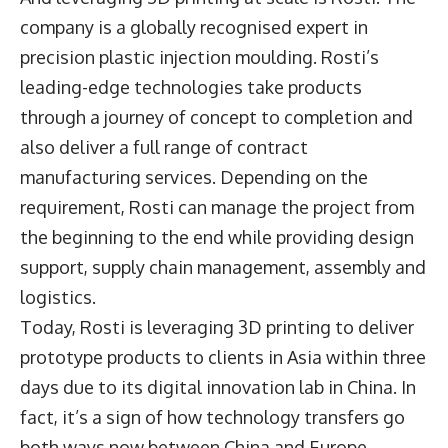
company is a globally recognised expert in
precision plastic injection moulding. Rosti’s
leading-edge technologies take products
through a journey of concept to completion and
also deliver a full range of contract
manufacturing services. Depending on the
requirement, Rosti can manage the project from
the beginning to the end while providing design
support, supply chain management, assembly and
logistics.
Today, Rosti is leveraging 3D printing to deliver
prototype products to clients in Asia within three
days due to its digital innovation lab in China. In
fact, it’s a sign of how technology transfers go
both ways now between China and Europe.