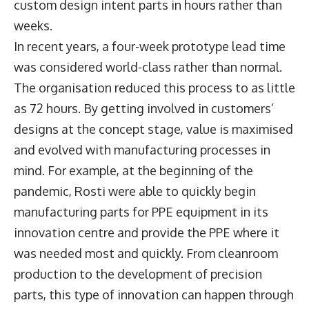
custom design intent parts in hours rather than
weeks.
In recent years, a four-week prototype lead time
was considered world-class rather than normal.
The organisation reduced this process to as little
as 72 hours. By getting involved in customers’
designs at the concept stage, value is maximised
and evolved with manufacturing processes in
mind. For example, at the beginning of the
pandemic, Rosti were able to quickly begin
manufacturing parts for PPE equipment in its
innovation centre and provide the PPE where it
was needed most and quickly. From cleanroom
production to the development of precision
parts, this type of innovation can happen through