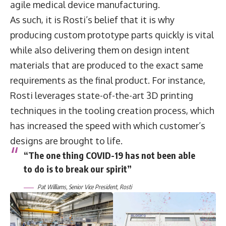
agile medical device manufacturing.
As such, it is Rosti’s belief that it is why
producing custom prototype parts quickly is vital
while also delivering them on design intent
materials that are produced to the exact same
requirements as the final product. For instance,
Rosti leverages state-of-the-art 3D printing
techniques in the tooling creation process, which
has increased the speed with which customer’s
designs are brought to life.
“The one thing COVID-19 has not been able
to do is to break our spirit”
Pat Williams, Senior Vice President, Rosti