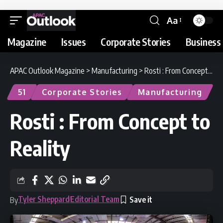
Aa
Magazine
Issues
Corporate Stories
Business 
APAC Outlook Magazine
>
Manufacturing
>
Rosti : From Concept to Reality
51
Corporate Stories
Manufacturing
Rosti : From Concept to
Reality
Tyler Sheppard
Editorial Team
By