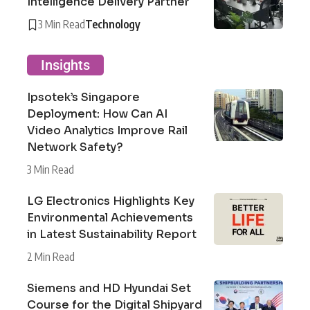
Intelligence Delivery Partner
3 Min Read
Technology
Insights
Ipsotek’s Singapore
Deployment: How Can AI
Video Analytics Improve Rail
Network Safety?
3 Min Read
LG Electronics Highlights Key
Environmental Achievements
in Latest Sustainability Report
2 Min Read
Siemens and HD Hyundai Set
Course for the Digital Shipyard