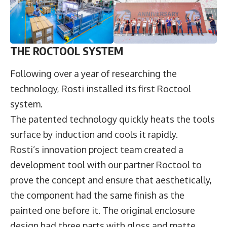
THE ROCTOOL SYSTEM
Following over a year of researching the
technology, Rosti installed its first Roctool
system.
The patented technology quickly heats the tools
surface by induction and cools it rapidly.
Rosti’s innovation project team created a
development tool with our partner Roctool to
prove the concept and ensure that aesthetically,
the component had the same finish as the
painted one before it. The original enclosure
design had three parts with gloss and matte