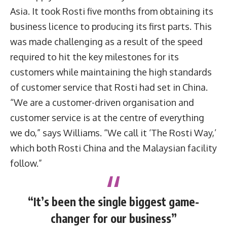
Asia. It took Rosti five months from obtaining its
business licence to producing its first parts. This
was made challenging as a result of the speed
required to hit the key milestones for its
customers while maintaining the high standards
of customer service that Rosti had set in China.
“We are a customer-driven organisation and
customer service is at the centre of everything
we do,” says Williams. “We call it ‘The Rosti Way,’
which both Rosti China and the Malaysian facility
follow.”
“It’s been the single biggest game-
changer for our business”