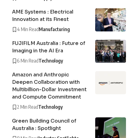
AME Systems : Electrical
Innovation at its Finest
4 Min Read
Manufacturing
FUJIFILM Australia : Future of
Imaging in the AI Era
6 Min Read
Technology
Amazon and Anthropic
Deepen Collaboration with
Multibillion-Dollar Investment
and Compute Commitment
2 Min Read
Technology
Green Building Council of
Australia : Spotlight