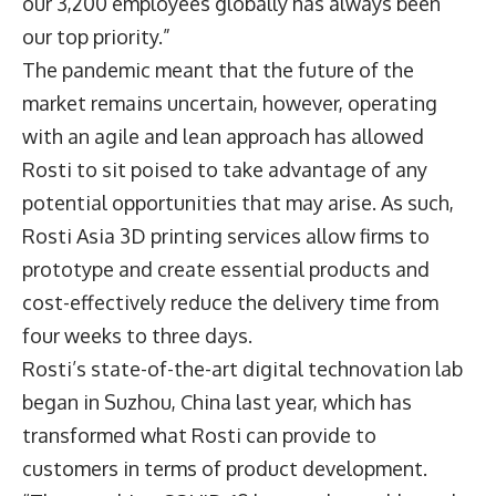
our 3,200 employees globally has always been
our top priority.”
The pandemic meant that the future of the
market remains uncertain, however, operating
with an agile and lean approach has allowed
Rosti to sit poised to take advantage of any
potential opportunities that may arise. As such,
Rosti Asia 3D printing services allow firms to
prototype and create essential products and
cost-effectively reduce the delivery time from
four weeks to three days.
Rosti’s state-of-the-art digital technovation lab
began in Suzhou, China last year, which has
transformed what Rosti can provide to
customers in terms of product development.