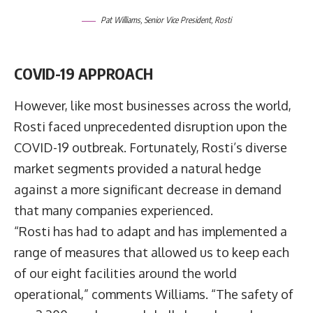
Pat Williams, Senior Vice President, Rosti
COVID-19
APPROACH
However, like most businesses across the world,
Rosti faced unprecedented disruption upon the
COVID-19 outbreak. Fortunately, Rosti’s diverse
market segments provided a natural hedge
against a more significant decrease in demand
that many companies experienced.
“Rosti has had to adapt and has implemented a
range of measures that allowed us to keep each
of our eight facilities around the world
operational,” comments Williams. “The safety of