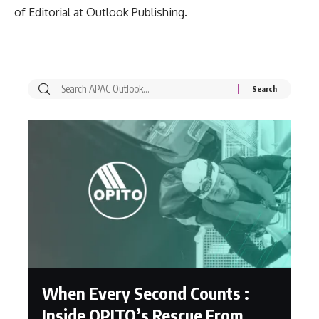
of Editorial at Outlook Publishing.
When Every Second Counts :
Inside OPITO’s Rescue From