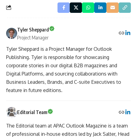
Tyler Sheppard
Project Manager
Tyler Sheppard is a Project Manager for Outlook
Publishing. Tyler is responsible for showcasing
corporate stories in our digital B2B magazines and
Digital Platforms, and sourcing collaborations with
Business Leaders, Brands, and C-suite Executives to
feature in future editions.
Editorial Team
The Editorial team at APAC Outlook Magazine is a team
of professional in-house editors led by Jack Salter, Head