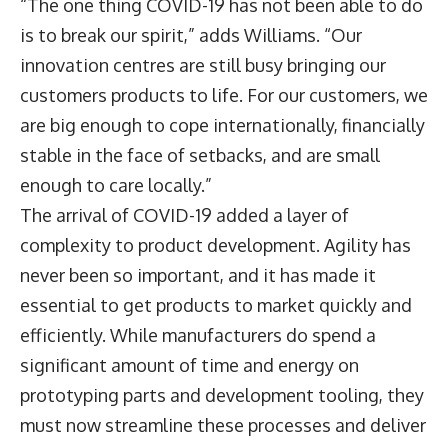
“The one thing COVID-19 has not been able to do
is to break our spirit,” adds Williams. “Our
innovation centres are still busy bringing our
customers products to life. For our customers, we
are big enough to cope internationally, financially
stable in the face of setbacks, and are small
enough to care locally.”
The arrival of COVID-19 added a layer of
complexity to product development. Agility has
never been so important, and it has made it
essential to get products to market quickly and
efficiently. While manufacturers do spend a
significant amount of time and energy on
prototyping parts and development tooling, they
must now streamline these processes and deliver