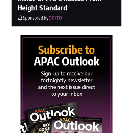
Height Standard
Sponsored by
OPITO