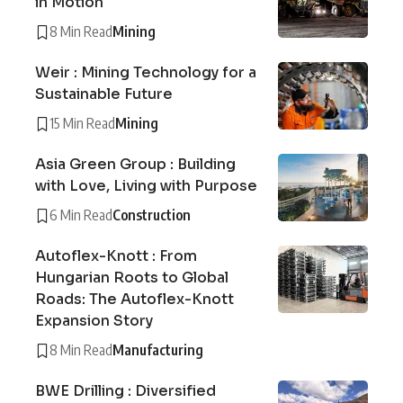
in Motion
8 Min Read
Mining
Weir : Mining Technology for a
Sustainable Future
15 Min Read
Mining
Asia Green Group : Building
with Love, Living with Purpose
6 Min Read
Construction
Autoflex-Knott : From
Hungarian Roots to Global
Roads: The Autoflex-Knott
Expansion Story
8 Min Read
Manufacturing
BWE Drilling : Diversified