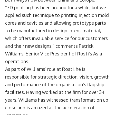
“3D printing has been around for a while, but we
applied such technique to printing injection mold
cores and cavities and allowing prototype parts
to be manufactured in design intent material,
which offers invaluable service for our customers
and their new designs,” comments Patrick
Williams, Senior Vice President of Rosti’s Asia
operations.
As part of Williams’ role at Rosti, he is
responsible for strategic direction, vision, growth
and performance of the organisation’s flagship
facilities. Having worked at the firm for over 34
years, Williams has witnessed transformation up
close and is amazed at the acceleration of