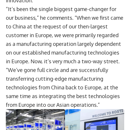
innovation.
“It’s been the single biggest game-changer for
our business,” he comments. “When we first came
to China at the request of our then-largest
customer in Europe, we were primarily regarded
as a manufacturing operation largely dependent
on our established manufacturing technologies
in Europe. Now, it’s very much a two-way street.
“We’ve gone full circle and are successfully
transferring cutting-edge manufacturing
technologies from China back to Europe, at the
same time as integrating the best technologies
from Europe into our Asian operations.”