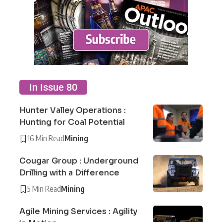
In Issue 80
Hunter Valley Operations :
Hunting for Coal Potential
16 Min Read
Mining
Cougar Group : Underground
Drilling with a Difference
5 Min Read
Mining
Agile Mining Services : Agility