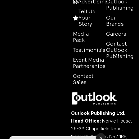
Advertising
Outlook
Publishing
Tell Us
Your
Our
Story
Brands
Media
Careers
Pack
Contact
Testimonials
Outlook
Publishing
Event Media
Partnerships
Contact
Sales
Outlook Publishing Ltd.
Head Office:
Norvic House,
29-33 Chapelfield Road,
Norwich, Norfolk, NR2 1RP,