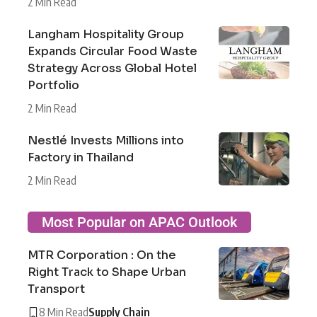
2 Min Read
Langham Hospitality Group
Expands Circular Food Waste
Strategy Across Global Hotel
Portfolio
2 Min Read
Nestlé Invests Millions into
Factory in Thailand
2 Min Read
Most Popular on APAC Outlook
MTR Corporation : On the
Right Track to Shape Urban
Transport
8 Min Read
Supply Chain