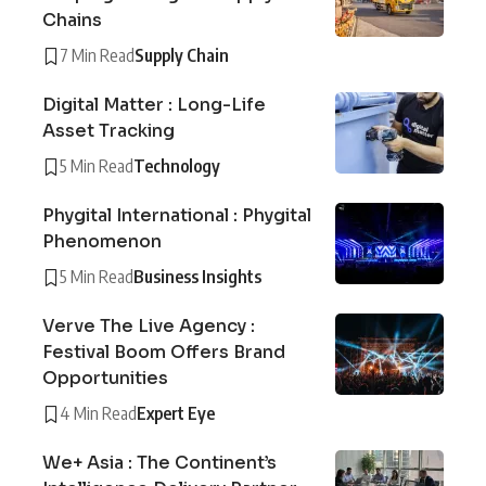
Chains
7 Min Read
Supply Chain
Digital Matter : Long-Life
Asset Tracking
5 Min Read
Technology
Phygital International : Phygital
Phenomenon
5 Min Read
Business Insights
Verve The Live Agency :
Festival Boom Offers Brand
Opportunities
4 Min Read
Expert Eye
We+ Asia : The Continent’s