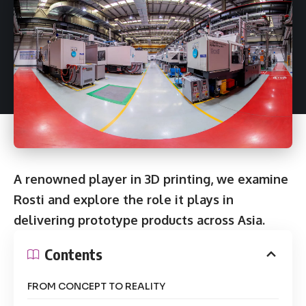
A renowned player in 3D printing, we examine
Rosti and explore the role it plays in
delivering prototype products across Asia.
Contents
FROM CONCEPT TO REALITY