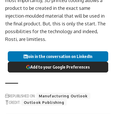
most importantly, 3D printed tooling allows a
product to be created in the exact same
injection-moulded material that will be used in
the final product. But, this is only the start. The
possibilities for the technology and indeed,
Rosti, are limitless.
Join in the conversation on LinkedIn
Add to your Google Preferences
REPUBLISHED ON:
Manufacturing Outlook
CREDIT:
Outlook Publishing