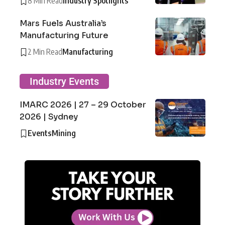
8 Min Read
Industry Spotlights
Mars Fuels Australia’s
Manufacturing Future
2 Min Read
Manufacturing
Industry Events
IMARC 2026 | 27 – 29 October
2026 | Sydney
Events
Mining