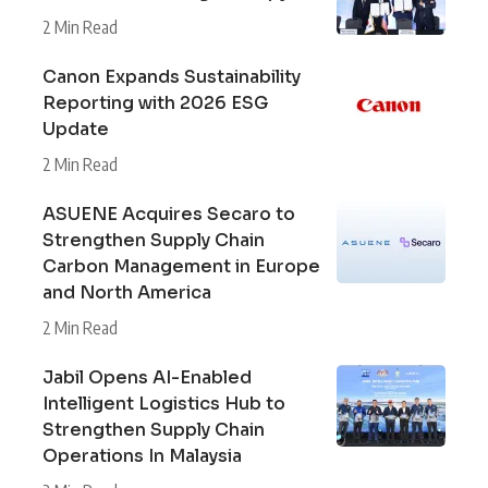
2 Min Read
Canon Expands Sustainability
Reporting with 2026 ESG
Update
2 Min Read
ASUENE Acquires Secaro to
Strengthen Supply Chain
Carbon Management in Europe
and North America
2 Min Read
Jabil Opens AI-Enabled
Intelligent Logistics Hub to
Strengthen Supply Chain
Operations In Malaysia