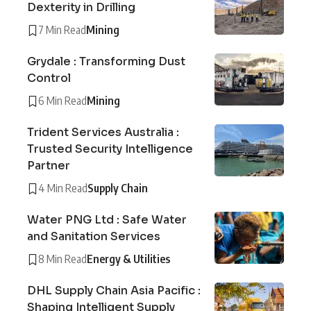
Dexterity in Drilling
7 Min Read
Mining
Grydale : Transforming Dust
Control
6 Min Read
Mining
Trident Services Australia :
Trusted Security Intelligence
Partner
4 Min Read
Supply Chain
Water PNG Ltd : Safe Water
and Sanitation Services
8 Min Read
Energy & Utilities
DHL Supply Chain Asia Pacific :
Shaping Intelligent Supply