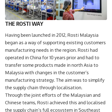
THE ROSTI WAY
Having been launched in 2012, Rosti Malaysia
began as a way of supporting existing customers
manufacturing needs in the region. Rosti had
operated in China for 10 years prior and had to
transfer some products made in north Asia to
Malaysia with changes in the customer’s
manufacturing strategy. The aim was to simplify
the supply chain through localisation.
Through the joint efforts of the Malaysian and
Chinese teams, Rosti achieved this and localised
the supply chain’s full ecosystem in Southeast