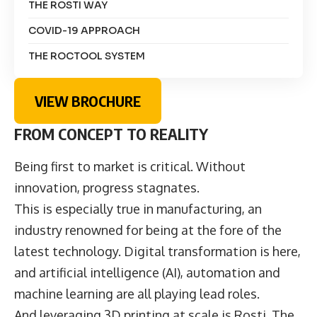
THE ROSTI WAY
COVID-19 APPROACH
THE ROCTOOL SYSTEM
VIEW BROCHURE
FROM CONCEPT TO REALITY
Being first to market is critical. Without
innovation, progress stagnates.
This is especially true in manufacturing, an
industry renowned for being at the fore of the
latest technology. Digital transformation is here,
and artificial intelligence (AI), automation and
machine learning are all playing lead roles.
And leveraging 3D printing at scale is Rosti. The