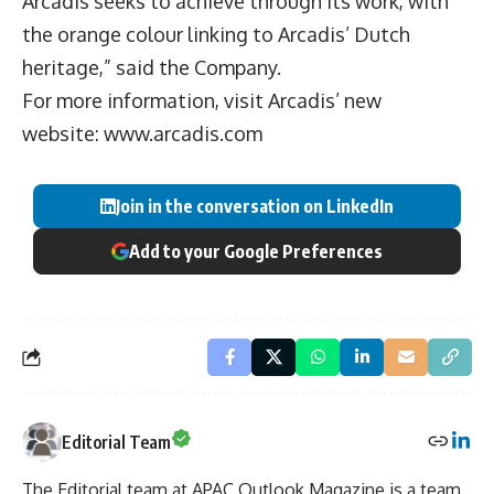
Arcadis seeks to achieve through its work, with
the orange colour linking to Arcadis’ Dutch
heritage,” said the Company.
For more information, visit Arcadis’ new
website:
www.arcadis.com
Join in the conversation on LinkedIn
Add to your Google Preferences
Editorial Team
The Editorial team at APAC Outlook Magazine is a team