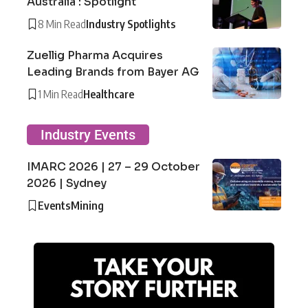
Australia : Spotlight
8 Min Read
Industry Spotlights
Zuellig Pharma Acquires
Leading Brands from Bayer AG
1 Min Read
Healthcare
Industry Events
IMARC 2026 | 27 – 29 October
2026 | Sydney
Events
Mining