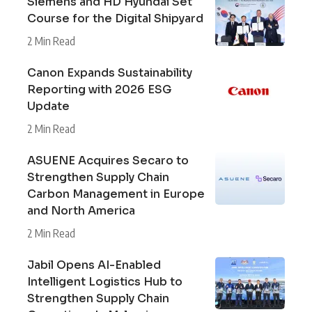
Siemens and HD Hyundai Set
Course for the Digital Shipyard
2 Min Read
Canon Expands Sustainability
Reporting with 2026 ESG
Update
2 Min Read
ASUENE Acquires Secaro to
Strengthen Supply Chain
Carbon Management in Europe
and North America
2 Min Read
Jabil Opens AI-Enabled
Intelligent Logistics Hub to
Strengthen Supply Chain