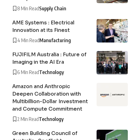
8 Min Read
Supply Chain
AME Systems : Electrical
Innovation at its Finest
4 Min Read
Manufacturing
FUJIFILM Australia : Future of
Imaging in the AI Era
6 Min Read
Technology
Amazon and Anthropic
Deepen Collaboration with
Multibillion-Dollar Investment
and Compute Commitment
2 Min Read
Technology
Green Building Council of