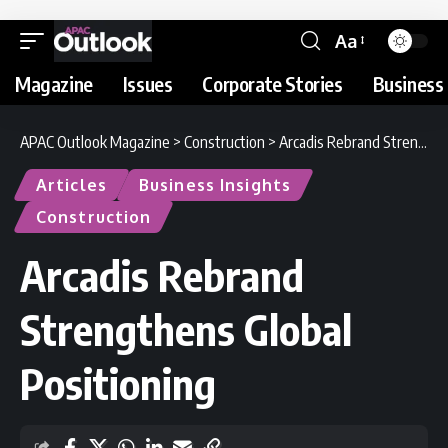
Aa
Magazine
Issues
Corporate Stories
Business 
APAC Outlook Magazine
>
Construction
>
Arcadis Rebrand Strengthens Global Positioning
Articles
Business Insights
Construction
Arcadis Rebrand
Strengthens Global
Positioning