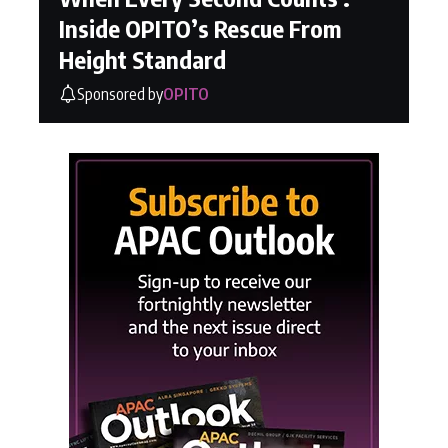
Inside OPITO’s Rescue From
Height Standard
Sponsored by
OPITO