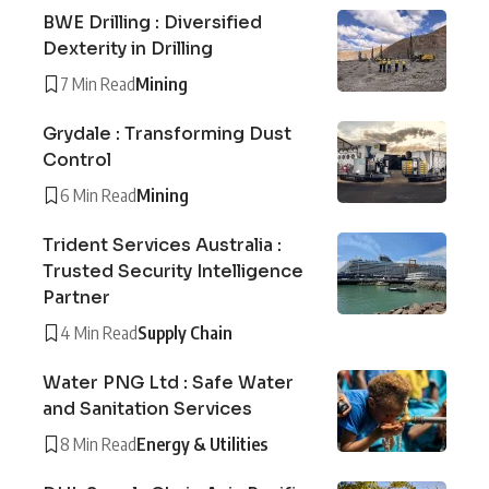
BWE Drilling : Diversified
Dexterity in Drilling
7 Min Read
Mining
Grydale : Transforming Dust
Control
6 Min Read
Mining
Trident Services Australia :
Trusted Security Intelligence
Partner
4 Min Read
Supply Chain
Water PNG Ltd : Safe Water
and Sanitation Services
8 Min Read
Energy & Utilities