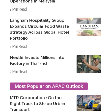
Operations In Malaysia
2 Min Read
Langham Hospitality Group
Expands Circular Food Waste
Strategy Across Global Hotel
Portfolio
2 Min Read
Nestlé Invests Millions into
Factory in Thailand
2 Min Read
Most Popular on APAC Outlook
MTR Corporation : On the
Right Track to Shape Urban
Transport