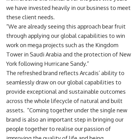
we have invested heavily in our business to meet
these client needs.
“We are already seeing this approach bear fruit
through applying our global capabilities to win
work on mega projects such as the Kingdom
Tower in Saudi Arabia and the protection of New
York following Hurricane Sandy.”
The refreshed brand reflects Arcadis’ ability to
seamlessly draw on our global capabilities to
provide exceptional and sustainable outcomes
across the whole lifecycle of natural and built
assets. “Coming together under the single new
brand is also an important step in bringing our
people together to realise our passion of
improving the quality of life and being