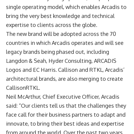
single operating model, which enables Arcadis to
bring the very best knowledge and technical
expertise to clients across the globe.
The new brand will be adopted across the 70
countries in which Arcadis operates and will see
legacy brands being phased out, including
Langdon & Seah, Hyder Consulting, ARCADIS
Logos and EC Harris. Callison and RTKL, Arcadis’
architectural brands, are also merging to create
CallisonRTKL.
Neil McArthur, Chief Executive Officer, Arcadis
said: “Our clients tell us that the challenges they
face call for their business partners to adapt and
innovate, to bring their best ideas and expertise
from around the world. Over the past two years