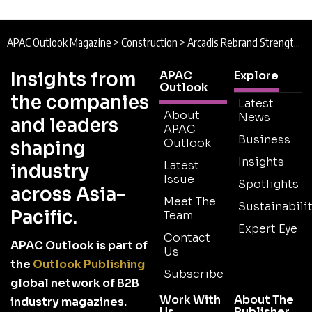
APAC Outlook Magazine
>
Construction
>
Arcadis Rebrand Strengthens Global Positioning
Insights from
APAC
Explore
Outlook
the companies
Latest
About
News
and leaders
APAC
Business
Outlook
shaping
Insights
Latest
industry
Issue
Spotlights
across Asia-
Meet The
Sustainabilit
Pacific.
Team
Expert Eye
Contact
APAC Outlook is part of
Us
the
Outlook Publishing
Subscribe
global network of B2B
Work With
About The
industry magazines.
Us
Publisher