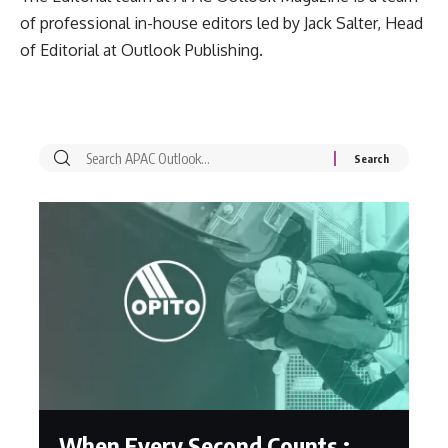
of professional in-house editors led by Jack Salter, Head
of Editorial at Outlook Publishing.
When Every Second Counts :