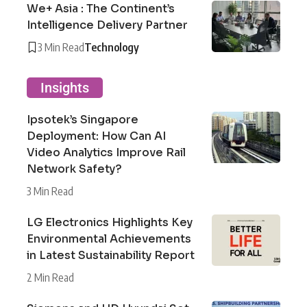
We+ Asia : The Continent’s
Intelligence Delivery Partner
3 Min Read
Technology
Insights
Ipsotek’s Singapore
Deployment: How Can AI
Video Analytics Improve Rail
Network Safety?
3 Min Read
LG Electronics Highlights Key
Environmental Achievements
in Latest Sustainability Report
2 Min Read