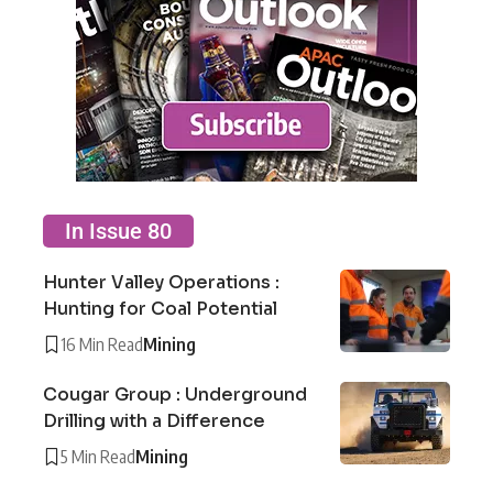
In Issue 80
Hunter Valley Operations :
Hunting for Coal Potential
16 Min Read
Mining
Cougar Group : Underground
Drilling with a Difference
5 Min Read
Mining