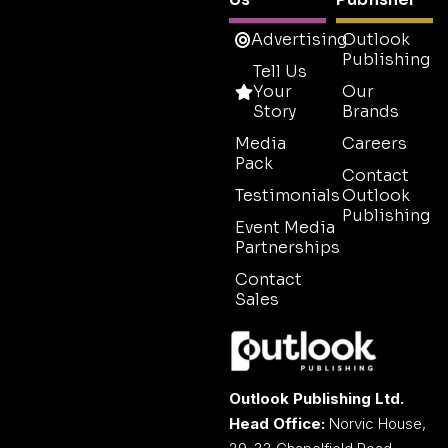
Advertising
Outlook
Publishing
Tell Us
Your
Our
Story
Brands
Media
Careers
Pack
Contact
Testimonials
Outlook
Publishing
Event Media
Partnerships
Contact
Sales
Outlook Publishing Ltd.
Head Office:
Norvic House,