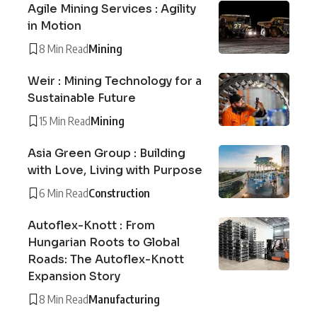
Agile Mining Services : Agility
in Motion
8 Min Read
Mining
Weir : Mining Technology for a
Sustainable Future
15 Min Read
Mining
Asia Green Group : Building
with Love, Living with Purpose
6 Min Read
Construction
Autoflex-Knott : From
Hungarian Roots to Global
Roads: The Autoflex-Knott
Expansion Story
8 Min Read
Manufacturing