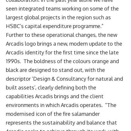
seen integrated teams working on some of the
largest global projects in the region such as
HSBC’s capital expenditure programme.”
Further to these operational changes, the new
Arcadis logo brings a new, modern update to the
Arcadis identity for the first time since the late
1990s. The boldness of the colours orange and
black are designed to stand out, with the
descriptor ‘Design & Consultancy for natural and
built assets’, clearly defining both the
capabilities Arcadis brings and the client
environments in which Arcadis operates. “The
modernised icon of the fire salamander
represents the sustainability and balance that