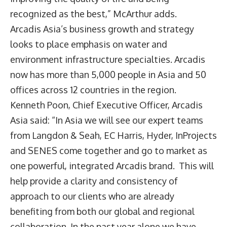
recognized as the best,” McArthur adds.
Arcadis Asia’s business growth and strategy
looks to place emphasis on water and
environment infrastructure specialties. Arcadis
now has more than 5,000 people in Asia and 50
offices across 12 countries in the region.
Kenneth Poon, Chief Executive Officer, Arcadis
Asia said: “In Asia we will see our expert teams
from Langdon & Seah, EC Harris, Hyder, InProjects
and SENES come together and go to market as
one powerful, integrated Arcadis brand. This will
help provide a clarity and consistency of
approach to our clients who are already
benefiting from both our global and regional
collaboration. In the past year alone we have