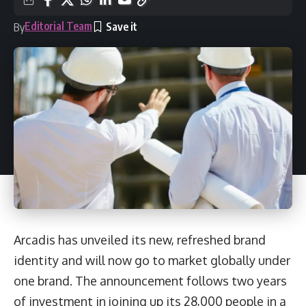
Editorial Team
By
Arcadis has unveiled its new, refreshed brand
identity and will now go to market globally under
one brand. The announcement follows two years
of investment in joining up its 28,000 people in a