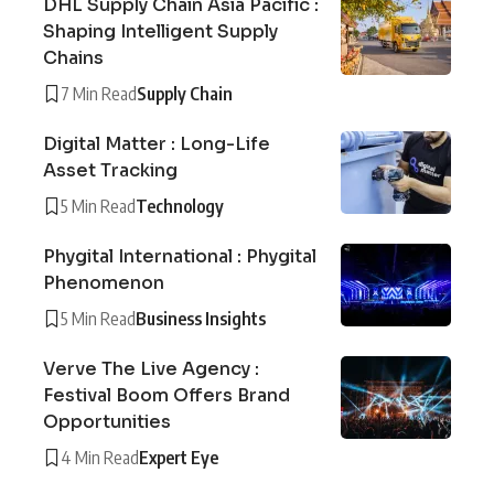
DHL Supply Chain Asia Pacific :
Shaping Intelligent Supply
Chains
7 Min Read
Supply Chain
Digital Matter : Long-Life
Asset Tracking
5 Min Read
Technology
Phygital International : Phygital
Phenomenon
5 Min Read
Business Insights
Verve The Live Agency :
Festival Boom Offers Brand
Opportunities
4 Min Read
Expert Eye