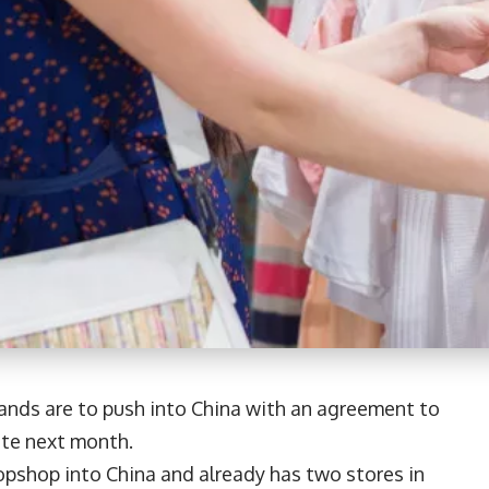
rands are to push into China with an agreement to
ite next month.
Topshop into China and already has two stores in