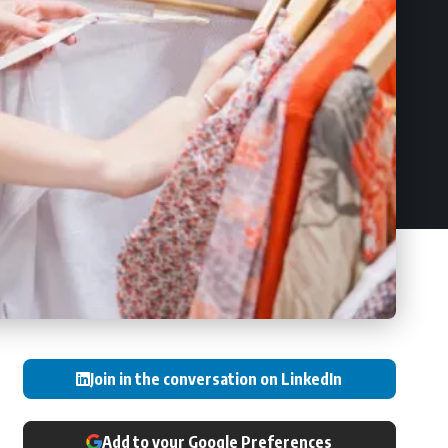
Join in the conversation on LinkedIn
Add to your Google Preferences