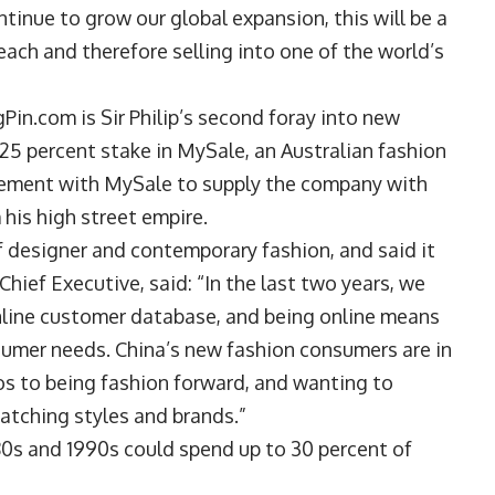
ntinue to grow our global expansion, this will be a
each and therefore selling into one of the world’s
Pin.com is Sir Philip’s second foray into new
 a 25 percent stake in MySale, an Australian fashion
reement with MySale to supply the company with
his high street empire.
f designer and contemporary fashion, and said it
hief Executive, said: “In the last two years, we
online customer database, and being online means
sumer needs. China’s new fashion consumers are in
os to being fashion forward, and wanting to
matching styles and brands.”
80s and 1990s could spend up to 30 percent of