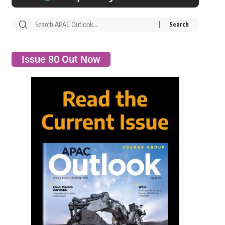
Issue 80 Out Now