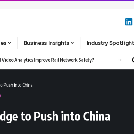
ies
Business Insights
Industry Spotligh
 Video Analytics Improve Rail Network Safety?
o Push into China
dge to Push into China