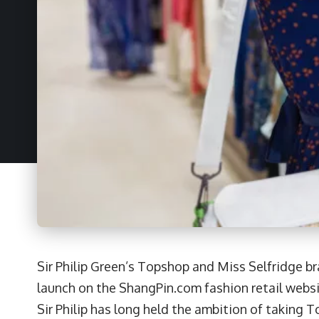
Sir Philip Green’s Topshop and Miss Selfridge b
launch on the ShangPin.com fashion retail webs
Sir Philip has long held the ambition of taking 