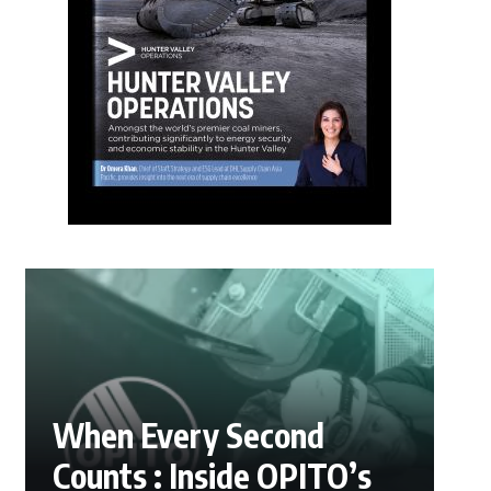
When Every Second
Counts : Inside OPITO’s