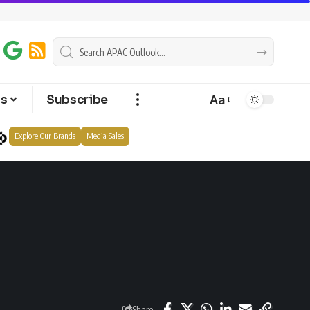
Aa
ts
Subscribe
Explore Our Brands
Media Sales
Share