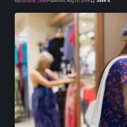
By
Published: Aug 20, 2014