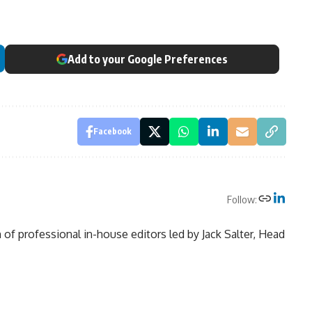
Add to your Google Preferences
Facebook
Follow:
of professional in-house editors led by Jack Salter, Head