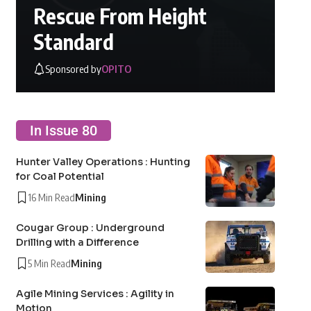
Rescue From Height
Standard
Sponsored by
OPITO
In Issue 80
Hunter Valley Operations : Hunting
for Coal Potential
16 Min Read
Mining
Cougar Group : Underground
Drilling with a Difference
5 Min Read
Mining
Agile Mining Services : Agility in
Motion