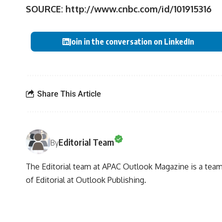
SOURCE:
http://www.cnbc.com/id/101915316
Join in the conversation on LinkedIn
Share This Article
Editorial Team
By
The Editorial team at APAC Outlook Magazine is a team 
of Editorial at Outlook Publishing.