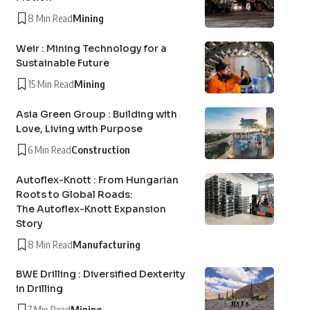
8 Min Read
Mining
Weir : Mining Technology for a
Sustainable Future
15 Min Read
Mining
Asia Green Group : Building with
Love, Living with Purpose
6 Min Read
Construction
Autoflex-Knott : From Hungarian
Roots to Global Roads:
The Autoflex-Knott Expansion
Story
8 Min Read
Manufacturing
BWE Drilling : Diversified Dexterity
in Drilling
7 Min Read
Mining