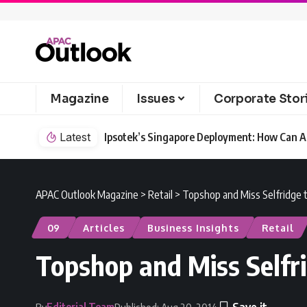
Magazine
Issues
Corporate Stor
Latest
Ipsotek’s Singapore Deployment: How Can AI
APAC Outlook Magazine
>
Retail
>
Topshop and Miss Selfridge t
09
Articles
Business Insights
Retail
Topshop and Miss Selfri
Editorial Team