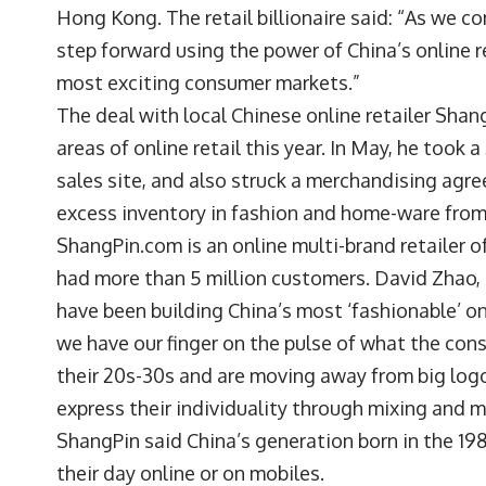
Hong Kong. The retail billionaire said: “As we co
step forward using the power of China’s online r
most exciting consumer markets.”
The deal with local Chinese online retailer Shang
areas of online retail this year. In May, he took
sales site, and also struck a merchandising ag
excess inventory in fashion and home-ware from 
ShangPin.com is an online multi-brand retailer o
had more than 5 million customers. David Zhao, C
have been building China’s most ‘fashionable’ 
we have our finger on the pulse of what the con
their 20s-30s and are moving away from big log
express their individuality through mixing and 
ShangPin said China’s generation born in the 19
their day online or on mobiles.