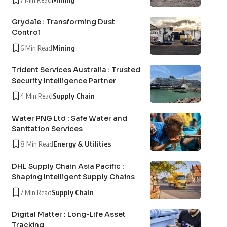
Grydale : Transforming Dust
Control
6 Min Read
Mining
Trident Services Australia : Trusted
Security Intelligence Partner
4 Min Read
Supply Chain
Water PNG Ltd : Safe Water and
Sanitation Services
8 Min Read
Energy & Utilities
DHL Supply Chain Asia Pacific :
Shaping Intelligent Supply Chains
7 Min Read
Supply Chain
Digital Matter : Long-Life Asset
Tracking