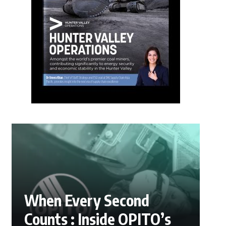
When Every Second
Counts : Inside OPITO’s