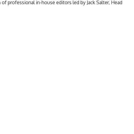
of professional in-house editors led by Jack Salter, Head