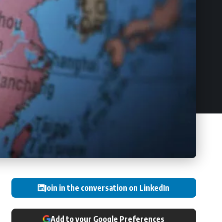
Join in the conversation on LinkedIn
Add to your Google Preferences