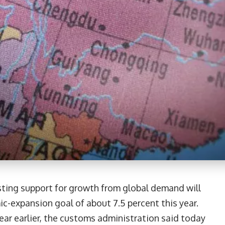
esting support for growth from global demand will
ic-expansion goal of about 7.5 percent this year.
ar earlier, the customs administration said today