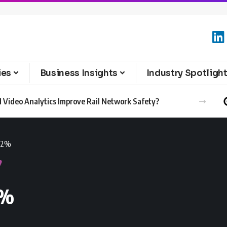
ies
Business Insights
Industry Spotligh
 Video Analytics Improve Rail Network Safety?
7.2%
2%