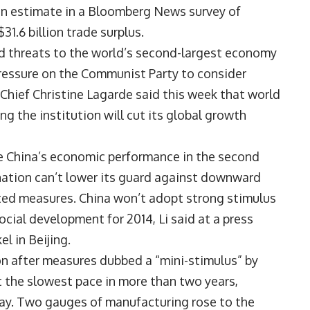
ian estimate in a Bloomberg News survey of
31.6 billion trade surplus.
 threats to the world’s second-largest economy
pressure on the Communist Party to consider
Chief Christine Lagarde said this week that world
ng the institution will cut its global growth
ile China’s economic performance in the second
nation can’t lower its guard against downward
eted measures. China won’t adopt strong stimulus
cial development for 2014, Li said at a press
l in Beijing.
on after measures dubbed a “mini-stimulus” by
at the slowest pace in more than two years,
ay. Two gauges of manufacturing rose to the