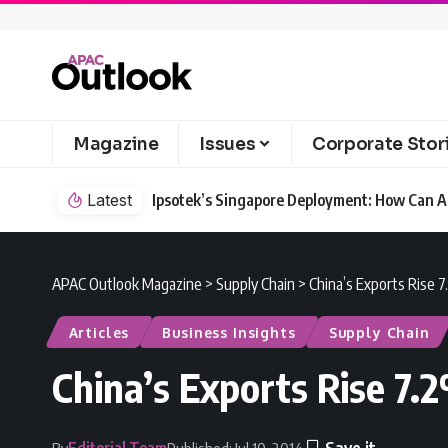
Magazine
Issues
Corporate Stor
Latest
Ipsotek’s Singapore Deployment: How Can AI
APAC Outlook Magazine
>
Supply Chain
>
China’s Exports Rise 
Articles
Business Insights
Supply Chain
China’s Exports Rise 7.
Editorial Team