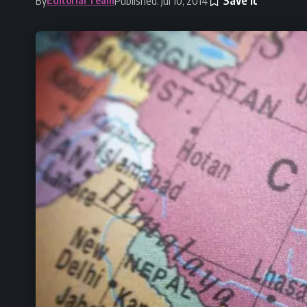
By
Published: Jul 10, 2014