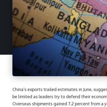
China’s exports trailed estimates in June, sugg
be limited as leaders try to defend their econom
Overseas shipments gained 7.2 percent from a ye