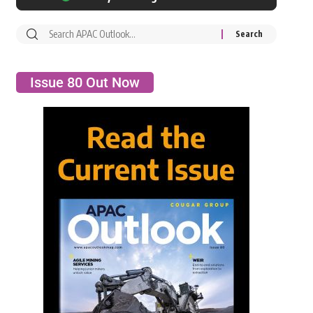
Issue 80 Out Now