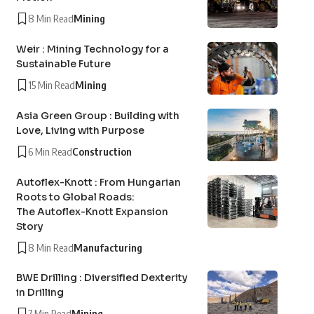
8 Min Read
Mining
Weir : Mining Technology for a
Sustainable Future
15 Min Read
Mining
Asia Green Group : Building with
Love, Living with Purpose
6 Min Read
Construction
Autoflex-Knott : From Hungarian
Roots to Global Roads:
The Autoflex-Knott Expansion
Story
8 Min Read
Manufacturing
BWE Drilling : Diversified Dexterity
in Drilling
7 Min Read
Mining