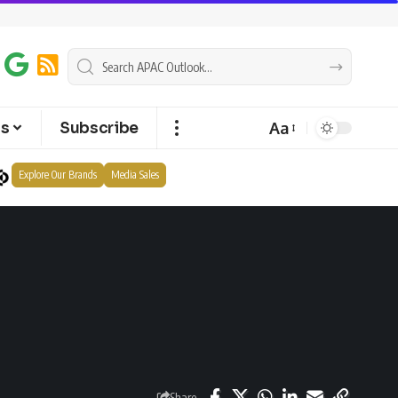
Aa
ts
Subscribe
Explore Our Brands
Media Sales
Share