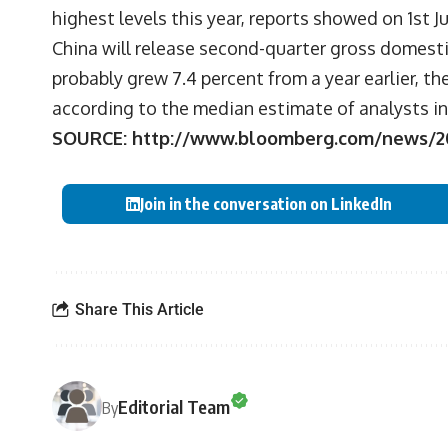
highest levels this year, reports showed on 1st Ju
China will release second-quarter gross domesti
probably grew 7.4 percent from a year earlier, t
according to the median estimate of analysts i
SOURCE:
http://www.bloomberg.com/news/201
Join in the conversation on LinkedIn
Share This Article
Editorial Team
By