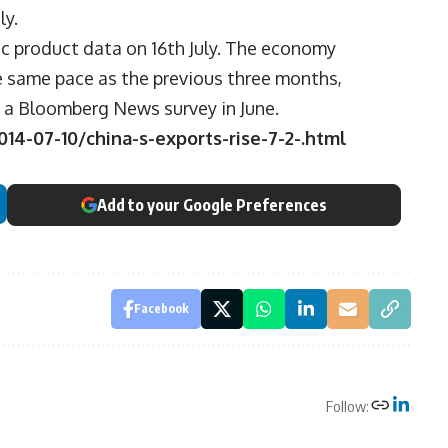
ly.
c product data on 16th July. The economy
he same pace as the previous three months,
n a Bloomberg News survey in June.
4-07-10/china-s-exports-rise-7-2-.html
Add to your Google Preferences
Facebook
Follow: