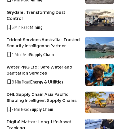
Grydale : Transforming Dust
Control
6 Min Read
Mining
Trident Services Australia : Trusted
Security Intelligence Partner
4 Min Read
Supply Chain
Water PNG Ltd : Safe Water and
Sanitation Services
8 Min Read
Energy & Utilities
DHL Supply Chain Asia Pacific :
Shaping Intelligent Supply Chains
7 Min Read
Supply Chain
Digital Matter : Long-Life Asset
Tracking