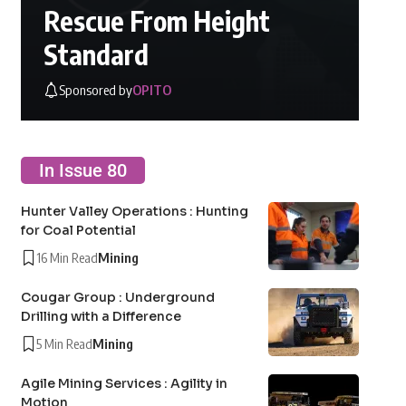
Rescue From Height
Standard
Sponsored by
OPITO
In Issue 80
Hunter Valley Operations : Hunting
for Coal Potential
16 Min Read
Mining
Cougar Group : Underground
Drilling with a Difference
5 Min Read
Mining
Agile Mining Services : Agility in
Motion