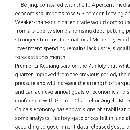
in Beijing, compared with the 10.4 percent med
economists. Imports rose 5.5 percent, leaving a $
Weaker-than-anticipated trade would compound
from a property slump and rising debt, putting 
stronger stimulus. International Monetary Fund 
investment spending remains lacklustre, signalli
forecasts this month.
Premier Li Keqiang said on the 7th July that wh
quarter improved from the previous period, the 
pressure and will increase the strength of targ
and can achieve annual goals of economic and so
conference with German Chancellor Angela Merke
China’s economy has shown signs of stabilisati
some analysts. Factory-gate prices fell in June 
according to government data released yesterd