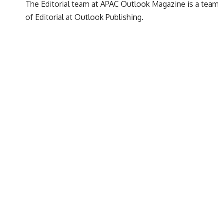
The Editorial team at APAC Outlook Magazine is a team 
of Editorial at Outlook Publishing.