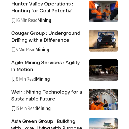
Hunter Valley Operations :
Hunting for Coal Potential
16 Min Read
Mining
Cougar Group : Underground
Drilling with a Difference
5 Min Read
Mining
Agile Mining Services : Agility
in Motion
8 Min Read
Mining
Weir : Mining Technology for a
Sustainable Future
15 Min Read
Mining
Asia Green Group : Building
with Love, Living with Purpose