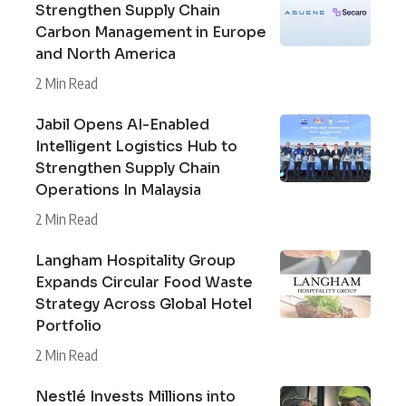
Strengthen Supply Chain
Carbon Management in Europe
and North America
2 Min Read
Jabil Opens AI-Enabled
Intelligent Logistics Hub to
Strengthen Supply Chain
Operations In Malaysia
2 Min Read
Langham Hospitality Group
Expands Circular Food Waste
Strategy Across Global Hotel
Portfolio
2 Min Read
Nestlé Invests Millions into