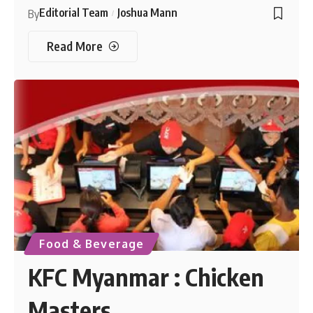
Editorial Team
Joshua Mann
By
Read More
Food & Beverage
KFC Myanmar : Chicken
Masters