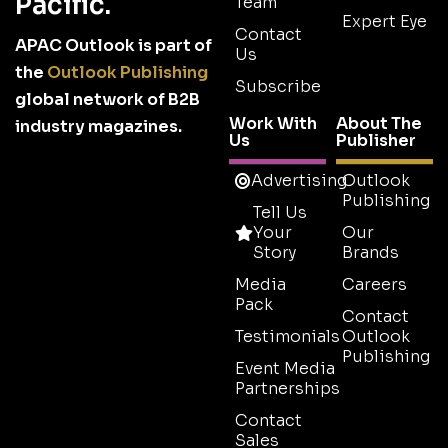
Pacific.
Team
Expert Eye
Contact
APAC Outlook is part of
Us
the
Outlook Publishing
Subscribe
global network of B2B
Work With
About The
industry magazines.
Us
Publisher
Advertising
Outlook
Publishing
Tell Us
Your
Our
Story
Brands
Media
Careers
Pack
Contact
Testimonials
Outlook
Publishing
Event Media
Partnerships
Contact
Sales