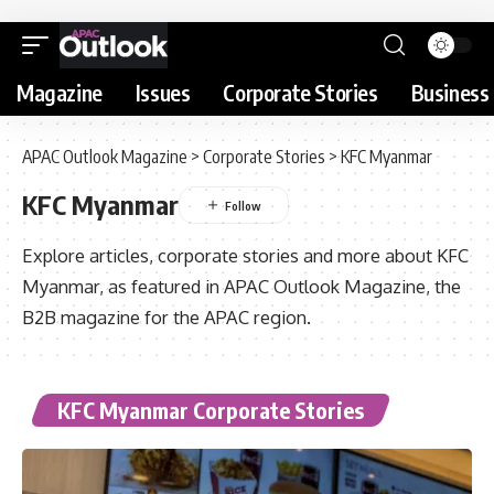
Magazine
Issues
Corporate Stories
Business 
APAC Outlook Magazine
>
Corporate Stories
>
KFC Myanmar
KFC Myanmar
Explore articles, corporate stories and more about KFC
Myanmar, as featured in APAC Outlook Magazine, the
B2B magazine for the APAC region.
KFC Myanmar Corporate Stories