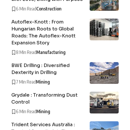
6 Min Read
Construction
Autoflex-Knott : From
Hungarian Roots to Global
Roads: The Autoflex-Knott
Expansion Story
8 Min Read
Manufacturing
BWE Drilling : Diversified
Dexterity in Drilling
7 Min Read
Mining
Grydale : Transforming Dust
Control
6 Min Read
Mining
Trident Services Australia :