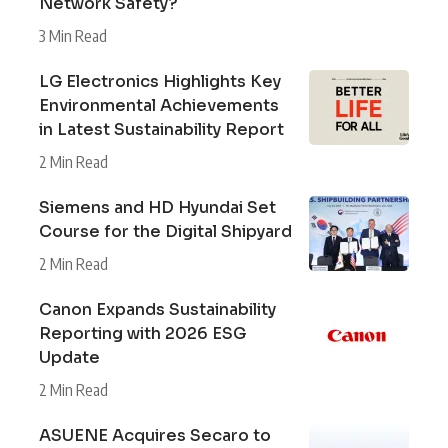
Network Safety?
3 Min Read
LG Electronics Highlights Key
Environmental Achievements
in Latest Sustainability Report
2 Min Read
Siemens and HD Hyundai Set
Course for the Digital Shipyard
2 Min Read
Canon Expands Sustainability
Reporting with 2026 ESG
Update
2 Min Read
ASUENE Acquires Secaro to