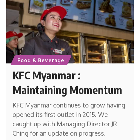
Food & Beverage
KFC Myanmar :
Maintaining Momentum
KFC Myanmar continues to grow having
opened its first outlet in 2015. We
caught up with Managing Director JR
Ching for an update on progress.