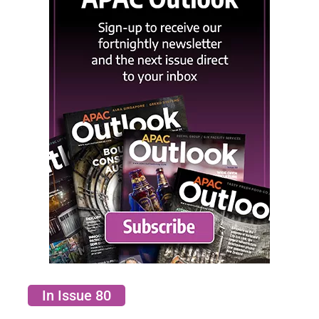
In Issue 80