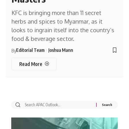
KFC is bringing more than 11 secret
herbs and spices to Myanmar, as it
looks to ingrain itself into the country’s
food & beverage sector.
Editorial Team
Joshua Mann
By
Read More