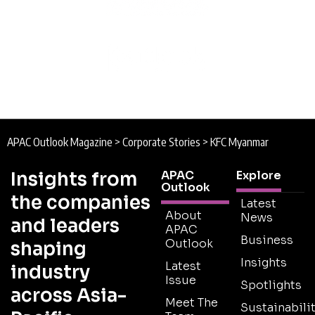
APAC Outlook Magazine
>
Corporate Stories
>
KFC Myanmar
Insights from
APAC
Explore
Outlook
the companies
Latest
About
News
and leaders
APAC
Business
Outlook
shaping
Insights
Latest
industry
Issue
Spotlights
across Asia-
Meet The
Sustainabilit