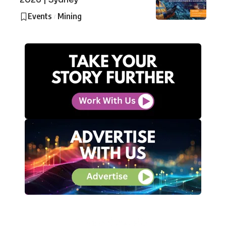
Events
Mining