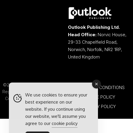
Outlook Publishing Ltd.
Head Office:
Norvic House,
29-33 Chapelfield Road,
Norwich, Norfolk, NR2 1RP,
United Kingdom
©2026 Outlook Publishing Ltd.
TERMS AND CONDITIONS
Registered in England & Wales.
We use cookies to ensure your
COOKIE POLICY
Company number 08341370.
best experience on our
PRIVACY POLICY
website. If you continue using
our website, we'll assume you
agree to our
cookie policy