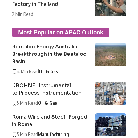
Factory in Thailand
2 Min Read
Most Popular on APAC Outlook
Beetaloo Energy Australia :
Breakthrough in the Beetaloo
Basin
4 Min Read
Oil & Gas
KROHNE : Instrumental
to Process Instrumentation
5 Min Read
Oil & Gas
Roma Wire and Steel : Forged
in Roma
5 Min Read
Manufacturing