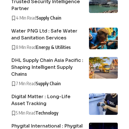
Trusted Security Intelligence
Partner
4 Min Read
Supply Chain
Water PNG Ltd : Safe Water
and Sanitation Services
8 Min Read
Energy & Utilities
DHL Supply Chain Asia Pacific :
Shaping Intelligent Supply
Chains
7 Min Read
Supply Chain
Digital Matter : Long-Life
Asset Tracking
5 Min Read
Technology
Phygital International : Phygital