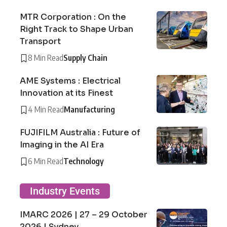
MTR Corporation : On the
Right Track to Shape Urban
Transport
8 Min Read
Supply Chain
AME Systems : Electrical
Innovation at its Finest
4 Min Read
Manufacturing
FUJIFILM Australia : Future of
Imaging in the AI Era
6 Min Read
Technology
Industry Events
IMARC 2026 | 27 – 29 October
2026 | Sydney