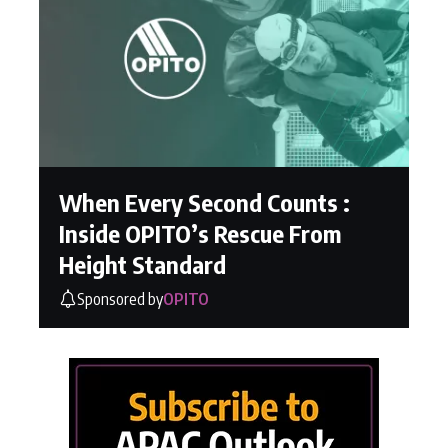
When Every Second Counts :
Inside OPITO’s Rescue From
Height Standard
Sponsored by
OPITO