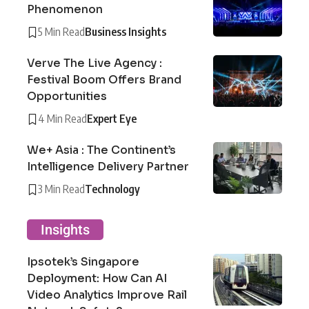
Phenomenon
5 Min Read
Business Insights
Verve The Live Agency :
Festival Boom Offers Brand
Opportunities
4 Min Read
Expert Eye
We+ Asia : The Continent’s
Intelligence Delivery Partner
3 Min Read
Technology
Insights
Ipsotek’s Singapore
Deployment: How Can AI
Video Analytics Improve Rail