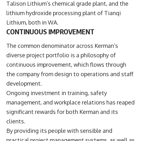
Talison Lithium’s chemical grade plant, and the
lithium hydroxide processing plant of Tianqi
Lithium, both in WA.
CONTINUOUS IMPROVEMENT
The common denominator across Kerman’s
diverse project portfolio is a philosophy of
continuous improvement, which flows through
the company from design to operations and staff
development.
Ongoing investment in training, safety
management, and workplace relations has reaped
significant rewards for both Kerman and its
clients.
By providing its people with sensible and
practical project management systems, as well as