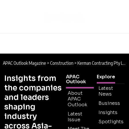
APAC Outlook Magazine
>
Construction
>
Kerman Contracting Pty Ltd : Design, Construct, Deliver
Insights from
APAC
Explore
Outlook
the companies
Latest
About
News
and leaders
APAC
Business
Outlook
shaping
Insights
Latest
industry
Issue
Spotlights
across Asia-
Meet The