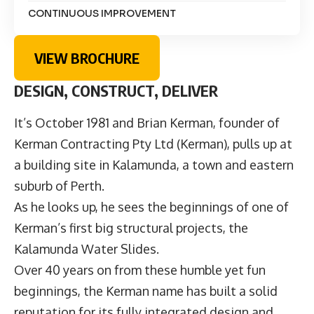
CONTINUOUS IMPROVEMENT
VIEW BROCHURE
DESIGN, CONSTRUCT, DELIVER
It’s October 1981 and Brian Kerman, founder of
Kerman Contracting Pty Ltd (Kerman), pulls up at
a building site in Kalamunda, a town and eastern
suburb of Perth.
As he looks up, he sees the beginnings of one of
Kerman’s first big structural projects, the
Kalamunda Water Slides.
Over 40 years on from these humble yet fun
beginnings, the Kerman name has built a solid
reputation for its fully integrated design and