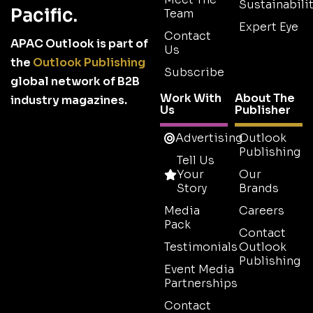
Sustainabilit
Pacific.
Team
Expert Eye
Contact
APAC Outlook is part of
Us
the
Outlook Publishing
Subscribe
global network of B2B
Work With
About The
industry magazines.
Us
Publisher
Advertising
Outlook
Publishing
Tell Us
Your
Our
Story
Brands
Media
Careers
Pack
Contact
Testimonials
Outlook
Publishing
Event Media
Partnerships
Contact