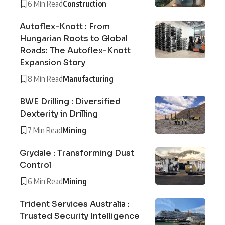
6 Min Read
Construction
Autoflex-Knott : From
Hungarian Roots to Global
Roads: The Autoflex-Knott
Expansion Story
8 Min Read
Manufacturing
BWE Drilling : Diversified
Dexterity in Drilling
7 Min Read
Mining
Grydale : Transforming Dust
Control
6 Min Read
Mining
Trident Services Australia :
Trusted Security Intelligence