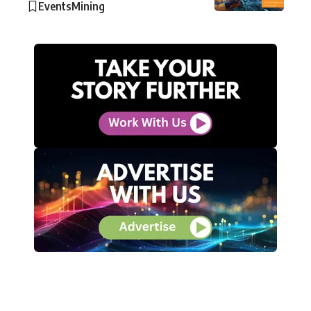
Events
Mining