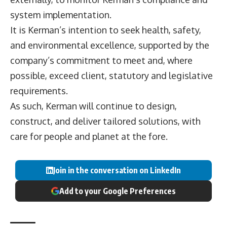
system implementation.
It is Kerman’s intention to seek health, safety,
and environmental excellence, supported by the
company’s commitment to meet and, where
possible, exceed client, statutory and legislative
requirements.
As such, Kerman will continue to design,
construct, and deliver tailored solutions, with
care for people and planet at the fore.
Join in the conversation on LinkedIn
Add to your Google Preferences