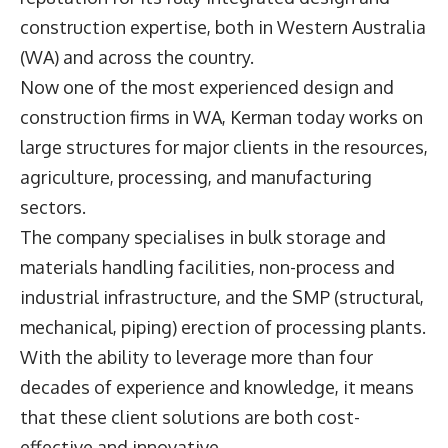
construction expertise, both in Western Australia
(WA) and across the country.
Now one of the most experienced design and
construction firms in WA, Kerman today works on
large structures for major clients in the resources,
agriculture, processing, and manufacturing
sectors.
The company specialises in bulk storage and
materials handling facilities, non-process and
industrial infrastructure, and the SMP (structural,
mechanical, piping) erection of processing plants.
With the ability to leverage more than four
decades of experience and knowledge, it means
that these client solutions are both cost-
effective and innovative.