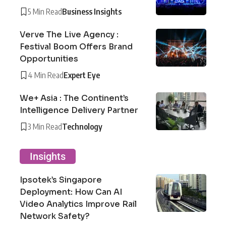
5 Min Read
Business Insights
Verve The Live Agency :
Festival Boom Offers Brand
Opportunities
4 Min Read
Expert Eye
We+ Asia : The Continent’s
Intelligence Delivery Partner
3 Min Read
Technology
Insights
Ipsotek’s Singapore
Deployment: How Can AI
Video Analytics Improve Rail
Network Safety?