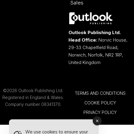
Sales
Outlook Publishing Ltd.
Head Office:
Norvic House,
29-33 Chapelfield Road,
Norwich, Norfolk, NR2 1RP,
United Kingdom
©2026 Outlook Publishing Ltd.
TERMS AND CONDITIONS
Registered in England & Wales.
COOKIE POLICY
Company number 08341370.
PRIVACY POLICY
We use cookies to ensure your