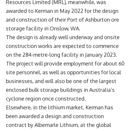
Resources Limited (MRL), meanwhile, was
awarded to Kerman in May 2022 for the design
and construction of their Port of Ashburton ore
storage facility in Onslow, WA.
The design is already well underway and onsite
construction works are expected to commence
on the 284-metre-long facility in January 2023.
The project will provide employment for about 60
site personnel, as well as opportunities for local
businesses, and will also be one of the largest
enclosed bulk storage buildings in Australia’s
cyclone region once constructed.
Elsewhere, in the lithium market, Kerman has
been awarded a design and construction
contract by Albemarle Lithium, at the global