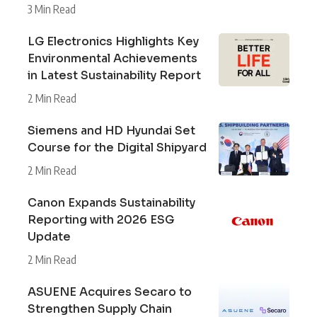
3 Min Read
LG Electronics Highlights Key
Environmental Achievements
in Latest Sustainability Report
2 Min Read
Siemens and HD Hyundai Set
Course for the Digital Shipyard
2 Min Read
Canon Expands Sustainability
Reporting with 2026 ESG
Update
2 Min Read
ASUENE Acquires Secaro to
Strengthen Supply Chain