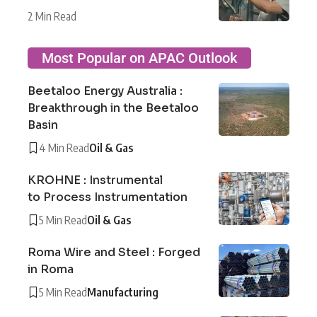
2 Min Read
Most Popular on APAC Outlook
Beetaloo Energy Australia :
Breakthrough in the Beetaloo
Basin
4 Min Read
Oil & Gas
KROHNE : Instrumental
to Process Instrumentation
5 Min Read
Oil & Gas
Roma Wire and Steel : Forged
in Roma
5 Min Read
Manufacturing