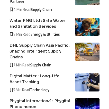
Partner
4 Min Read
Supply Chain
Water PNG Ltd : Safe Water
and Sanitation Services
8 Min Read
Energy & Utilities
DHL Supply Chain Asia Pacific :
Shaping Intelligent Supply
Chains
7 Min Read
Supply Chain
Digital Matter : Long-Life
Asset Tracking
5 Min Read
Technology
Phygital International : Phygital
Phenomenon