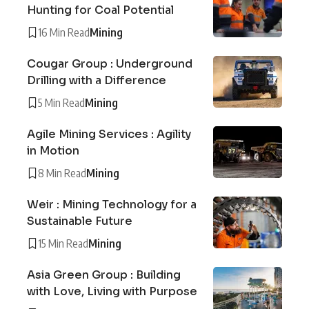
Hunting for Coal Potential
16 Min Read
Mining
Cougar Group : Underground
Drilling with a Difference
5 Min Read
Mining
Agile Mining Services : Agility
in Motion
8 Min Read
Mining
Weir : Mining Technology for a
Sustainable Future
15 Min Read
Mining
Asia Green Group : Building
with Love, Living with Purpose