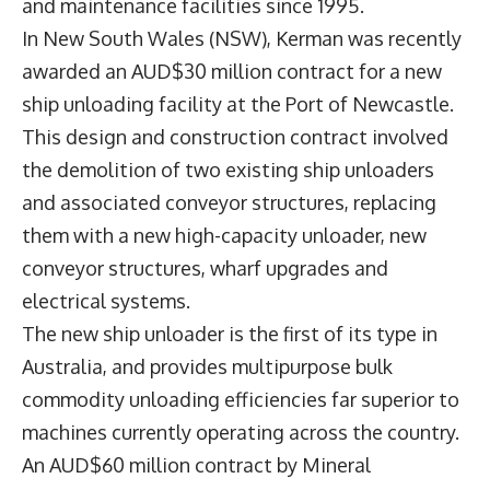
and maintenance facilities since 1995.
In New South Wales (NSW), Kerman was recently
awarded an AUD$30 million contract for a new
ship unloading facility at the Port of Newcastle.
This design and construction contract involved
the demolition of two existing ship unloaders
and associated conveyor structures, replacing
them with a new high-capacity unloader, new
conveyor structures, wharf upgrades and
electrical systems.
The new ship unloader is the first of its type in
Australia, and provides multipurpose bulk
commodity unloading efficiencies far superior to
machines currently operating across the country.
An AUD$60 million contract by Mineral