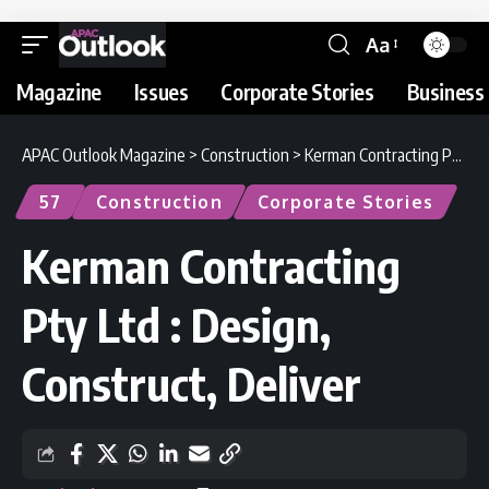
Aa
Magazine
Issues
Corporate Stories
Business 
APAC Outlook Magazine
>
Construction
>
Kerman Contracting Pty Ltd : Design, Construct, Deliver
57
Construction
Corporate Stories
Kerman Contracting
Pty Ltd : Design,
Construct, Deliver