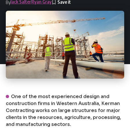
Jack Salter
Ryan Gray
By
One of the most experienced design and
construction firms in Western Australia, Kerman
Contracting works on large structures for major
clients in the resources, agriculture, processing,
and manufacturing sectors.