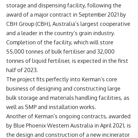
storage and dispensing facility, following the
award of a major contract in September 2021 by
CBH Group (CBH), Australia’s largest cooperative
and a leader in the country’s grain industry.
Completion of the facility, which will store
55,000 tonnes of bulk fertiliser and 32,000
tonnes of liquid fertiliser, is expected in the first
half of 2023.
The project fits perfectly into Kerman’s core
business of designing and constructing large
bulk storage and materials handling facilities, as
well as SMP and installation works.
Another of Kerman’s ongoing contracts, awarded
by Blue Phoenix Western Australia in April 2021, is
the design and construction of a new incinerator