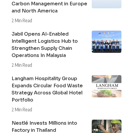
Carbon Management in Europe
and North America
2 Min Read
Jabil Opens AI-Enabled
Intelligent Logistics Hub to
Strengthen Supply Chain
Operations In Malaysia
2 Min Read
Langham Hospitality Group
Expands Circular Food Waste
Strategy Across Global Hotel
Portfolio
2 Min Read
Nestlé Invests Millions into
Factory in Thailand