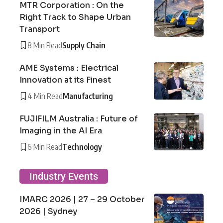
MTR Corporation : On the
Right Track to Shape Urban
Transport
8 Min Read
Supply Chain
AME Systems : Electrical
Innovation at its Finest
4 Min Read
Manufacturing
FUJIFILM Australia : Future of
Imaging in the AI Era
6 Min Read
Technology
Industry Events
IMARC 2026 | 27 – 29 October
2026 | Sydney