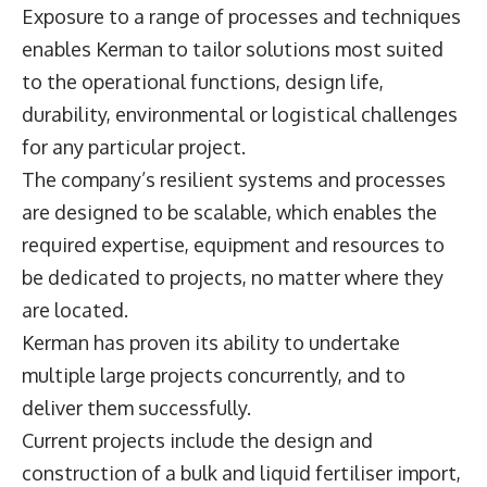
Exposure to a range of processes and techniques
enables Kerman to tailor solutions most suited
to the operational functions, design life,
durability, environmental or logistical challenges
for any particular project.
The company’s resilient systems and processes
are designed to be scalable, which enables the
required expertise, equipment and resources to
be dedicated to projects, no matter where they
are located.
Kerman has proven its ability to undertake
multiple large projects concurrently, and to
deliver them successfully.
Current projects include the design and
construction of a bulk and liquid fertiliser import,