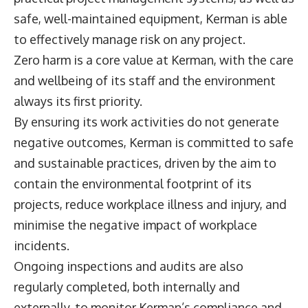
safe, well-maintained equipment, Kerman is able
to effectively manage risk on any project.
Zero harm is a core value at Kerman, with the care
and wellbeing of its staff and the environment
always its first priority.
By ensuring its work activities do not generate
negative outcomes, Kerman is committed to safe
and sustainable practices, driven by the aim to
contain the environmental footprint of its
projects, reduce workplace illness and injury, and
minimise the negative impact of workplace
incidents.
Ongoing inspections and audits are also
regularly completed, both internally and
externally, to monitor Kerman’s compliance and