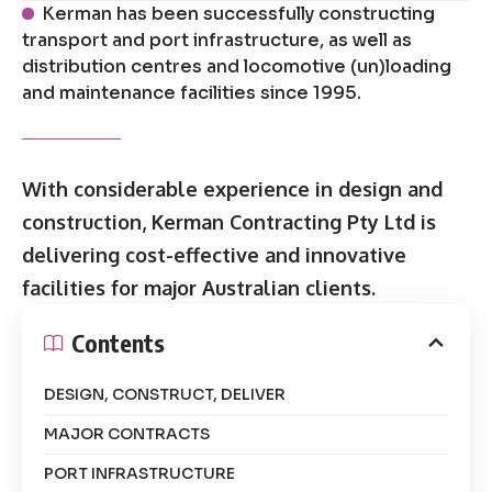
Kerman has been successfully constructing
transport and port infrastructure, as well as
distribution centres and locomotive (un)loading
and maintenance facilities since 1995.
With considerable experience in design and
construction, Kerman Contracting Pty Ltd is
delivering cost-effective and innovative
facilities for major Australian clients.
Contents
DESIGN, CONSTRUCT, DELIVER
MAJOR CONTRACTS
PORT INFRASTRUCTURE