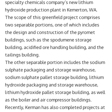
specialty chemicals company’s new lithium
hydroxide production plant in Kemerton, WA.
The scope of this greenfield project comprises
two separable portions, one of which includes
the design and construction of the pyromet
buildings, such as the spodumene storage
building, acidified ore handling building, and the
tailings building.
The other separable portion includes the sodium
sulphate packaging and storage warehouse,
sodium sulphate pallet storage building, lithium
hydroxide packaging and storage warehouse,
lithium hydroxide pallet storage building, as well
as the boiler and air compressor buildings.
Recently, Kerman has also completed projects at