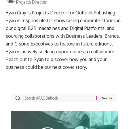
Projects Director
Ryan Gray is Projects Director for Outlook Publishing.
Ryan is responsible for showcasing corporate stories in
our digital B2B magazines and Digital Platforms, and
sourcing collaborations with Business Leaders, Brands,
and C-suite Executives to feature in future editions.
Ryan is actively seeking opportunities to collaborate.
Reach out to Ryan to discover how you and your
business could be our next cover story.