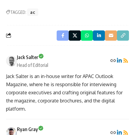
TAGGED:
ac
Jack Salter
Head of Editorial
Jack Salter is an in-house writer for APAC Outlook
Magazine, where he is responsible for interviewing
corporate executives and crafting original features for
the magazine, corporate brochures, and the digital
platform.
Ryan Gray