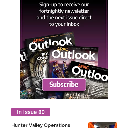
In Issue 80
Hunter Valley Operations :