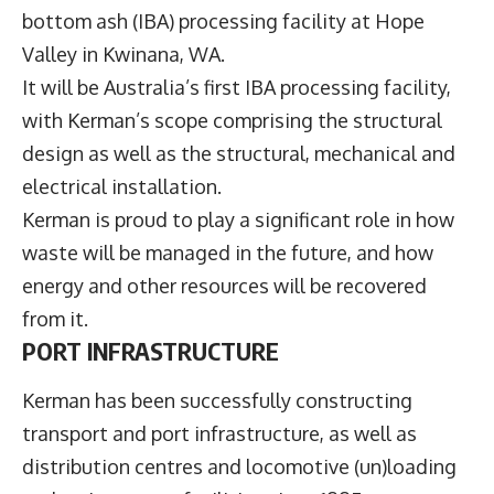
bottom ash (IBA) processing facility at Hope
Valley in Kwinana, WA.
It will be Australia’s first IBA processing facility,
with Kerman’s scope comprising the structural
design as well as the structural, mechanical and
electrical installation.
Kerman is proud to play a significant role in how
waste will be managed in the future, and how
energy and other resources will be recovered
from it.
PORT INFRASTRUCTURE
Kerman has been successfully constructing
transport and port infrastructure, as well as
distribution centres and locomotive (un)loading