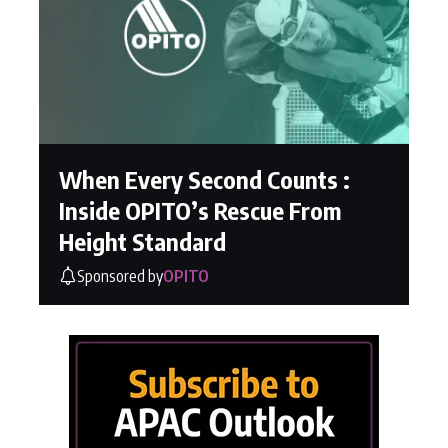
When Every Second Counts :
Inside OPITO’s Rescue From
Height Standard
Sponsored by
OPITO