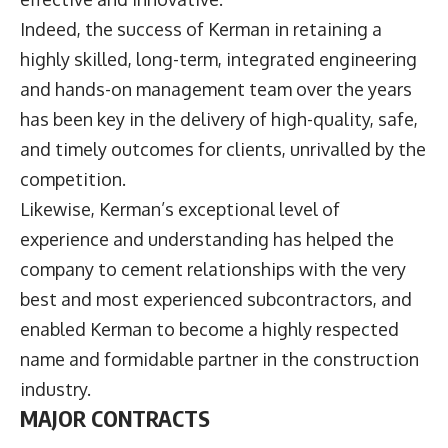
Indeed, the success of Kerman in retaining a
highly skilled, long-term, integrated engineering
and hands-on management team over the years
has been key in the delivery of high-quality, safe,
and timely outcomes for clients, unrivalled by the
competition.
Likewise, Kerman’s exceptional level of
experience and understanding has helped the
company to cement relationships with the very
best and most experienced subcontractors, and
enabled Kerman to become a highly respected
name and formidable partner in the construction
industry.
MAJOR CONTRACTS