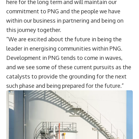
here for the long term and will maintain our
commitment to PNG and the people we have
within our business in partnering and being on
this journey together.
“We are excited about the future in being the
leader in energising communities within PNG.
Development in PNG tends to come in waves,
and we see some of these current pursuits as the
catalysts to provide the grounding for the next
such phase and being prepared for the future.”