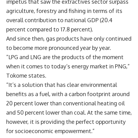
impetus that saw the extractives sector surpass
agriculture, forestry and fishing in terms of its
overall contribution to national GDP (20.4
percent compared to 17.8 percent).
And since then, gas products have only continued
to become more pronounced year by year.
“LPG and LNG are the products of the moment
when it comes to today’s energy market in PNG,”
Tokome states.
“It’s a solution that has clear environmental
benefits as a fuel, with a carbon footprint around
20 percent lower than conventional heating oil
and 50 percent lower than coal. At the same time,
however, it is providing the perfect opportunity
for socioeconomic empowerment.”