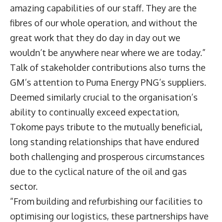
amazing capabilities of our staff. They are the
fibres of our whole operation, and without the
great work that they do day in day out we
wouldn’t be anywhere near where we are today.”
Talk of stakeholder contributions also turns the
GM’s attention to Puma Energy PNG’s suppliers.
Deemed similarly crucial to the organisation’s
ability to continually exceed expectation,
Tokome pays tribute to the mutually beneficial,
long standing relationships that have endured
both challenging and prosperous circumstances
due to the cyclical nature of the oil and gas
sector.
“From building and refurbishing our facilities to
optimising our logistics, these partnerships have