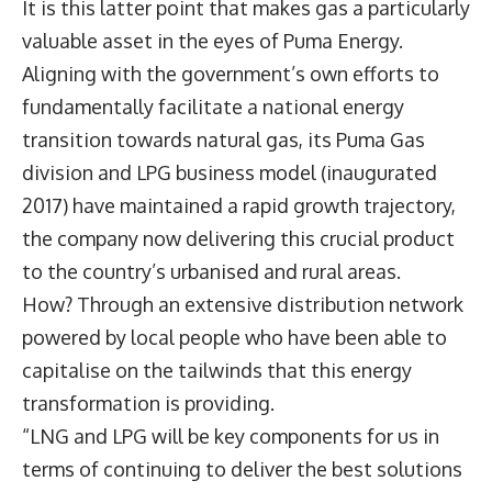
It is this latter point that makes gas a particularly
valuable asset in the eyes of Puma Energy.
Aligning with the government’s own efforts to
fundamentally facilitate a national energy
transition towards natural gas, its Puma Gas
division and LPG business model (inaugurated
2017) have maintained a rapid growth trajectory,
the company now delivering this crucial product
to the country’s urbanised and rural areas.
How? Through an extensive distribution network
powered by local people who have been able to
capitalise on the tailwinds that this energy
transformation is providing.
“LNG and LPG will be key components for us in
terms of continuing to deliver the best solutions