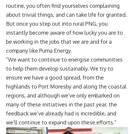
routine, you often find yourselves complaining
about trivial things, and can take life for granted.
But once you step out into rural PNG, you
instantly become aware of how lucky you are to
be working in the jobs that we are and for a
company like Puma Energy.
“We want to continue to energise communities
to help them develop sustainably. We try to
ensure we have a good spread, from the
highlands to Port Moresby and along the coastal
regions, and although we’ve only embarked on
many of these initiatives in the past year, the
feedback we’ve already had is incredible, and
we’ll continue to expand upon these efforts.”