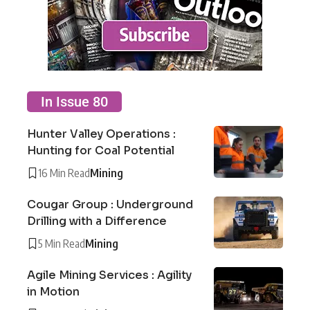
In Issue 80
Hunter Valley Operations :
Hunting for Coal Potential
16 Min Read
Mining
Cougar Group : Underground
Drilling with a Difference
5 Min Read
Mining
Agile Mining Services : Agility
in Motion