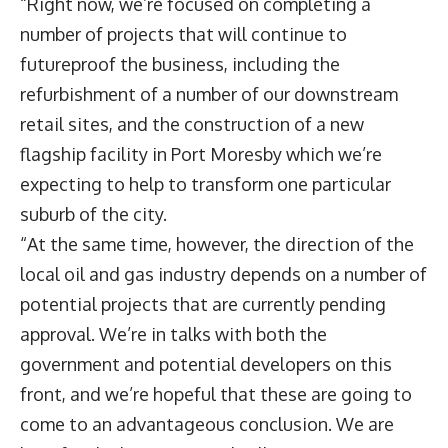
“Right now, we’re focused on completing a
number of projects that will continue to
futureproof the business, including the
refurbishment of a number of our downstream
retail sites, and the construction of a new
flagship facility in Port Moresby which we’re
expecting to help to transform one particular
suburb of the city.
“At the same time, however, the direction of the
local oil and gas industry depends on a number of
potential projects that are currently pending
approval. We’re in talks with both the
government and potential developers on this
front, and we’re hopeful that these are going to
come to an advantageous conclusion. We are