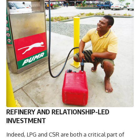
R
EFINERY AND RELATIONSHIP-LED
INVESTMENT
Indeed, LPG and CSR are both a critical part of