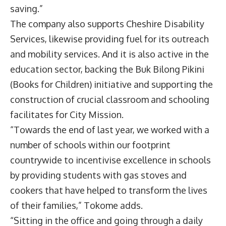
saving.”
The company also supports Cheshire Disability
Services, likewise providing fuel for its outreach
and mobility services. And it is also active in the
education sector, backing the Buk Bilong Pikini
(Books for Children) initiative and supporting the
construction of crucial classroom and schooling
facilitates for City Mission.
“Towards the end of last year, we worked with a
number of schools within our footprint
countrywide to incentivise excellence in schools
by providing students with gas stoves and
cookers that have helped to transform the lives
of their families,” Tokome adds.
“Sitting in the office and going through a daily