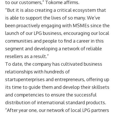
to our customers,” Tokome affirms.
“But it is also creating a critical ecosystem that
is able to support the lives of so many. We’ve
been proactively engaging with MSMEs since the
launch of our LPG business, encouraging our local
communities and people to find a career in this
segment and developing a network of reliable
resellers as a result.”
To date, the company has cultivated business
relationships with hundreds of
startupenterprises and entrepreneurs, offering up
its time to guide them and develop their skillsets
and competencies to ensure the successful
distribution of international standard products.
“After year one, our network of local LPG partners