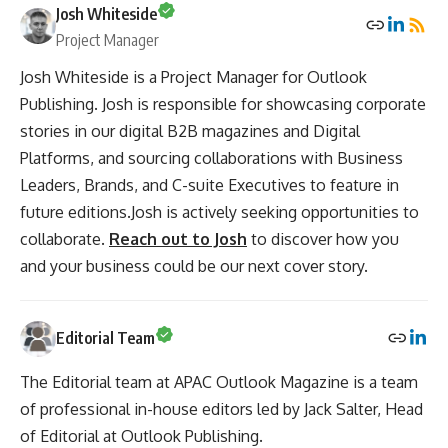
Josh Whiteside
Project Manager
Josh Whiteside is a Project Manager for Outlook
Publishing. Josh is responsible for showcasing corporate
stories in our digital B2B magazines and Digital
Platforms, and sourcing collaborations with Business
Leaders, Brands, and C-suite Executives to feature in
future editions.Josh is actively seeking opportunities to
collaborate.
Reach out to Josh
to discover how you
and your business could be our next cover story.
Editorial Team
The Editorial team at APAC Outlook Magazine is a team
of professional in-house editors led by Jack Salter, Head
of Editorial at Outlook Publishing.