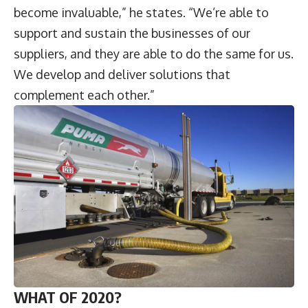
become invaluable,” he states. “We’re able to
support and sustain the businesses of our
suppliers, and they are able to do the same for us.
We develop and deliver solutions that
complement each other.”
WHAT OF 2020?