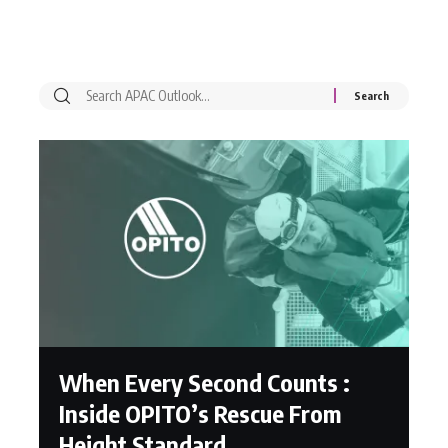
When Every Second Counts :
Inside OPITO’s Rescue From
Height Standard