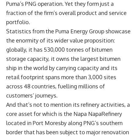
Puma’s PNG operation. Yet they form just a
fraction of the firm’s overall product and service
portfolio.
Statistics from the Puma Energy Group showcase
the enormity of its wider value proposition:
globally, it has 530,000 tonnes of bitumen
storage capacity, it owns the largest bitumen
ship in the world by carrying capacity and its
retail footprint spans more than 3,000 sites
across 48 countries, fuelling millions of
customers’ journeys.
And that’s not to mention its refinery activities, a
core asset for which is the Napa NapaRefinery
located in Port Moresby along PNG’s southern
border that has been subject to major renovation