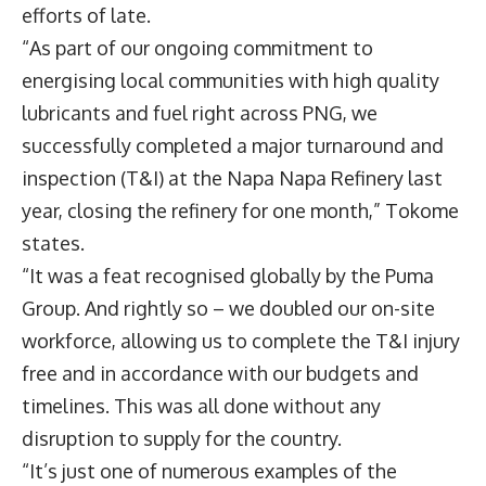
efforts of late.
“As part of our ongoing commitment to
energising local communities with high quality
lubricants and fuel right across PNG, we
successfully completed a major turnaround and
inspection (T&I) at the Napa Napa Refinery last
year, closing the refinery for one month,” Tokome
states.
“It was a feat recognised globally by the Puma
Group. And rightly so – we doubled our on-site
workforce, allowing us to complete the T&I injury
free and in accordance with our budgets and
timelines. This was all done without any
disruption to supply for the country.
“It’s just one of numerous examples of the