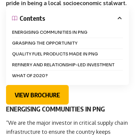
pride in being a local socioeconomic stalwart.
Contents
ENERGISING COMMUNITIES IN PNG
GRASPING THE OPPORTUNITY
QUALITY FUEL PRODUCTS MADE IN PNG
REFINERY AND RELATIONSHIP-LED INVESTMENT
WHAT OF 2020?
VIEW BROCHURE
ENERGISING COMMUNITIES IN PNG
“We are the major investor in critical supply chain
infrastructure to ensure the country keeps