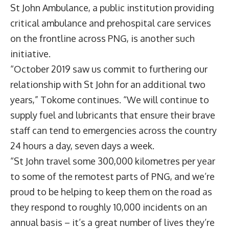
St John Ambulance, a public institution providing
critical ambulance and prehospital care services
on the frontline across PNG, is another such
initiative.
“October 2019 saw us commit to furthering our
relationship with St John for an additional two
years,” Tokome continues. “We will continue to
supply fuel and lubricants that ensure their brave
staff can tend to emergencies across the country
24 hours a day, seven days a week.
“St John travel some 300,000 kilometres per year
to some of the remotest parts of PNG, and we’re
proud to be helping to keep them on the road as
they respond to roughly 10,000 incidents on an
annual basis – it’s a great number of lives they’re