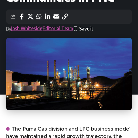
Josh Whiteside
Editorial Team
By
The Puma Gas division and LPG business model
have maintained a rapid growth trajectory, the