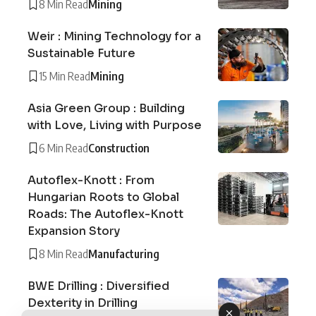
8 Min Read
Mining
Weir : Mining Technology for a
Sustainable Future
15 Min Read
Mining
Asia Green Group : Building
with Love, Living with Purpose
6 Min Read
Construction
Autoflex-Knott : From
Hungarian Roots to Global
Roads: The Autoflex-Knott
Expansion Story
8 Min Read
Manufacturing
BWE Drilling : Diversified
Dexterity in Drilling