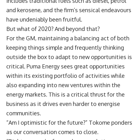
includes traditional fuels such as diesel, petrol
and kerosene, and the firm’s sensical endeavours
have undeniably been fruitful.
But what of 2020? And beyond that?
For the GM, maintaining a balancing act of both
keeping things simple and frequently thinking
outside the box to adapt to new opportunities is
critical. Puma Energy sees great opportunities
within its existing portfolio of activities while
also expanding into new ventures within the
energy markets. This is a critical thrust for the
business as it drives even harder to energise
communities.
“Am I optimistic for the future?” Tokome ponders
as our conversation comes to close.