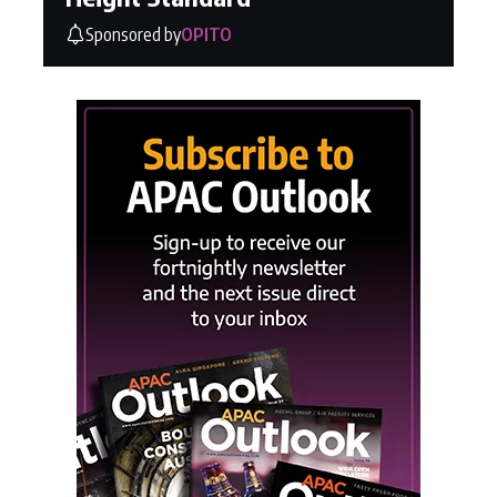
Sponsored by
OPITO