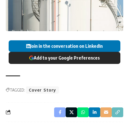
Join in the conversation on LinkedIn
Add to your Google Preferences
TAGGED:
Cover Story