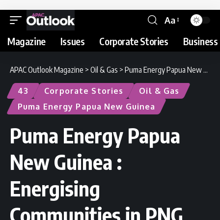
Aa
Magazine
Issues
Corporate Stories
Business 
APAC Outlook Magazine
>
Oil & Gas
>
Puma Energy Papua New Guinea : Energising Communities in PNG
43
Corporate Stories
Oil & Gas
Puma Energy Papua New Guinea
Puma Energy Papua
New Guinea :
Energising
Communities in PNG