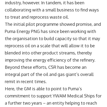
industry, however. In tandem, it has been
collaborating with a small business to find ways
to treat and reprocess waste oil.
The initial pilot programme showed promise, and
Puma Energy PNG has since been working with
the organisation to build capacity so that it may
reprocess oil on a scale that will allow it to be
blended into other product streams, thereby
improving the energy efficiency of the refinery.
Beyond these efforts, CSR has become an
integral part of the oil and gas giant’s overall
remit in recent times.
Here, the GM is able to point to Puma’s
commitment to support YWAM Medical Ships for
a further two years – an entity helping to reach