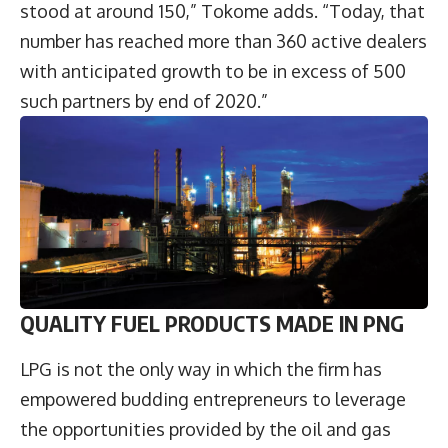
stood at around 150,” Tokome adds. “Today, that
number has reached more than 360 active dealers
with anticipated growth to be in excess of 500
such partners by end of 2020.”
QUALITY FUEL PRODUCTS MADE IN PNG
LPG is not the only way in which the firm has
empowered budding entrepreneurs to leverage
the opportunities provided by the oil and gas