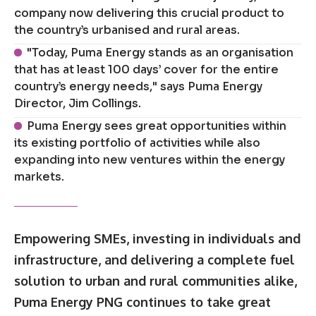
company now delivering this crucial product to
the country’s urbanised and rural areas.
"Today, Puma Energy stands as an organisation
that has at least 100 days’ cover for the entire
country’s energy needs," says Puma Energy
Director, Jim Collings.
Puma Energy sees great opportunities within
its existing portfolio of activities while also
expanding into new ventures within the energy
markets.
Empowering SMEs, investing in individuals and
infrastructure, and delivering a complete fuel
solution to urban and rural communities alike,
Puma Energy PNG continues to take great