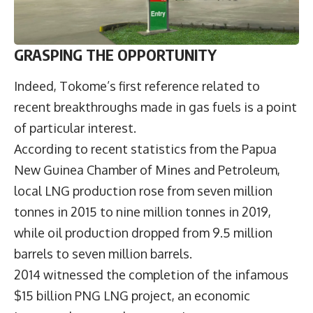
GRASPING THE OPPORTUNITY
Indeed, Tokome’s first reference related to
recent breakthroughs made in gas fuels is a point
of particular interest.
According to recent statistics from the Papua
New Guinea Chamber of Mines and Petroleum,
local LNG production rose from seven million
tonnes in 2015 to nine million tonnes in 2019,
while oil production dropped from 9.5 million
barrels to seven million barrels.
2014 witnessed the completion of the infamous
$15 billion PNG LNG project, an economic