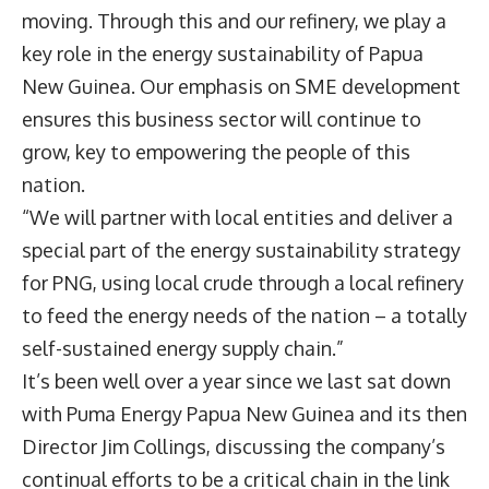
moving. Through this and our refinery, we play a
key role in the energy sustainability of Papua
New Guinea. Our emphasis on SME development
ensures this business sector will continue to
grow, key to empowering the people of this
nation.
“We will partner with local entities and deliver a
special part of the energy sustainability strategy
for PNG, using local crude through a local refinery
to feed the energy needs of the nation – a totally
self-sustained energy supply chain.”
It’s been well over a year since we last sat down
with
Puma Energy
Papua New Guinea and its then
Director
Jim Collings
, discussing the company’s
continual efforts to be a critical chain in the link