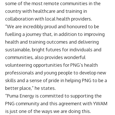
some of the most remote communities in the
country with healthcare and training in
collaboration with local health providers.
“We are incredibly proud and honoured to be
fuelling a journey that, in addition to improving
health and training outcomes and delivering
sustainable, bright futures for individuals and
communities, also provides wonderful
volunteering opportunities for PNG’s health
professionals and young people to develop new
skills and a sense of pride in helping PNG to be a
better place,” he states.
“Puma Energy is committed to supporting the
PNG community and this agreement with YWAM
is just one of the ways we are doing this.