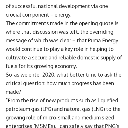
of successful national development via one
crucial component – energy.
The commitments made in the opening quote is
where that discussion was left, the overriding
message of which was clear – that Puma Energy
would continue to play a key role in helping to
cultivate a secure and reliable domestic supply of
fuels for its growing economy.
So, as we enter 2020, what better time to ask the
critical question: how much progress has been
made?
“From the rise of new products such as liquefied
petroleum gas (LPG) and natural gas (LNG) to the
growing role of micro, small and medium sized
enterprises (MSMEs), I can safely say that PNG’s