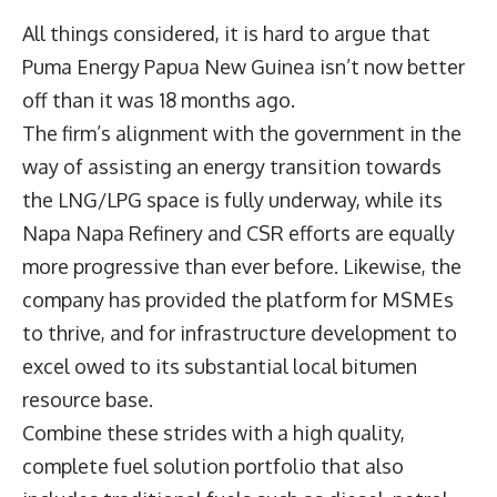
All things considered, it is hard to argue that
Puma Energy Papua New Guinea isn’t now better
off than it was 18 months ago.
The firm’s alignment with the government in the
way of assisting an energy transition towards
the LNG/LPG space is fully underway, while its
Napa Napa Refinery and CSR efforts are equally
more progressive than ever before. Likewise, the
company has provided the platform for MSMEs
to thrive, and for infrastructure development to
excel owed to its substantial local bitumen
resource base.
Combine these strides with a high quality,
complete fuel solution portfolio that also