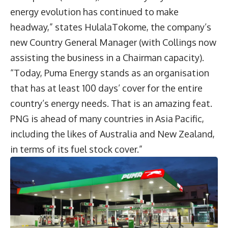
energy evolution has continued to make
headway,” states HulalaTokome, the company’s
new Country General Manager (with Collings now
assisting the business in a Chairman capacity).
“Today, Puma Energy stands as an organisation
that has at least 100 days’ cover for the entire
country’s energy needs. That is an amazing feat.
PNG is ahead of many countries in Asia Pacific,
including the likes of Australia and New Zealand,
in terms of its fuel stock cover.”