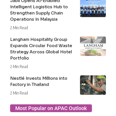
Jabil Opens AI-Enabled
Intelligent Logistics Hub to
Strengthen Supply Chain
Operations In Malaysia
2 Min Read
Langham Hospitality Group
Expands Circular Food Waste
Strategy Across Global Hotel
Portfolio
2 Min Read
Nestlé Invests Millions into
Factory in Thailand
2 Min Read
Most Popular on APAC Outlook