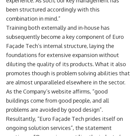
experience. As such, our key management has
been structured accordingly with this
combination in mind.”
Training both externally and in-house has
subsequently become a key component of Euro
Façade Tech’s internal structure, laying the
foundations for extensive expansion without
diluting the quality of its products. What it also
promotes though is problem solving abilities that
are almost unparalleled elsewhere in the sector.
As the Company’s website affirms, “good
buildings come from good people, and all
problems are avoided by good design”.
Resultantly, “Euro Façade Tech prides itself on
ongoing solution services”, the statement