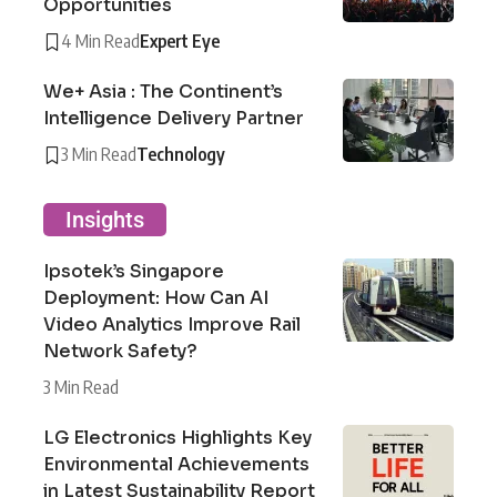
Opportunities
4 Min Read
Expert Eye
We+ Asia : The Continent’s
Intelligence Delivery Partner
3 Min Read
Technology
Insights
Ipsotek’s Singapore
Deployment: How Can AI
Video Analytics Improve Rail
Network Safety?
3 Min Read
LG Electronics Highlights Key
Environmental Achievements
in Latest Sustainability Report