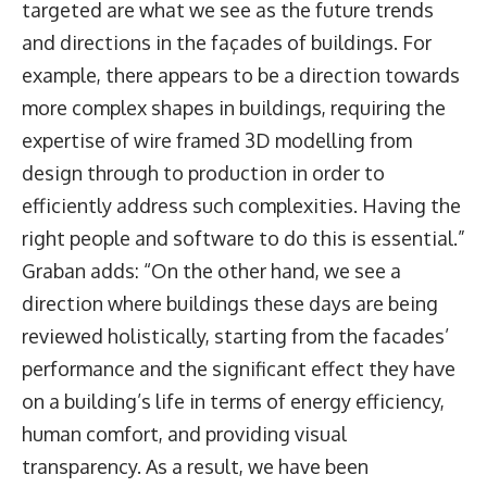
targeted are what we see as the future trends
and directions in the façades of buildings. For
example, there appears to be a direction towards
more complex shapes in buildings, requiring the
expertise of wire framed 3D modelling from
design through to production in order to
efficiently address such complexities. Having the
right people and software to do this is essential.”
Graban adds: “On the other hand, we see a
direction where buildings these days are being
reviewed holistically, starting from the facades’
performance and the significant effect they have
on a building’s life in terms of energy efficiency,
human comfort, and providing visual
transparency. As a result, we have been