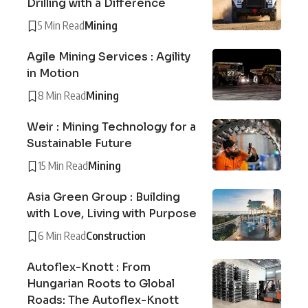
Drilling with a Difference
5 Min Read
Mining
Agile Mining Services : Agility
in Motion
8 Min Read
Mining
Weir : Mining Technology for a
Sustainable Future
15 Min Read
Mining
Asia Green Group : Building
with Love, Living with Purpose
6 Min Read
Construction
Autoflex-Knott : From
Hungarian Roots to Global
Roads: The Autoflex-Knott