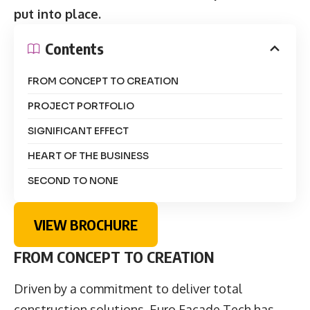
put into place.
Contents
FROM CONCEPT TO CREATION
PROJECT PORTFOLIO
SIGNIFICANT EFFECT
HEART OF THE BUSINESS
SECOND TO NONE
VIEW BROCHURE
FROM CONCEPT TO CREATION
Driven by a commitment to deliver total
construction solutions, Euro Façade Tech has