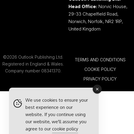
Head Office:
Norvic House,
29-33 Chapelfield Road,
Norwich, Norfolk, NR2 1RP,
United Kingdom
©2026 Outlook Publishing Ltd.
TERMS AND CONDITIONS
Registered in England & Wales.
COOKIE POLICY
Company number 08341370.
PRIVACY POLICY
We use cookies to ensure your
best experience on our
website. If you continue using
our website, we'll assume you
agree to our
cookie policy