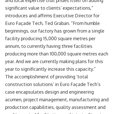
and local expertise that prides itself on adding
significant value to clients’ expectations,”
introduces and affirms Executive Director for
Euro Façade Tech, Ted Graban. “From humble
beginnings, our factory has grown from a single
facility producing 15,000 square metres per
annum, to currently having three facilities
producing more than 100,000 square metres each
year. And we are currently making plans for this
year to significantly increase this capacity.”
The accomplishment of providing ‘total
construction solutions’ in Euro Façade Tech’s
case encapsulates design and engineering
acumen, project management, manufacturing and
production capabilities, quality assessment and