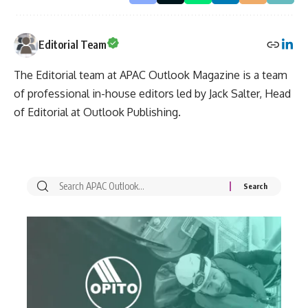
Editorial Team
The Editorial team at APAC Outlook Magazine is a team
of professional in-house editors led by Jack Salter, Head
of Editorial at Outlook Publishing.