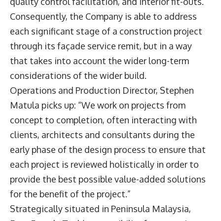
quality control facilitation, and interior fit-outs.
Consequently, the Company is able to address
each significant stage of a construction project
through its façade service remit, but in a way
that takes into account the wider long-term
considerations of the wider build.
Operations and Production Director, Stephen
Matula picks up: “We work on projects from
concept to completion, often interacting with
clients, architects and consultants during the
early phase of the design process to ensure that
each project is reviewed holistically in order to
provide the best possible value-added solutions
for the benefit of the project.”
Strategically situated in Peninsula Malaysia,