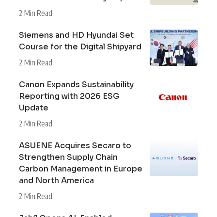
2 Min Read
Siemens and HD Hyundai Set
Course for the Digital Shipyard
2 Min Read
Canon Expands Sustainability
Reporting with 2026 ESG
Update
2 Min Read
ASUENE Acquires Secaro to
Strengthen Supply Chain
Carbon Management in Europe
and North America
2 Min Read