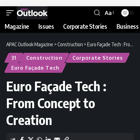
Aa
Magazine
Issues
Corporate Stories
Business 
APAC Outlook Magazine
>
Construction
>
Euro Façade Tech : From Concept to Creation
31
Construction
Corporate Stories
Euro Façade Tech
Euro Façade Tech :
From Concept to
Creation