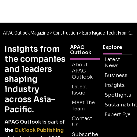
APAC Outlook Magazine
>
Construction
>
Euro Façade Tech : From Concept to Creation
Insights from
APAC
Explore
Outlook
the companies
Latest
About
News
and leaders
APAC
Business
Outlook
shaping
Insights
Latest
industry
Issue
Spotlights
across Asia-
Meet The
Sustainabilit
Pacific.
Team
Expert Eye
Contact
APAC Outlook is part of
Us
the
Outlook Publishing
Subscribe