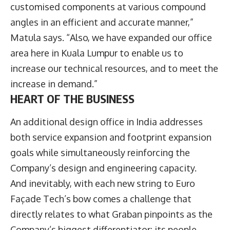
customised components at various compound
angles in an efficient and accurate manner,”
Matula says. “Also, we have expanded our office
area here in Kuala Lumpur to enable us to
increase our technical resources, and to meet the
increase in demand.”
HEART OF THE BUSINESS
An additional design office in India addresses
both service expansion and footprint expansion
goals while simultaneously reinforcing the
Company’s design and engineering capacity.
And inevitably, with each new string to Euro
Façade Tech’s bow comes a challenge that
directly relates to what Graban pinpoints as the
Company’s biggest differentiator: its people.