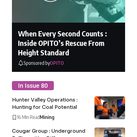
When Every Second Counts :
Inside OPITO’s Rescue From
Height Standard
Sponsored by
OPITO
In Issue 80
Hunter Valley Operations :
Hunting for Coal Potential
16 Min Read
Mining
Cougar Group : Underground