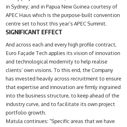
in Sydney; and in Papua New Guinea courtesy of
APEC Haus which is the purpose-built convention
centre set to host this year’s APEC Summit.
SIGNIFICANT EFFECT
And across each and every high profile contract,
Euro Façade Tech applies its vision of innovation
and technological modernity to help realise
clients’ own visions. To this end, the Company
has invested heavily across recruitment to ensure
that expertise and innovation are firmly ingrained
into the business structure, to keep ahead of the
industry curve, and to facilitate its own project
portfolio growth.
Matula continues: “Specific areas that we have