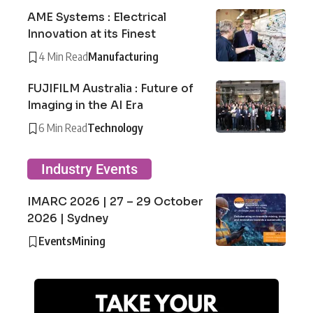
AME Systems : Electrical
Innovation at its Finest
4 Min Read
Manufacturing
FUJIFILM Australia : Future of
Imaging in the AI Era
6 Min Read
Technology
Industry Events
IMARC 2026 | 27 – 29 October
2026 | Sydney
Events
Mining