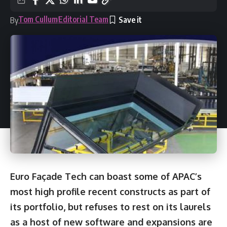
Tom Cullum
Editorial Team
By
Euro Façade Tech can boast some of APAC’s
most high profile recent constructs as part of
its portfolio, but refuses to rest on its laurels
as a host of new software and expansions are