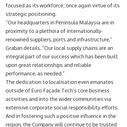
focused as its workforce; once again virtue of its
strategic positioning.
“Our headquarters in Peninsula Malaysia are in
proximity to a plethora of internationally-
renowned suppliers, ports and infrastructure,”
Graban details. “Our local supply chains are an
integral part of our success which has been built
upon great relationships and reliable
performance, as needed.”
The dedication to localisation even emanates
outside of Euro Façade Tech’s core business
activities and into the wider communities via
extensive corporate social responsibility efforts.
And in fostering such a positive influence in the
region, the Company will continue to be trusted