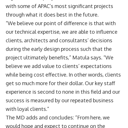
with some of APAC’s most significant projects
through what it does best in the future.
“We believe our point of difference is that with
our technical expertise, we are able to influence
clients, architects and consultants’ decisions
during the early design process such that the
project ultimately benefits,” Matula says. “We
believe we add value to clients’ expectations
while being cost effective. In other words, clients
get so much more for their dollar. Our key staff
experience is second to none in this field and our
success is measured by our repeated business
with loyal clients.”
The MD adds and concludes: “From here, we
would hope and expect to continue on the