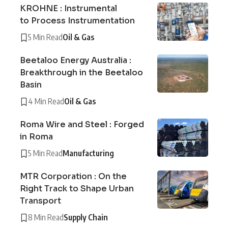
KROHNE : Instrumental
to Process Instrumentation
5 Min Read
Oil & Gas
Beetaloo Energy Australia :
Breakthrough in the Beetaloo
Basin
4 Min Read
Oil & Gas
Roma Wire and Steel : Forged
in Roma
5 Min Read
Manufacturing
MTR Corporation : On the
Right Track to Shape Urban
Transport
8 Min Read
Supply Chain