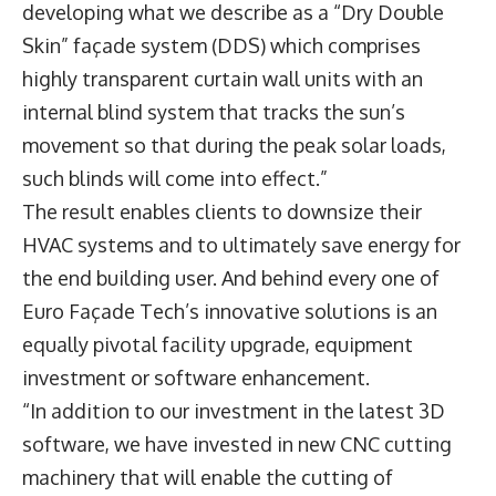
developing what we describe as a “Dry Double
Skin” façade system (DDS) which comprises
highly transparent curtain wall units with an
internal blind system that tracks the sun’s
movement so that during the peak solar loads,
such blinds will come into effect.”
The result enables clients to downsize their
HVAC systems and to ultimately save energy for
the end building user. And behind every one of
Euro Façade Tech’s innovative solutions is an
equally pivotal facility upgrade, equipment
investment or software enhancement.
“In addition to our investment in the latest 3D
software, we have invested in new CNC cutting
machinery that will enable the cutting of