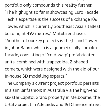
portfolio only compounds this reality further.
“The highlight so far in showcasing Euro Façade
Tech’s expertise is the success of Exchange 106
Tower, which is currently Southeast Asia’s tallest
building at 492 metres,” Matula enthuses.
“Another of our key projects is the J-Land Tower
in Johor Bahru, which is a geometrically complex
façade, consisting of ‘cold-warp’ prefabricated
units, combined with trapezoidal Z-shaped
corners, which were designed with the aid of our
in-house 3D modelling experts.”
The Company’s current project portfolio persists
in a similar fashion: in Australia via the high-end
six-star Capitol Grand property in Melbourne, the
U-City project in Adelaide, and 151 Clarence Street