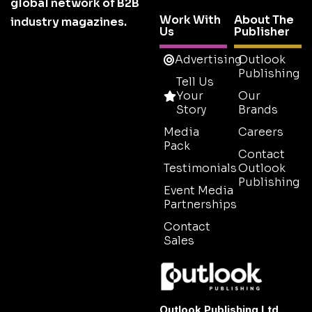
global network of B2B
Work With
About The
industry magazines.
Us
Publisher
Advertising
Outlook
Publishing
Tell Us
Your
Our
Story
Brands
Media
Careers
Pack
Contact
Testimonials
Outlook
Publishing
Event Media
Partnerships
Contact
Sales
Outlook Publishing Ltd.