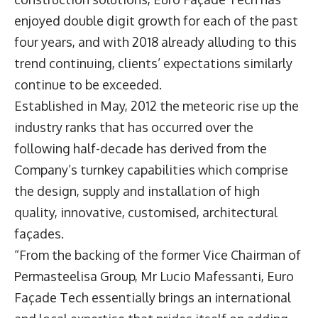
enjoyed double digit growth for each of the past
four years, and with 2018 already alluding to this
trend continuing, clients’ expectations similarly
continue to be exceeded.
Established in May, 2012 the meteoric rise up the
industry ranks that has occurred over the
following half-decade has derived from the
Company’s turnkey capabilities which comprise
the design, supply and installation of high
quality, innovative, customised, architectural
façades.
“From the backing of the former Vice Chairman of
Permasteelisa Group, Mr Lucio Mafessanti, Euro
Façade Tech essentially brings an international