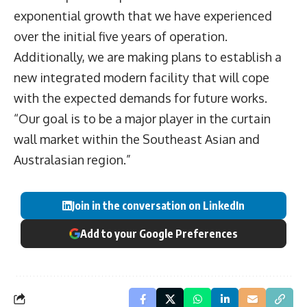
exponential growth that we have experienced
over the initial five years of operation.
Additionally, we are making plans to establish a
new integrated modern facility that will cope
with the expected demands for future works.
“Our goal is to be a major player in the curtain
wall market within the Southeast Asian and
Australasian region.”
Join in the conversation on LinkedIn
Add to your Google Preferences