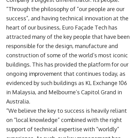
“Through the philosophy of “our people are our
success”, and having technical innovation at the
heart of our business, Euro Façade Tech has
attracted many of the key people that have been
responsible for the design, manufacture and
construction of some of the world’s most iconic
buildings. This has provided the platform for our
ongoing improvement that continues today, as
evidenced by such buildings as KL Exchange 106
in Malaysia, and Melbourne’s Capitol Grand in
Australia.
“We believe the key to success is heavily reliant
on “local knowledge” combined with the right
support of technical expertise with “worldly”