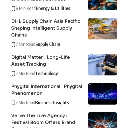
8 Min Read
Energy & Utilities
DHL Supply Chain Asia Pacific :
Shaping Intelligent Supply
Chains
7 Min Read
Supply Chain
Digital Matter : Long-Life
Asset Tracking
5 Min Read
Technology
Phygital International : Phygital
Phenomenon
5 Min Read
Business Insights
Verve The Live Agency :
Festival Boom Offers Brand