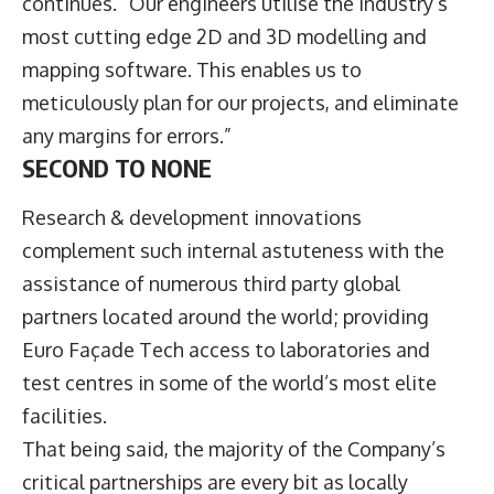
continues. “Our engineers utilise the industry’s
most cutting edge 2D and 3D modelling and
mapping software. This enables us to
meticulously plan for our projects, and eliminate
any margins for errors.”
SECOND TO NONE
Research & development innovations
complement such internal astuteness with the
assistance of numerous third party global
partners located around the world; providing
Euro Façade Tech access to laboratories and
test centres in some of the world’s most elite
facilities.
That being said, the majority of the Company’s
critical partnerships are every bit as locally