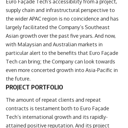
Euro Façade Tech’s accessibility from a project,
supply chain and infrastructural perspective to
the wider APAC region is no coincidence and has
largely facilitated the Company’s Southeast
Asian growth over the past five years. And now,
with Malaysian and Australian markets in
particular alert to the benefits that Euro Façade
Tech can bring; the Company can look towards
even more concerted growth into Asia-Pacific in
the future.
PROJECT PORTFOLIO
The amount of repeat clients and repeat
contracts is testament both to Euro Façade
Tech’s international growth and its rapidly-
attained positive reputation. And its project