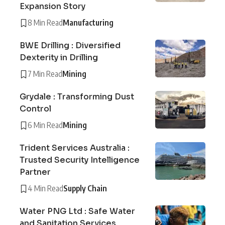
Expansion Story
8 Min Read
Manufacturing
BWE Drilling : Diversified
Dexterity in Drilling
7 Min Read
Mining
Grydale : Transforming Dust
Control
6 Min Read
Mining
Trident Services Australia :
Trusted Security Intelligence
Partner
4 Min Read
Supply Chain
Water PNG Ltd : Safe Water
and Sanitation Services