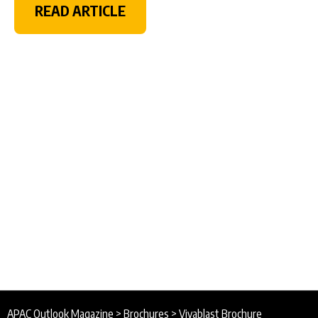
READ ARTICLE
APAC Outlook Magazine
>
Brochures
>
Vivablast Brochure