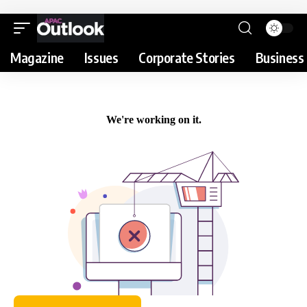
Magazine
Issues
Corporate Stories
Business 