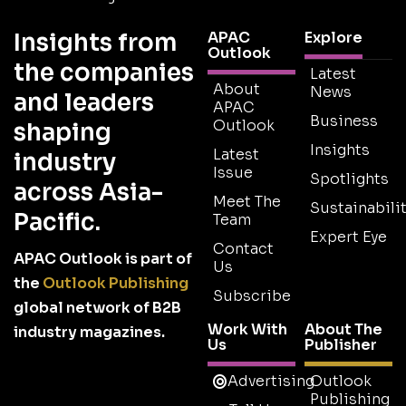
Insights from
APAC
Explore
Outlook
the companies
Latest
About
News
and leaders
APAC
Business
Outlook
shaping
Insights
Latest
industry
Issue
Spotlights
across Asia-
Meet The
Sustainabilit
Pacific.
Team
Expert Eye
Contact
APAC Outlook is part of
Us
the
Outlook Publishing
Subscribe
global network of B2B
Work With
About The
industry magazines.
Us
Publisher
Advertising
Outlook
Publishing