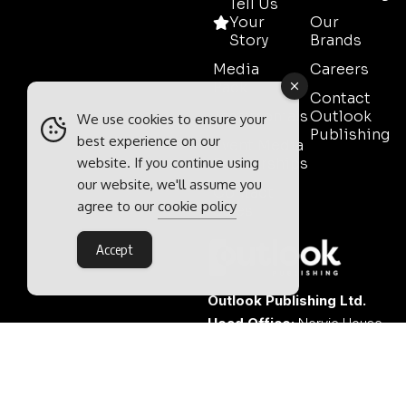
Tell Us
Your
Our
Story
Brands
Media
Careers
Pack
Contact
Testimonials
Outlook
We use cookies to ensure your
Publishing
best experience on our
Event Media
website. If you continue using
Partnerships
our website, we'll assume you
Contact
agree to our
cookie policy
Sales
Accept
Outlook Publishing Ltd.
Head Office:
Norvic House,
29-33 Chapelfield Road,
Norwich, Norfolk, NR2 1RP,
United Kingdom