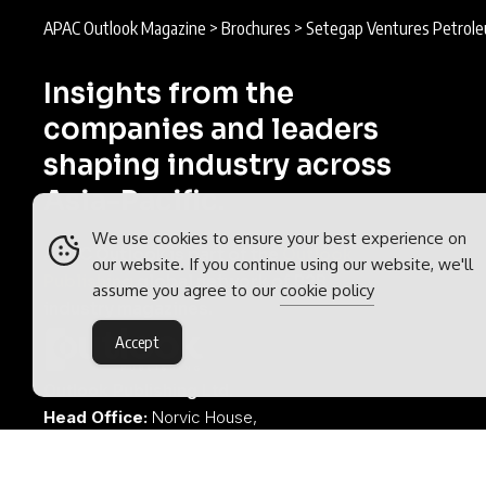
APAC Outlook Magazine
>
Brochures
>
Setegap Ventures Petrol
Insights from the
companies and leaders
shaping industry across
Asia-Pacific.
We use cookies to ensure your best experience on
APAC Outlook is part of the
Outlook
our website. If you continue using our website, we'll
Publishing
global network of B2B
assume you agree to our
cookie policy
industry magazines.
Accept
Outlook Publishing Ltd.
Head Office:
Norvic House,
29-33 Chapelfield Road,
Norwich, Norfolk, NR2 1RP,