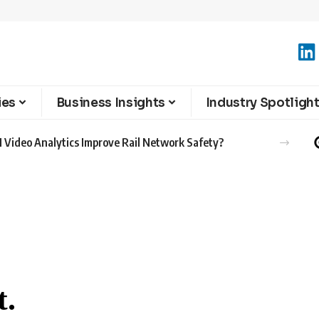
ies
Business Insights
Industry Spotligh
 Video Analytics Improve Rail Network Safety?