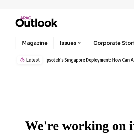
Magazine
Issues
Corporate Stor
Latest
Ipsotek’s Singapore Deployment: How Can AI