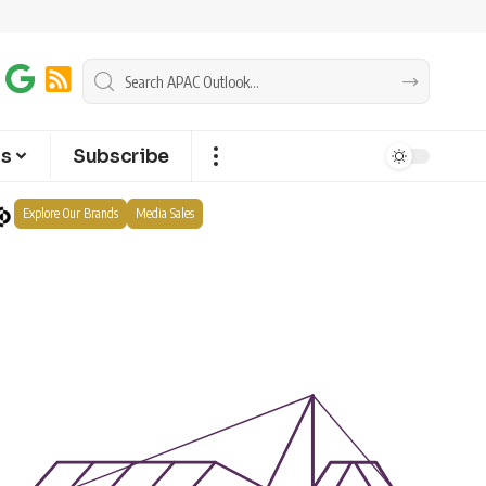
ts
Subscribe
Explore Our Brands
Media Sales