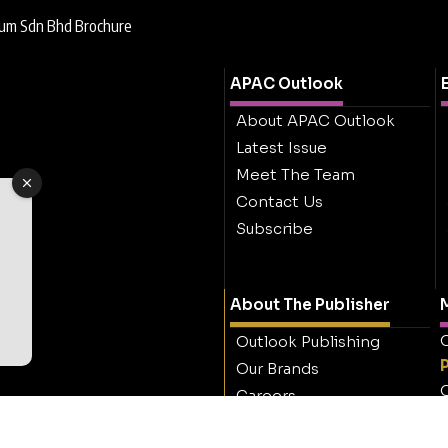
eum Sdn Bhd Brochure
APAC Outlook
About APAC Outlook
Latest Issue
Meet The Team
Contact Us
Subscribe
About The Publisher
M
O
Outlook Publishing
Our Brands
O
Careers
Contact Outlook
Publishing