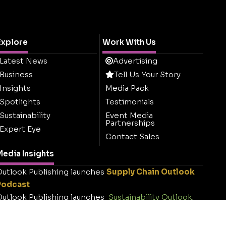
Explore
Work With Us
Latest News
Advertising
Business
Tell Us Your Story
Insights
Media Pack
Spotlights
Testimonials
Sustainability
Event Media
Partnerships
Expert Eye
Contact Sales
edia Insights
utlook Publishing launches
Supply Chain Outlook
Podcast
utlook Publishing launches
Sustainability Outlook
.