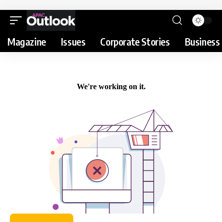
Magazine
Issues
Corporate Stories
Business 