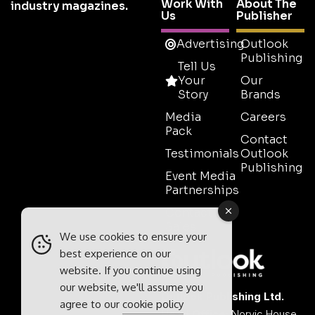
Work With
About The
industry magazines.
Us
Publisher
Advertising
Outlook
Publishing
Tell Us
Your
Our
Story
Brands
Media
Careers
Pack
Contact
Testimonials
Outlook
Publishing
Event Media
Partnerships
Contact
Sales
We use cookies to ensure your
best experience on our
website. If you continue using
our website, we'll assume you
Outlook Publishing Ltd.
agree to our
cookie policy
Head Office:
Norvic House,