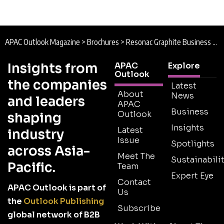
APAC Outlook Magazine
>
Brochures
>
Resonac Graphite Business Unit Brochure
Insights from
APAC
Explore
Outlook
the companies
Latest
About
News
and leaders
APAC
Business
Outlook
shaping
Insights
Latest
industry
Issue
Spotlights
across Asia-
Meet The
Sustainabilit
Pacific.
Team
Expert Eye
Contact
APAC Outlook is part of
Us
the
Outlook Publishing
Subscribe
global network of B2B