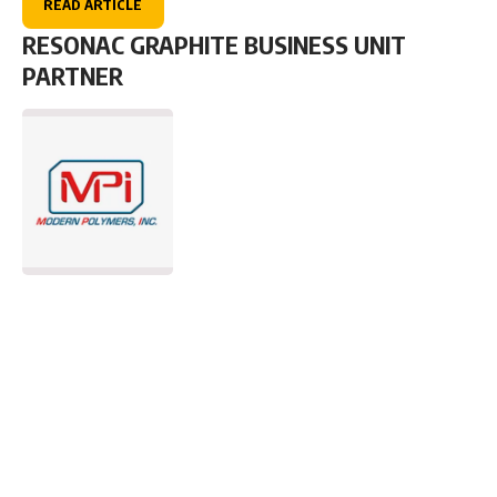
READ ARTICLE
RESONAC GRAPHITE BUSINESS UNIT
PARTNER