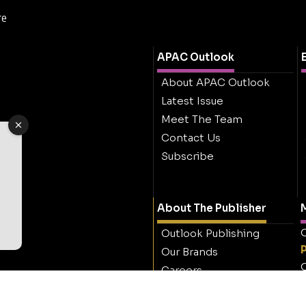
re
APAC Outlook
About APAC Outlook
Latest Issue
Meet The Team
Contact Us
Subscribe
About The Publisher
M
O
Outlook Publishing
Our Brands
O
Careers
Contact Outlook
Publishing