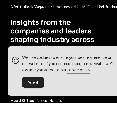
APAC Outlook Magazine
>
Brochures
>
NTT MSC Sdn Bhd Brochu
Insights from the
companies and leaders
shaping industry across
Asia-Pacific.
We use cookies to ensure your best experience on
APAC Outlook is part of the
Outlook
our website. If you continue using our website, we'll
Publishing
global network of B2B
assume you agree to our
cookie policy
industry magazines.
Accept
Outlook Publishing Ltd.
Head Office:
Norvic House,
29-33 Chapelfield Road,
Norwich, Norfolk, NR2 1RP,