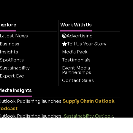
Explore
Work With Us
Latest News
Advertising
Business
Tell Us Your Story
Insights
Media Pack
Spotlights
Testimonials
Sustainability
Event Media
Partnerships
Expert Eye
Contact Sales
edia Insights
utlook Publishing launches
Supply Chain Outlook
Podcast
utlook Publishing launches
Sustainability Outlook
.