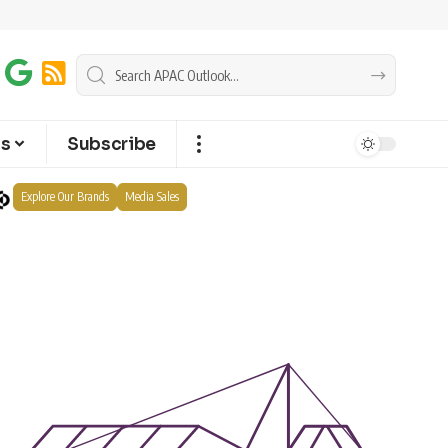
ts
Subscribe
Explore Our Brands
Media Sales