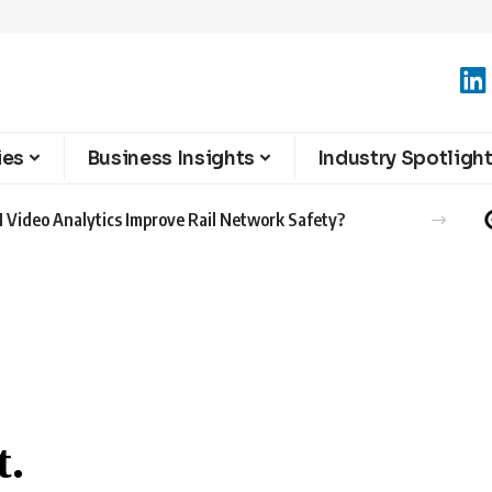
ies
Business Insights
Industry Spotligh
 Video Analytics Improve Rail Network Safety?