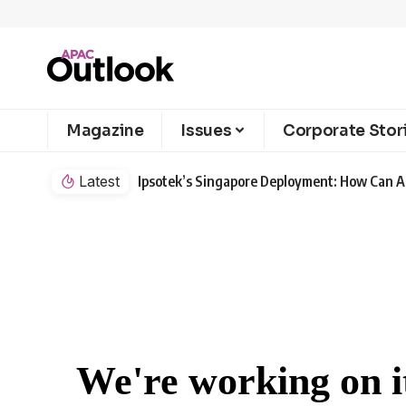
Magazine
Issues
Corporate Stor
Latest
Ipsotek’s Singapore Deployment: How Can AI