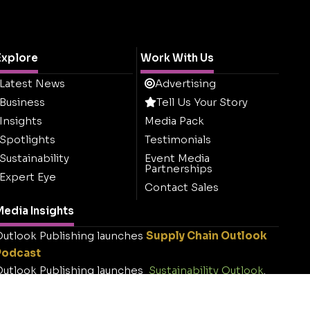
Explore
Work With Us
Latest News
Advertising
Business
Tell Us Your Story
Insights
Media Pack
Spotlights
Testimonials
Sustainability
Event Media
Partnerships
Expert Eye
Contact Sales
edia Insights
utlook Publishing launches
Supply Chain Outlook
Podcast
utlook Publishing launches
Sustainability Outlook
.