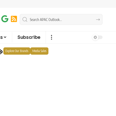
ts
Subscribe
Explore Our Brands
Media Sales