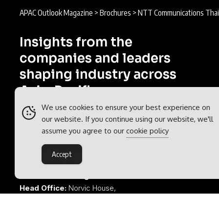
APAC Outlook Magazine
>
Brochures
>
NTT Communications Thai
Insights from the
companies and leaders
shaping industry across
Asia-Pacific.
We use cookies to ensure your best experience on
APAC Outlook is part of the
Outlook
our website. If you continue using our website, we'll
Publishing
global network of B2B
assume you agree to our
cookie policy
industry magazines.
Accept
Outlook Publishing Ltd.
Head Office:
Norvic House,
29-33 Chapelfield Road,
Norwich, Norfolk, NR2 1RP,