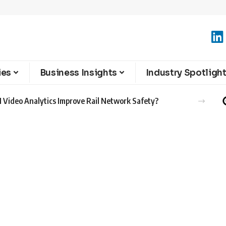
ies
Business Insights
Industry Spotligh
 Video Analytics Improve Rail Network Safety?