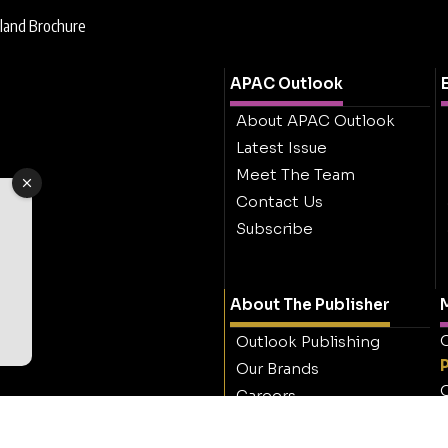
land Brochure
APAC Outlook
About APAC Outlook
Latest Issue
Meet The Team
Contact Us
Subscribe
About The Publisher
M
O
Outlook Publishing
Our Brands
O
Careers
Contact Outlook
Publishing