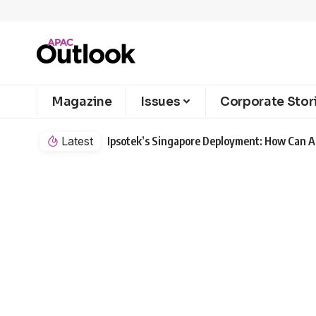
Magazine
Issues
Corporate Stor
Latest
Ipsotek’s Singapore Deployment: How Can AI