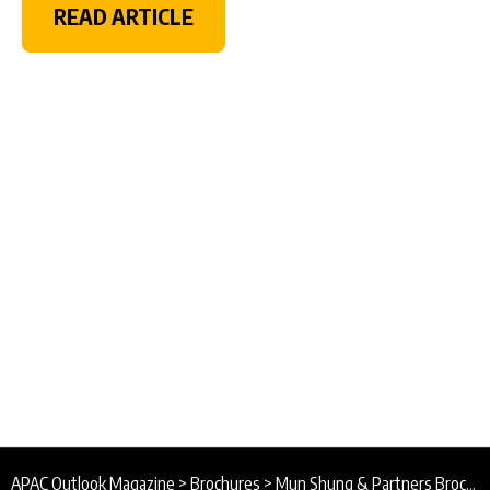
READ ARTICLE
APAC Outlook Magazine
>
Brochures
>
Mun Shung & Partners Brochure