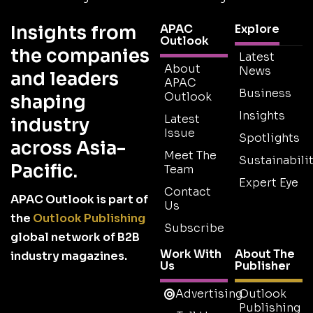
Insights from
APAC
Explore
Outlook
the companies
Latest
About
News
and leaders
APAC
Business
Outlook
shaping
Insights
Latest
industry
Issue
Spotlights
across Asia-
Meet The
Sustainabilit
Pacific.
Team
Expert Eye
Contact
APAC Outlook is part of
Us
the
Outlook Publishing
Subscribe
global network of B2B
Work With
About The
industry magazines.
Us
Publisher
Advertising
Outlook
Publishing