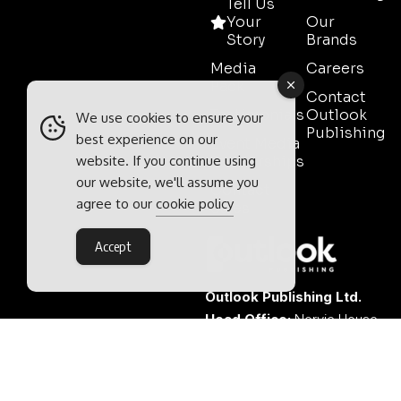
Tell Us
Your
Our
Story
Brands
Media
Careers
Pack
Contact
Testimonials
Outlook
We use cookies to ensure your
Publishing
best experience on our
Event Media
website. If you continue using
Partnerships
our website, we'll assume you
Contact
agree to our
cookie policy
Sales
Accept
Outlook Publishing Ltd.
Head Office:
Norvic House,
29-33 Chapelfield Road,
Norwich, Norfolk, NR2 1RP,
United Kingdom