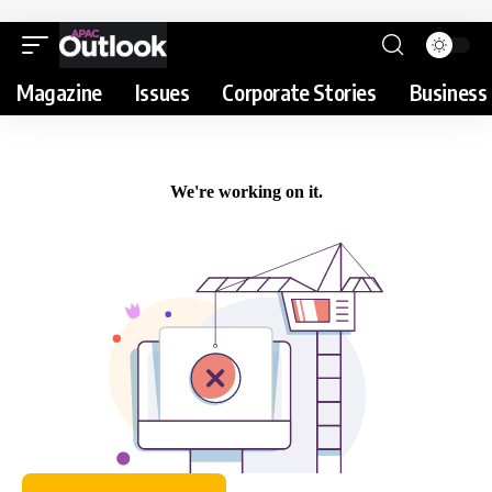
Magazine
Issues
Corporate Stories
Business 