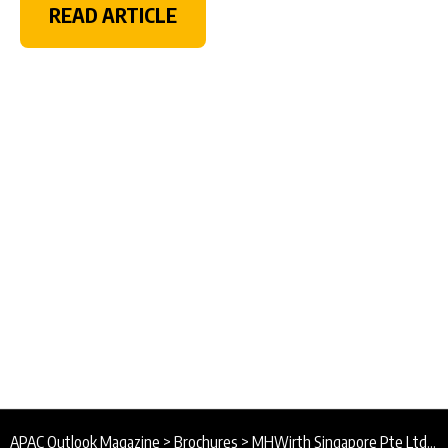
READ ARTICLE
APAC Outlook Magazine
>
Brochures
>
MHWirth Singapore Pte Ltd Brochure