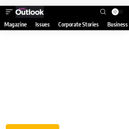
Magazine
Issues
Corporate Stories
Business 