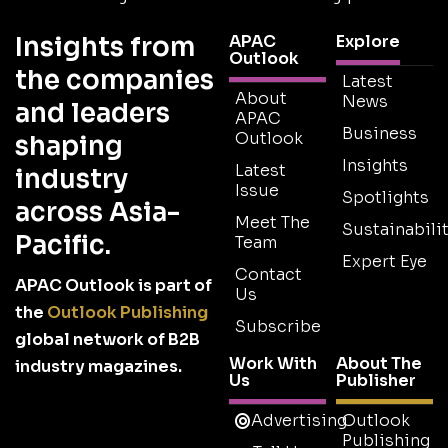
Insights from
APAC
Explore
Outlook
the companies
Latest
About
News
and leaders
APAC
Business
Outlook
shaping
Insights
Latest
industry
Issue
Spotlights
across Asia-
Meet The
Sustainabilit
Pacific.
Team
Expert Eye
Contact
APAC Outlook is part of
Us
the
Outlook Publishing
Subscribe
global network of B2B
Work With
About The
industry magazines.
Us
Publisher
Advertising
Outlook
Publishing