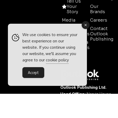
Tell Us
Your
Our
Story
Brands
Media
Careers
Pack
Contact
Testimonials
Outlook
We use cookies to ensure your
Publishing
best experience on our
Event Media
website. If you continue using
Partnerships
our website, we'll assume you
Contact
agree to our
cookie policy
Sales
Accept
Outlook Publishing Ltd.
Head Office:
Norvic House,
29-33 Chapelfield Road,
Norwich, Norfolk, NR2 1RP,
United Kingdom