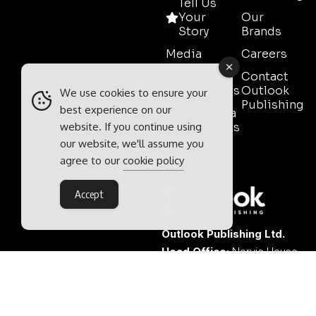
Tell Us
Your
Our
Story
Brands
Media
Careers
Pack
Contact
Testimonials
Outlook
We use cookies to ensure your
Publishing
best experience on our
Event Media
website. If you continue using
Partnerships
our website, we'll assume you
Contact
agree to our
cookie policy
Sales
Accept
Outlook Publishing Ltd.
Head Office:
Norvic House,
29-33 Chapelfield Road,
Norwich, Norfolk, NR2 1RP,
United Kingdom