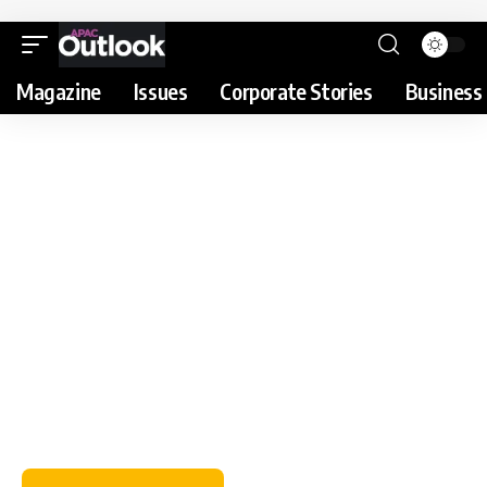
Magazine
Issues
Corporate Stories
Business 