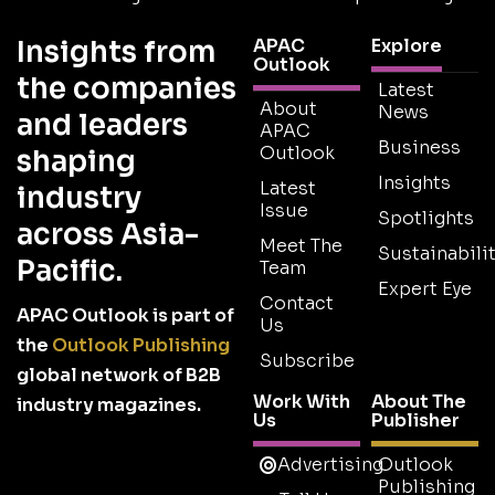
Insights from
APAC
Explore
Outlook
the companies
Latest
About
News
and leaders
APAC
Business
Outlook
shaping
Insights
Latest
industry
Issue
Spotlights
across Asia-
Meet The
Sustainabilit
Pacific.
Team
Expert Eye
Contact
APAC Outlook is part of
Us
the
Outlook Publishing
Subscribe
global network of B2B
Work With
About The
industry magazines.
Us
Publisher
Advertising
Outlook
Publishing