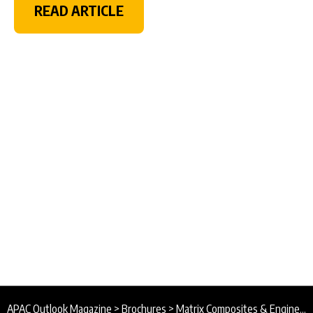
READ ARTICLE
APAC Outlook Magazine
>
Brochures
>
Matrix Composites & Engineering Brochure