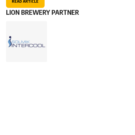
READ ARTICLE
LION BREWERY PARTNER