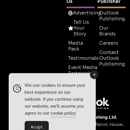
Us
Publisher
Advertising
Outlook
Publishing
Tell Us
Your
Our
Story
Brands
Media
Careers
Pack
Contact
Testimonials
Outlook
Publishing
Event Media
Partnerships
Contact
We use cookies to ensure your
Sales
best experience on our
website. If you continue using
our website, we'll assume you
agree to our
cookie policy
Outlook Publishing Ltd.
Head Office:
Norvic House,
Accept