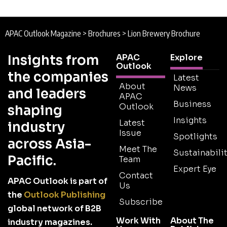
APAC Outlook Magazine
>
Brochures
>
Lion Brewery Brochure
Insights from
APAC
Explore
Outlook
the companies
Latest
About
News
and leaders
APAC
Business
Outlook
shaping
Insights
Latest
industry
Issue
Spotlights
across Asia-
Meet The
Sustainabilit
Pacific.
Team
Expert Eye
Contact
APAC Outlook is part of
Us
the
Outlook Publishing
Subscribe
global network of B2B
Work With
About The
industry magazines.