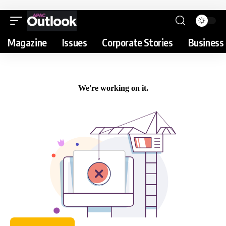
Magazine
Issues
Corporate Stories
Business 