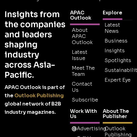
Insights from
APAC
Explore
Outlook
the companies
Latest
About
News
and leaders
APAC
Business
Outlook
shaping
Insights
Latest
industry
Issue
Spotlights
across Asia-
Meet The
Sustainabilit
Pacific.
Team
Expert Eye
Contact
APAC Outlook is part of
Us
the
Outlook Publishing
Subscribe
global network of B2B
Work With
About The
industry magazines.
Us
Publisher
Advertising
Outlook
Publishing