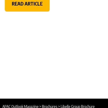
READ ARTICLE
APAC Outlook Magazine
>
Brochures
>
Libelle Group Brochure