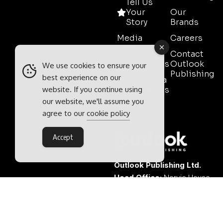
Tell Us
Your
Our
Story
Brands
Media
Careers
Pack
Contact
Testimonials
Outlook
We use cookies to ensure your
Publishing
best experience on our
Event Media
website. If you continue using
Partnerships
our website, we'll assume you
Contact
agree to our
cookie policy
Sales
Accept
Outlook Publishing Ltd.
Head Office:
Norvic House,
29-33 Chapelfield Road,
Norwich, Norfolk, NR2 1RP,
United Kingdom