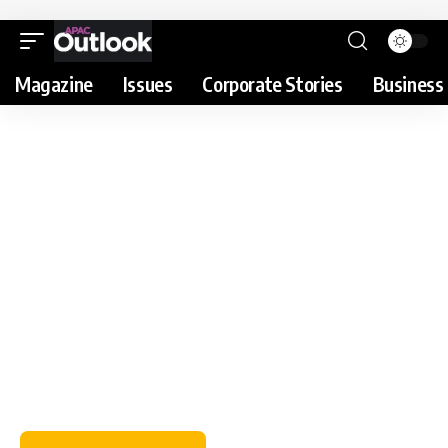
Magazine
Issues
Corporate Stories
Business 