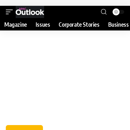
Magazine
Issues
Corporate Stories
Business 