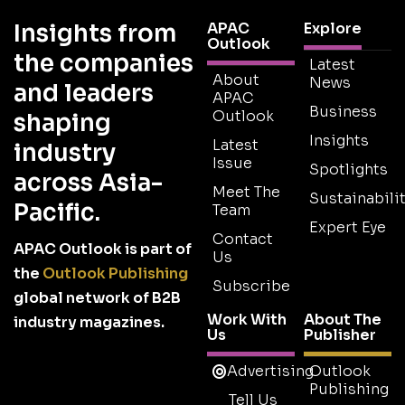
Insights from
APAC
Explore
Outlook
the companies
Latest
About
News
and leaders
APAC
Business
Outlook
shaping
Insights
Latest
industry
Issue
Spotlights
across Asia-
Meet The
Sustainabilit
Pacific.
Team
Expert Eye
Contact
APAC Outlook is part of
Us
the
Outlook Publishing
Subscribe
global network of B2B
Work With
About The
industry magazines.
Us
Publisher
Advertising
Outlook
Publishing
Tell Us