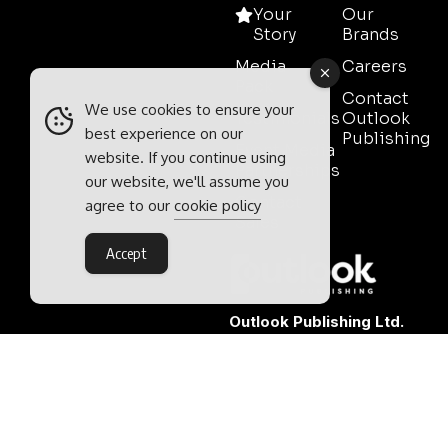
Your
Our
Story
Brands
Media
Careers
Pack
Contact
We use cookies to ensure your
Testimonials
Outlook
best experience on our
Publishing
Event Media
website. If you continue using
Partnerships
our website, we'll assume you
Contact
agree to our
cookie policy
Sales
Accept
Outlook Publishing Ltd.
Head Office:
Norvic House,
29-33 Chapelfield Road,
Norwich, Norfolk, NR2 1RP,
United Kingdom