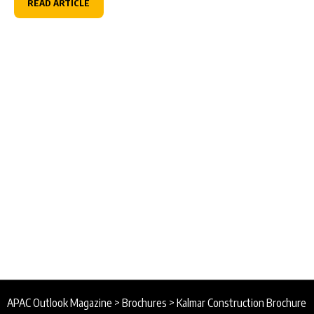
READ ARTICLE
APAC Outlook Magazine
>
Brochures
>
Kalmar Construction Brochure