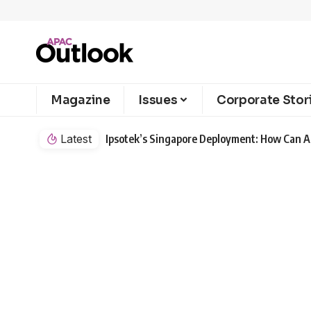
Magazine
Issues
Corporate Stor
Latest
Ipsotek’s Singapore Deployment: How Can AI