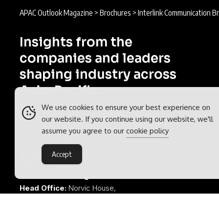
APAC Outlook Magazine
>
Brochures
>
Interlink Communication B
Insights from the
companies and leaders
shaping industry across
Asia-Pacific.
We use cookies to ensure your best experience on
APAC Outlook is part of the
Outlook
our website. If you continue using our website, we'll
Publishing
global network of B2B
assume you agree to our
cookie policy
industry magazines.
Accept
Outlook Publishing Ltd.
Head Office:
Norvic House,
29-33 Chapelfield Road,
Norwich, Norfolk, NR2 1RP,