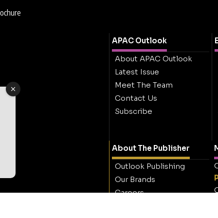
rochure
APAC Outlook
About APAC Outlook
Latest Issue
Meet The Team
Contact Us
Subscribe
About The Publisher
M
O
Outlook Publishing
Our Brands
O
Careers
Contact Outlook
Publishing