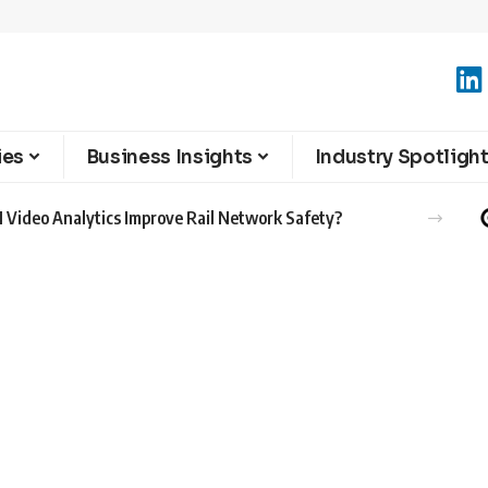
ies
Business Insights
Industry Spotligh
 Video Analytics Improve Rail Network Safety?