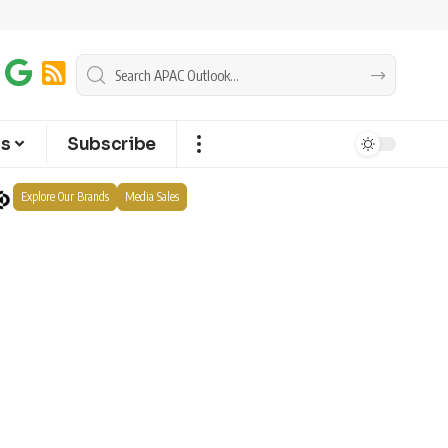
ts
Subscribe
Explore Our Brands
Media Sales