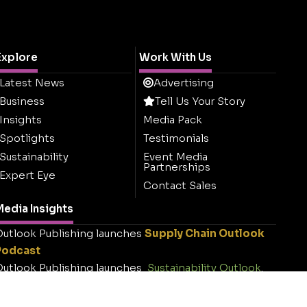
Explore
Work With Us
Latest News
Advertising
Business
Tell Us Your Story
Insights
Media Pack
Spotlights
Testimonials
Sustainability
Event Media
Partnerships
Expert Eye
Contact Sales
edia Insights
utlook Publishing launches
Supply Chain Outlook
Podcast
utlook Publishing launches
Sustainability Outlook
.