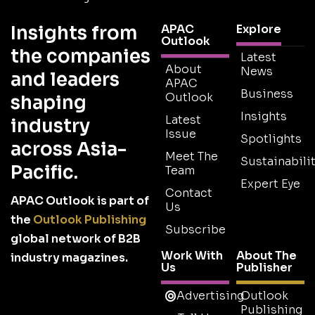
Insights from
APAC
Explore
Outlook
the companies
Latest
About
News
and leaders
APAC
Business
Outlook
shaping
Insights
Latest
industry
Issue
Spotlights
across Asia-
Meet The
Sustainabilit
Pacific.
Team
Expert Eye
Contact
APAC Outlook is part of
Us
the
Outlook Publishing
Subscribe
global network of B2B
Work With
About The
industry magazines.
Us
Publisher
Advertising
Outlook
Publishing