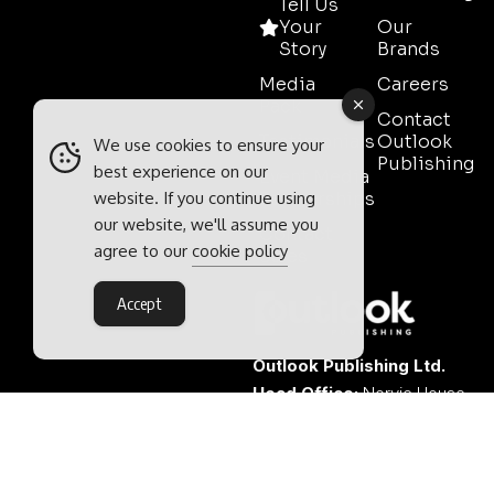
Tell Us
Your
Our
Story
Brands
Media
Careers
Pack
Contact
Testimonials
Outlook
We use cookies to ensure your
Publishing
best experience on our
Event Media
website. If you continue using
Partnerships
our website, we'll assume you
Contact
agree to our
cookie policy
Sales
Accept
Outlook Publishing Ltd.
Head Office:
Norvic House,
29-33 Chapelfield Road,
Norwich, Norfolk, NR2 1RP,
United Kingdom