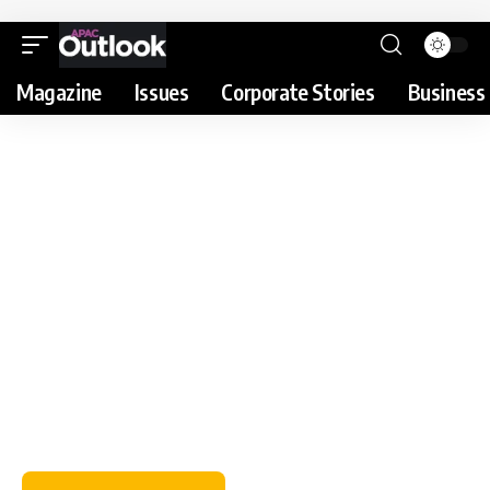
Magazine
Issues
Corporate Stories
Business 