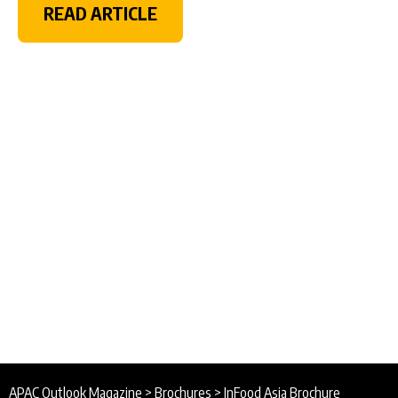
READ ARTICLE
APAC Outlook Magazine
>
Brochures
>
InFood Asia Brochure