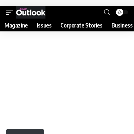
Magazine
Issues
Corporate Stories
Business 