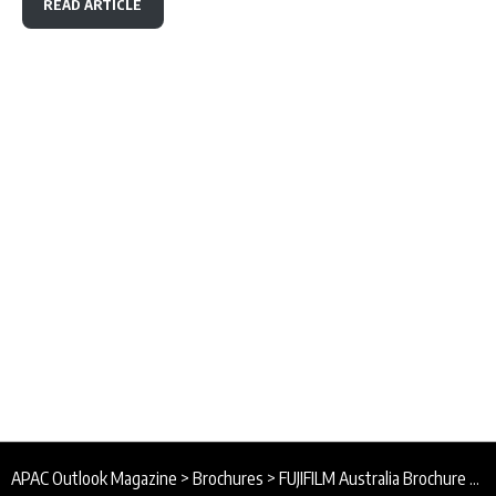
READ ARTICLE
APAC Outlook Magazine
>
Brochures
>
FUJIFILM Australia Brochure 2026