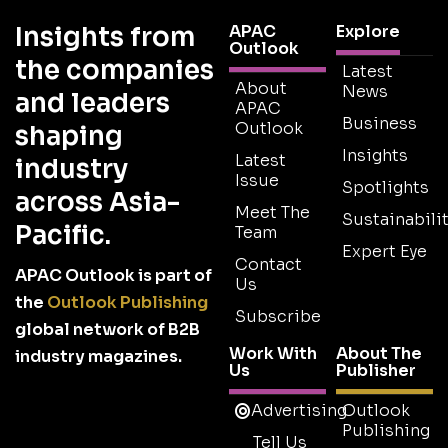
Insights from
APAC
Explore
Outlook
the companies
Latest
About
News
and leaders
APAC
Business
Outlook
shaping
Insights
Latest
industry
Issue
Spotlights
across Asia-
Meet The
Sustainabilit
Pacific.
Team
Expert Eye
Contact
APAC Outlook is part of
Us
the
Outlook Publishing
Subscribe
global network of B2B
Work With
About The
industry magazines.
Us
Publisher
Advertising
Outlook
Publishing
Tell Us