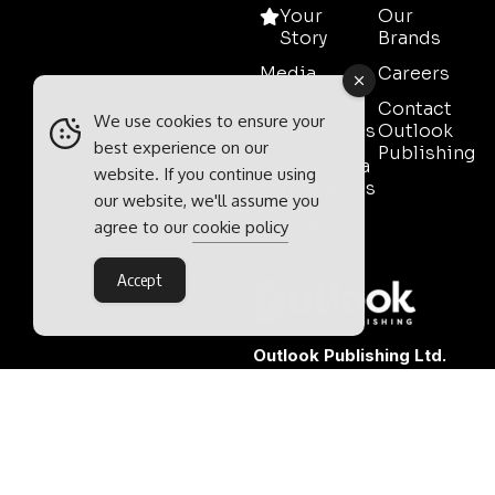
Your
Our
Story
Brands
Media
Careers
Pack
Contact
We use cookies to ensure your
Testimonials
Outlook
best experience on our
Publishing
Event Media
website. If you continue using
Partnerships
our website, we'll assume you
Contact
agree to our
cookie policy
Sales
Accept
Outlook Publishing Ltd.
Head Office:
Norvic House,
29-33 Chapelfield Road,
Norwich, Norfolk, NR2 1RP,
United Kingdom