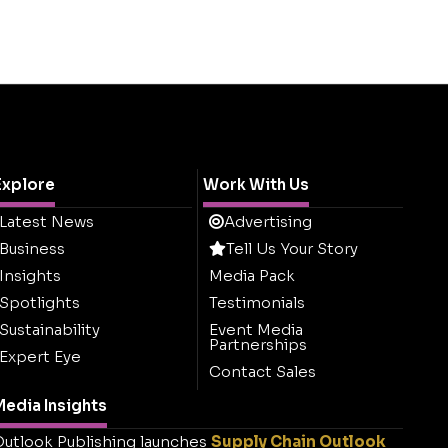
Explore
Work With Us
Latest News
Advertising
Business
Tell Us Your Story
Insights
Media Pack
Spotlights
Testimonials
Sustainability
Event Media
Partnerships
Expert Eye
Contact Sales
edia Insights
utlook Publishing launches
Supply Chain Outlook