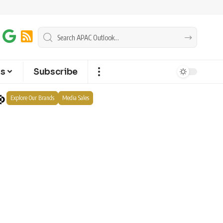
ts
Subscribe
Explore Our Brands
Media Sales