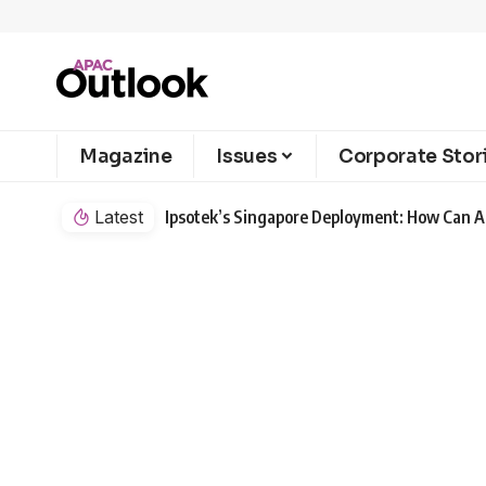
Magazine
Issues
Corporate Stor
Latest
Ipsotek’s Singapore Deployment: How Can AI