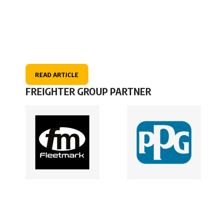
READ ARTICLE
FREIGHTER GROUP PARTNER