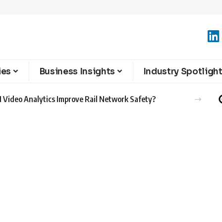
ies
Business Insights
Industry Spotligh
 Video Analytics Improve Rail Network Safety?