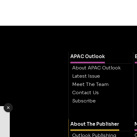
APAC Outlook
About APAC Outlook
Latest Issue
Meet The Team
Contact Us
Subscribe
About The Publisher
M
O
Outlook Publishing