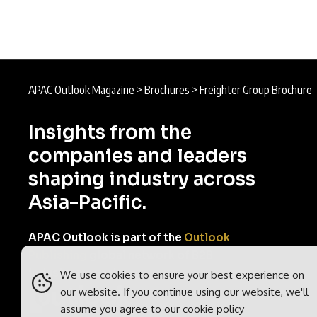
APAC Outlook Magazine
>
Brochures
>
Freighter Group Brochure
Insights from the
companies and leaders
shaping industry across
Asia-Pacific.
APAC Outlook is part of the
Outlook
Publishing
global network of B2B
industry magazines.
We use cookies to ensure your best experience on
our website. If you continue using our website, we'll
assume you agree to our
cookie policy