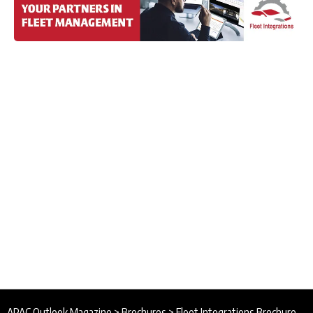
APAC Outlook Magazine
>
Brochures
>
Fleet Integrations Brochure