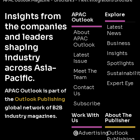
Insights from
APAC
Explore
Outlook
the companies
Latest
About
News
and leaders
APAC
Business
Outlook
shaping
Insights
Latest
industry
Issue
Spotlights
across Asia-
Meet The
Sustainabilit
Pacific.
Team
Expert Eye
Contact
APAC Outlook is part of
Us
the
Outlook Publishing
Subscribe
global network of B2B
Work With
About The
industry magazines.
Us
Publisher
Advertising
Outlook
Publishing