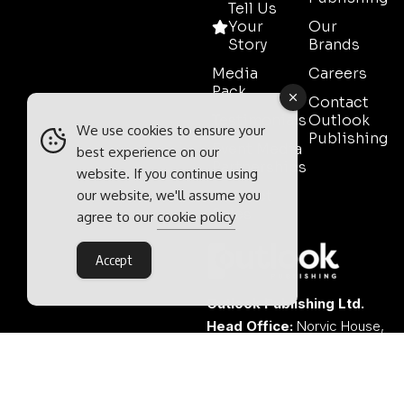
Tell Us
Your
Our
Story
Brands
Media
Careers
Pack
Contact
Testimonials
Outlook
We use cookies to ensure your
Publishing
Event Media
best experience on our
Partnerships
website. If you continue using
our website, we'll assume you
Contact
Sales
agree to our
cookie policy
Accept
Outlook Publishing Ltd.
Head Office:
Norvic House,
29-33 Chapelfield Road,
Norwich, Norfolk, NR2 1RP,
United Kingdom