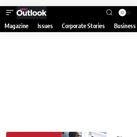
Magazine
Issues
Corporate Stories
Business 