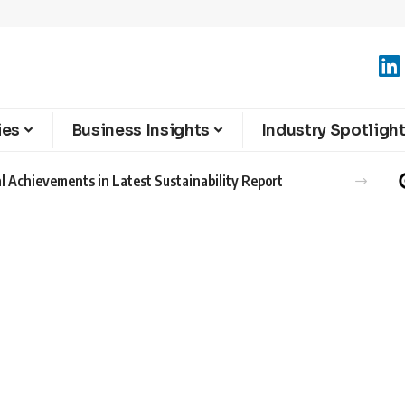
ies
Business Insights
Industry Spotligh
l Achievements in Latest Sustainability Report