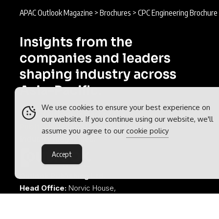
APAC Outlook Magazine
>
Brochures
>
CPC Engineering Brochure
Insights from the
companies and leaders
shaping industry across
Asia-Pacific.
We use cookies to ensure your best experience on
APAC Outlook is part of the
Outlook
our website. If you continue using our website, we'll
Publishing
global network of B2B
assume you agree to our
cookie policy
industry magazines.
Accept
Outlook Publishing Ltd.
Head Office:
Norvic House,
29-33 Chapelfield Road,
Norwich, Norfolk, NR2 1RP,