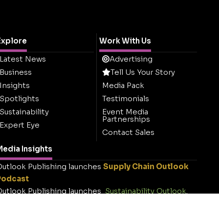
Explore
Work With Us
Latest News
Advertising
Business
Tell Us Your Story
Insights
Media Pack
Spotlights
Testimonials
Sustainability
Event Media
Partnerships
Expert Eye
Contact Sales
edia Insights
utlook Publishing launches
Supply Chain Outlook
Podcast
utlook Publishing launches
Sustainability Outlook
.