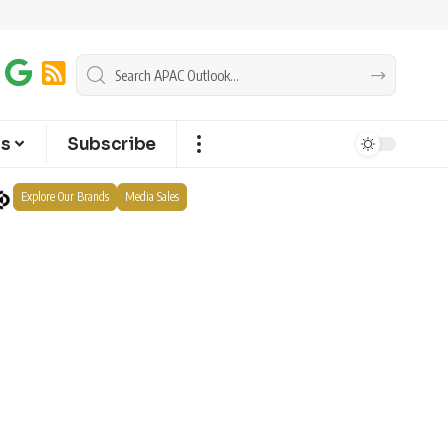
ts
Subscribe
Explore Our Brands
Media Sales