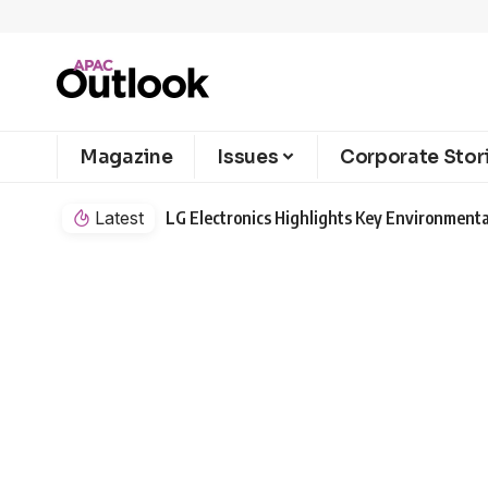
Magazine
Issues
Corporate Stor
Latest
LG Electronics Highlights Key Environmenta