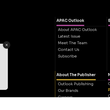
APAC Outlook
About APAC Outlook
Latest Issue
Meet The Team
Contact Us
Subscribe
About The Publisher
M
O
Outlook Publishing
Our Brands
O
Careers
Contact Outlook
Publishing