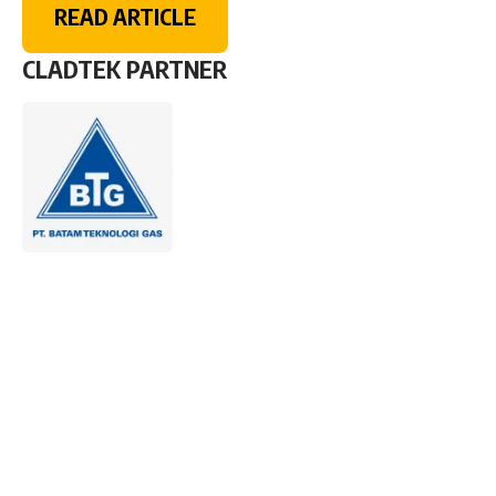
READ ARTICLE
CLADTEK PARTNER