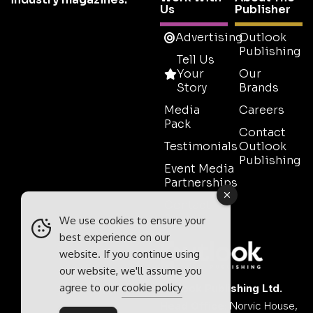
Us
Publisher
Advertising
Outlook
Publishing
Tell Us
Your
Our
Story
Brands
Media
Careers
Pack
Contact
Testimonials
Outlook
Publishing
Event Media
Partnerships
Contact
Sales
We use cookies to ensure your
best experience on our
website. If you continue using
our website, we'll assume you
agree to our
cookie policy
Outlook Publishing Ltd.
Head Office:
Norvic House,