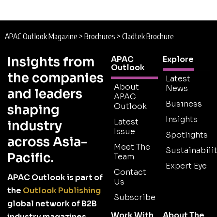
APAC Outlook Magazine
>
Brochures
>
Cladtek Brochure
Insights from
APAC
Explore
Outlook
the companies
Latest
About
News
and leaders
APAC
Business
Outlook
shaping
Insights
Latest
industry
Issue
Spotlights
across Asia-
Meet The
Sustainabilit
Pacific.
Team
Expert Eye
Contact
APAC Outlook is part of
Us
the
Outlook Publishing
Subscribe
global network of B2B
Work With
About The
industry magazines.