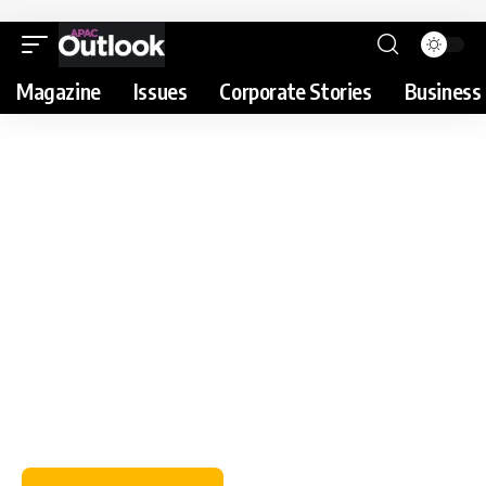
Magazine
Issues
Corporate Stories
Business 