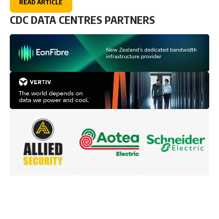
READ ARTICLE
CDC DATA CENTRES PARTNERS