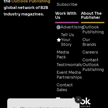
the
Outlook Publishing
Subscribe
global network of B2B
Work With
About The
industry magazines.
Us
Publisher
Advertising
Outlook
Publishing
Tell Us
Your
Our
Story
Brands
Media
Careers
Pack
Contact
Testimonials
Outlook
Publishing
Event Media
Partnerships
Contact
Sales