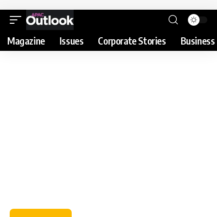
Magazine
Issues
Corporate Stories
Business 