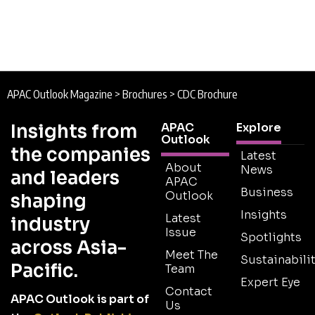
APAC Outlook Magazine
>
Brochures
>
CDC Brochure
Insights from
APAC
Explore
Outlook
the companies
Latest
About
News
and leaders
APAC
Business
Outlook
shaping
Insights
Latest
industry
Issue
Spotlights
across Asia-
Meet The
Sustainabilit
Pacific.
Team
Expert Eye
Contact
APAC Outlook is part of
Us