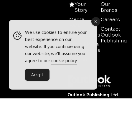
Your
Our
Story
Brands
Media
Careers
Pack
Contact
We use cookies to ensure your
Testimonials
Outlook
best experience on our
Publishing
Event Media
website. If you continue using
Partnerships
our website, we'll assume you
Contact
agree to our
cookie policy
Sales
Accept
Outlook Publishing Ltd.
Head Office:
Norvic House,
29-33 Chapelfield Road,
Norwich, Norfolk, NR2 1RP,
United Kingdom