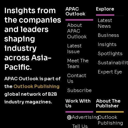
Insights from
APAC
Explore
Outlook
the companies
Latest
About
News
and leaders
APAC
Business
Outlook
shaping
Insights
Latest
industry
Issue
Spotlights
across Asia-
Meet The
Sustainabilit
Pacific.
Team
Expert Eye
Contact
APAC Outlook is part of
Us
the
Outlook Publishing
Subscribe
global network of B2B
Work With
About The
industry magazines.
Us
Publisher
Advertising
Outlook
Publishing
Tell Us