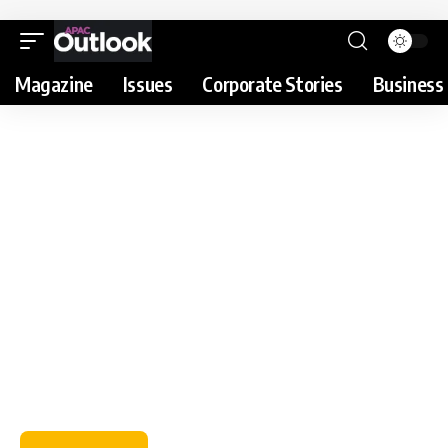
Magazine
Issues
Corporate Stories
Business 