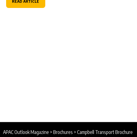
READ ARTICLE
APAC Outlook Magazine
>
Brochures
>
Campbell Transport Brochure