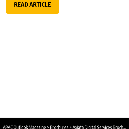
READ ARTICLE
APAC Outlook Magazine
>
Brochures
>
Axiata Digital Services Brochure