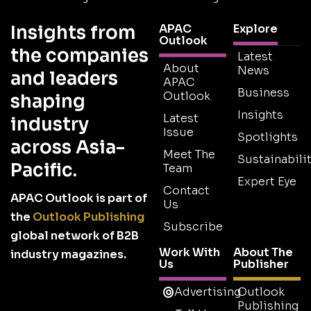
Insights from
APAC
Explore
Outlook
the companies
Latest
About
News
and leaders
APAC
Business
Outlook
shaping
Insights
Latest
industry
Issue
Spotlights
across Asia-
Meet The
Sustainabilit
Pacific.
Team
Expert Eye
Contact
APAC Outlook is part of
Us
the
Outlook Publishing
Subscribe
global network of B2B
Work With
About The
industry magazines.
Us
Publisher
Advertising
Outlook
Publishing