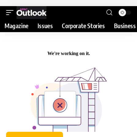
Magazine
Issues
Corporate Stories
Business 