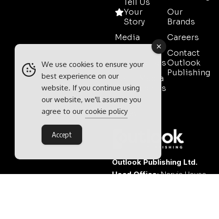
Tell Us
Your
Our
Story
Brands
Media
Careers
Pack
Contact
Testimonials
Outlook
We use cookies to ensure your
Publishing
best experience on our
Event Media
website. If you continue using
Partnerships
our website, we'll assume you
Contact
agree to our
cookie policy
Sales
Accept
Outlook Publishing Ltd.
Head Office:
Norvic House,
29-33 Chapelfield Road,
Norwich, Norfolk, NR2 1RP,
United Kingdom