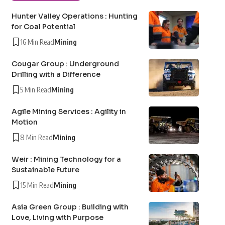
Hunter Valley Operations : Hunting
for Coal Potential
16 Min Read
Mining
Cougar Group : Underground
Drilling with a Difference
5 Min Read
Mining
Agile Mining Services : Agility in
Motion
8 Min Read
Mining
Weir : Mining Technology for a
Sustainable Future
15 Min Read
Mining
Asia Green Group : Building with
Love, Living with Purpose