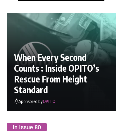
When Every Second
Counts : Inside OPITO’s
Rescue From Height
Standard
Sponsored by
OPITO
In Issue 80