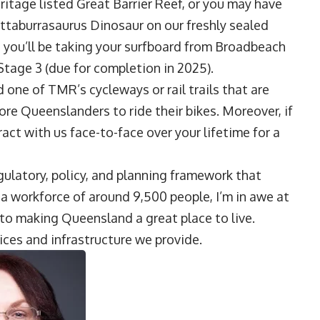
ritage listed Great Barrier Reef, or you may have
uttaburrasaurus Dinosaur on our freshly sealed
 you’ll be taking your surfboard from Broadbeach
Stage 3 (due for completion in 2025).
ed one of TMR’s cycleways or rail trails that are
e Queenslanders to ride their bikes. Moreover, if
eract with us face-to-face over your lifetime for a
ulatory, policy, and planning framework that
 workforce of around 9,500 people, I’m in awe at
e to making Queensland a great place to live.
ices and infrastructure we provide.