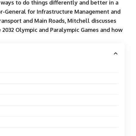
ways to do things differently and better in a
or-General for Infrastructure Management and
ansport and Main Roads, Mitchell discusses
ne 2032 Olympic and Paralympic Games and how