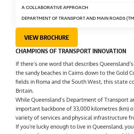
A COLLABORATIVE APPROACH
DEPARTMENT OF TRANSPORT AND MAIN ROADS (TM
VIEW BROCHURE
CHAMPIONS OF TRANSPORT INNOVATION
If there’s one word that describes Queensland’s
the sandy beaches in Cairns down to the Gold Co
fields in Roma and the South West, this state co
Britain.
While Queensland’s Department of Transport an
important backbone of 33,000 kilometres (km) of
variety of services and physical infrastructure 
If you’re lucky enough to live in Queensland, yo