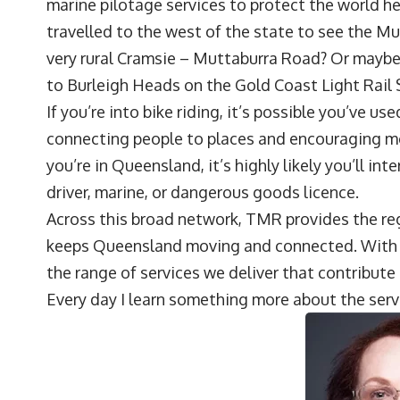
marine pilotage services to protect the world he
travelled to the west of the state to see the M
very rural Cramsie – Muttaburra Road? Or maybe
to Burleigh Heads on the Gold Coast Light Rail 
If you’re into bike riding, it’s possible you’ve us
connecting people to places and encouraging mor
you’re in Queensland, it’s highly likely you’ll int
driver, marine, or dangerous goods licence.
Across this broad network, TMR provides the reg
keeps Queensland moving and connected. With a
the range of services we deliver that contribut
Every day I learn something more about the serv