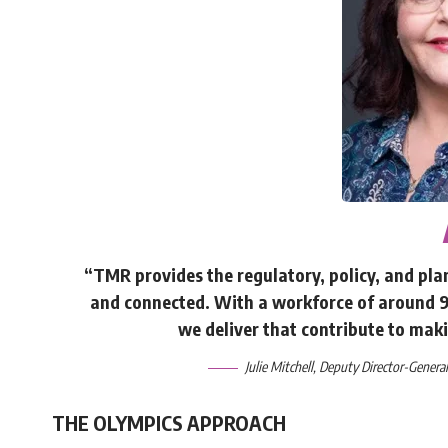
“TMR provides the regulatory, policy, and p
and connected. With a workforce of around 9,
we deliver that contribute to maki
Julie Mitchell, Deputy Director-Gener
THE OLYMPICS APPROACH