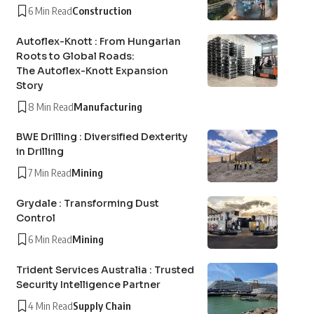
6 Min Read
Construction
Autoflex-Knott : From Hungarian
Roots to Global Roads:
The Autoflex-Knott Expansion
Story
8 Min Read
Manufacturing
BWE Drilling : Diversified Dexterity
in Drilling
7 Min Read
Mining
Grydale : Transforming Dust
Control
6 Min Read
Mining
Trident Services Australia : Trusted
Security Intelligence Partner
4 Min Read
Supply Chain