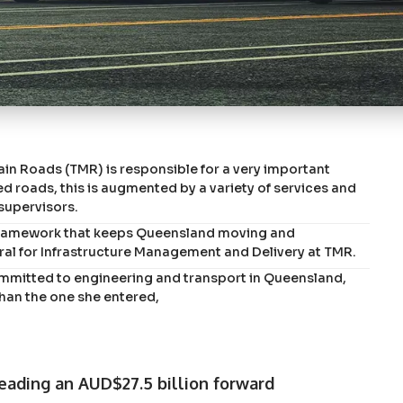
n Roads (TMR) is responsible for a very important
 roads, this is augmented by a variety of services and
 supervisors.
g framework that keeps Queensland moving and
ral for Infrastructure Management and Delivery at TMR.
mitted to engineering and transport in Queensland,
than the one she entered,
eading an AUD$27.5 billion forward