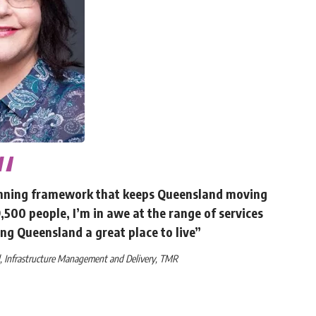
lanning framework that keeps Queensland moving
500 people, I’m in awe at the range of services
ng Queensland a great place to live”
al, Infrastructure Management and Delivery, TMR