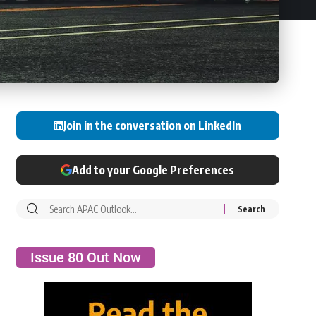
Join in the conversation on LinkedIn
Add to your Google Preferences
Issue 80 Out Now