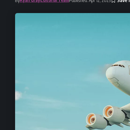
By
Published: Apr 12, 2023