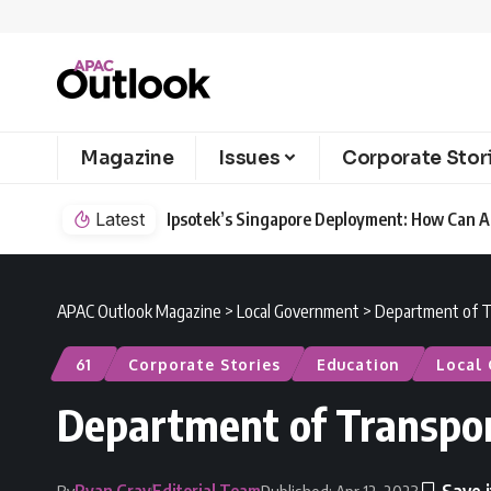
Magazine
Issues
Corporate Stor
Latest
Ipsotek’s Singapore Deployment: How Can AI
APAC Outlook Magazine
>
Local Government
>
Department of T
61
Corporate Stories
Education
Local
Department of Transpo
Ryan Gray
Editorial Team