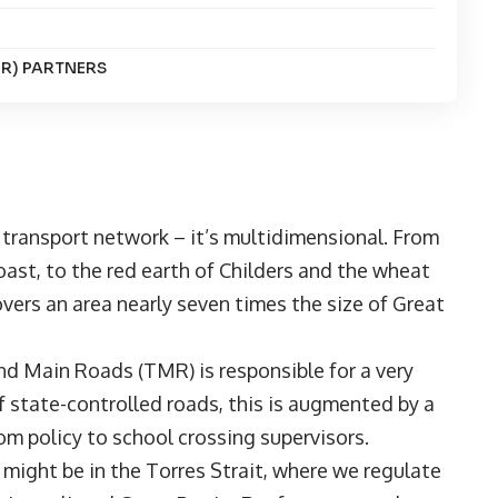
R) PARTNERS
 transport network – it’s multidimensional. From
ast, to the red earth of Childers and the wheat
vers an area nearly seven times the size of Great
d Main Roads (TMR) is responsible for a very
 state-controlled roads, this is augmented by a
from policy to school crossing supervisors.
u might be in the Torres Strait, where we regulate