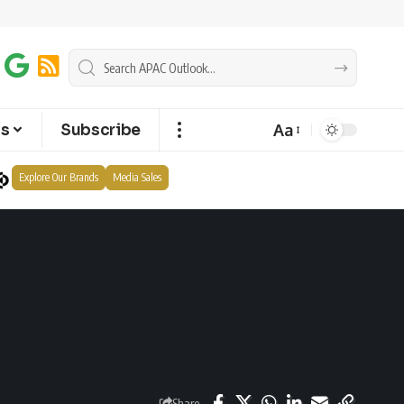
Aa
ts
Subscribe
Explore Our Brands
Media Sales
Share