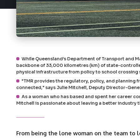
While Queensland’s Department of Transport and Mai
backbone of 33,000 kilometres (km) of state-controlled
physical infrastructure from policy to school crossing
"TMR provides the regulatory, policy, and plannin
connected," says Julie Mitchell, Deputy Director-Gene
As a woman who has based and spent her career com
Mitchell is passionate about leaving a better industry 
From being the lone woman on the team to l