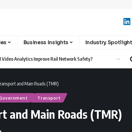
ies
Business Insights
Industry Spotligh
 Video Analytics Improve Rail Network Safety?
ransport and Main Roads (TMR)
 Government
Transport
rt and Main Roads (TMR)