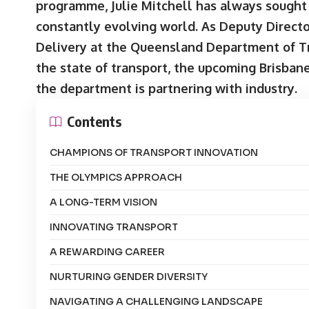
programme, Julie Mitchell has always sought 
constantly evolving world. As Deputy Direct
Delivery at the Queensland Department of Tr
the state of transport, the upcoming Brisba
the department is partnering with industry.
Contents
CHAMPIONS OF TRANSPORT INNOVATION
THE OLYMPICS APPROACH
A LONG-TERM VISION
INNOVATING TRANSPORT
A REWARDING CAREER
NURTURING GENDER DIVERSITY
NAVIGATING A CHALLENGING LANDSCAPE